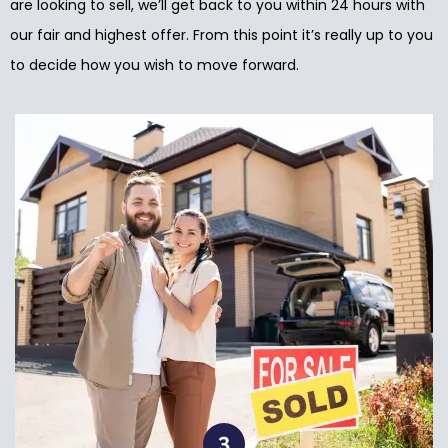
are looking to sell, we’ll get back to you within 24 hours with
our fair and highest offer. From this point it’s really up to you
to decide how you wish to move forward.