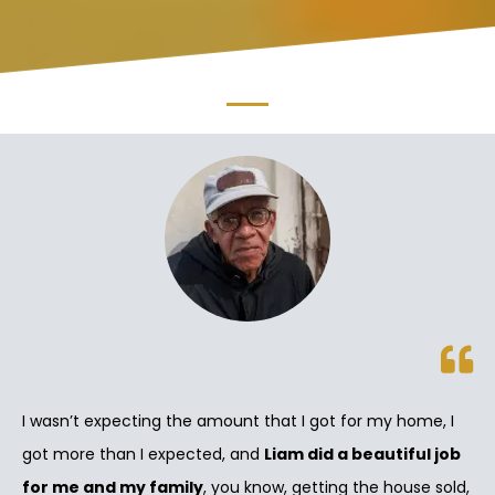
I wasn’t expecting the amount that I got for my home, I
got more than I expected, and
Liam did a beautiful job
for me and my family
, you know, getting the house sold,