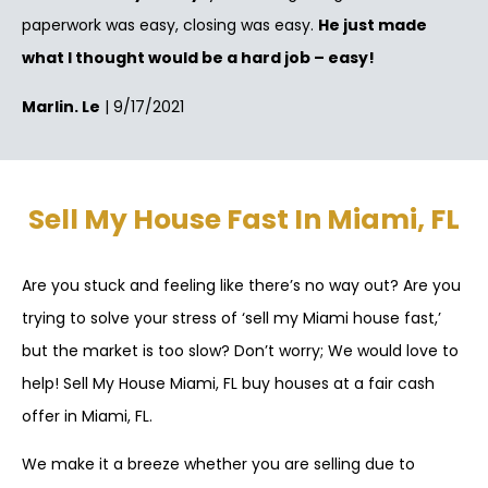
paperwork was easy, closing was easy.
He just made
what I thought would be a hard job – easy!
Marlin. Le
| 9/17/2021
Sell My House Fast In Miami, FL
Are you stuck and feeling like there’s no way out? Are you
trying to solve your stress of ‘sell my Miami house fast,’
but the market is too slow? Don’t worry; We would love to
help! Sell My House Miami, FL buy houses at a fair cash
offer in Miami, FL.
We make it a breeze whether you are selling due to