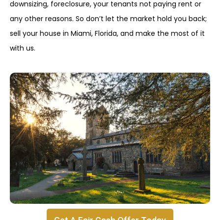
downsizing, foreclosure, your tenants not paying rent or
any other reasons. So don’t let the market hold you back;
sell your house in Miami, Florida, and make the most of it
with us.