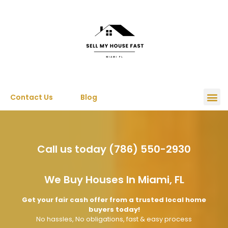
Contact Us
Blog
Call us today (786) 550-2930
We Buy Houses In Miami, FL
Get your fair cash offer from a trusted local home
buyers today!
No hassles, No obligations, fast & easy process