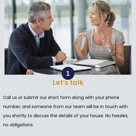
Let’s talk
Call us or submit our short form along with your phone
number, and someone from our team will be in touch with
you shortly to discuss the details of your house. No hassles,
no obligations.