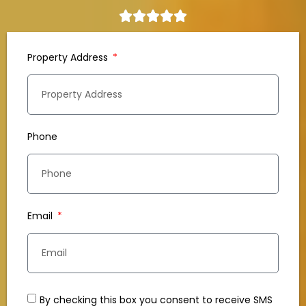
Property Address
Phone
Email
By checking this box you consent to receive SMS