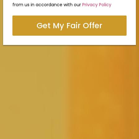
from us in accordance with our
Privacy Policy
Get My Fair Offer