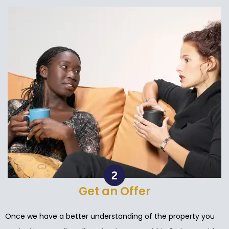
Get an Offer
Once we have a better understanding of the property you