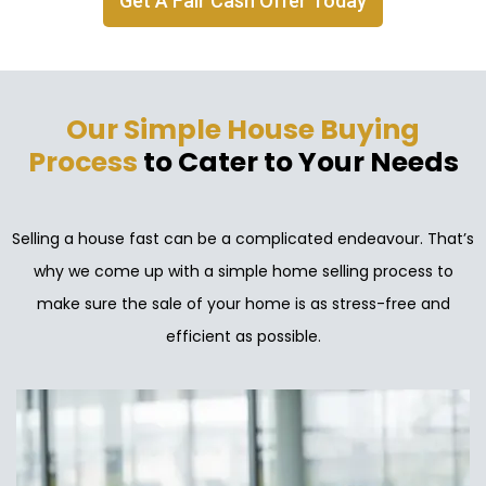
Get A Fair Cash Offer Today
Our Simple House Buying
Process
to Cater to Your Needs
Selling a house fast can be a complicated endeavour. That’s
why we come up with a simple home selling process to
make sure the sale of your home is as stress-free and
efficient as possible.