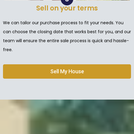
Sell on your terms
We can tailor our purchase process to fit your needs. You
can choose the closing date that works best for you, and our
team will ensure the entire sale process is quick and hassle-
free.
Sell My House