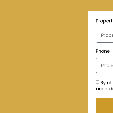
Proper
Phone
By ch
accord