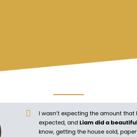
I wasn’t expecting the amount that 
expected, and
Liam did a beautifu
know, getting the house sold, pape