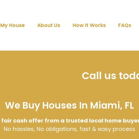
l My House
About Us
How It Works
FAQs
Call us to
We Buy Houses In Miami, FL
 fair cash offer from a trusted local home buye
No hassles, No obligations, fast & easy process