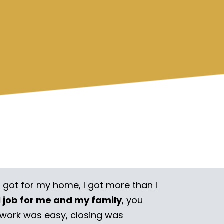
I got for my home, I got more than I
l job for me and my family
, you
rwork was easy, closing was