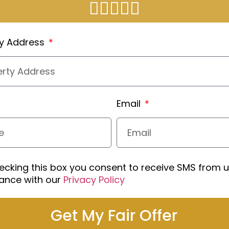
ty Address
Email
ecking this box you consent to receive SMS from u
ance with our
Privacy Policy
Get My Fair Offer