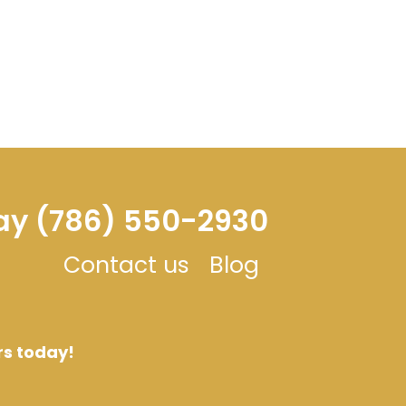
day (786) 550-2930
Contact us
Blog
rs today!