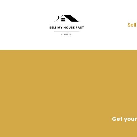
Sel
Get your