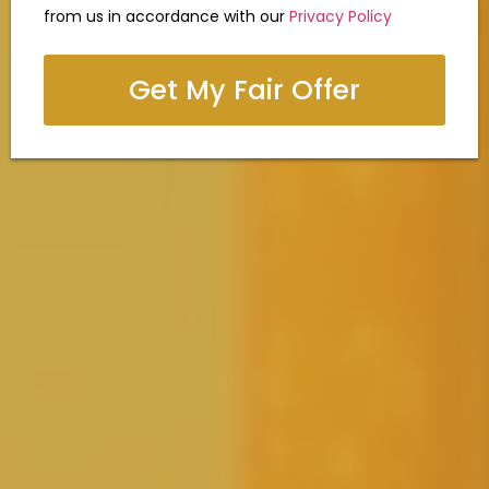
from us in accordance with our
Privacy Policy
Get My Fair Offer