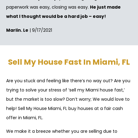
paperwork was easy, closing was easy.
He just made
what I thought would be a hard job – easy!
Marlin. Le
| 9/17/2021
Sell My House Fast In Miami, FL
Are you stuck and feeling like there’s no way out? Are you
trying to solve your stress of ‘sell my Miami house fast,’
but the market is too slow? Don’t worry; We would love to
help! Sell My House Miami, FL buy houses at a fair cash
offer in Miami, FL.
We make it a breeze whether you are selling due to