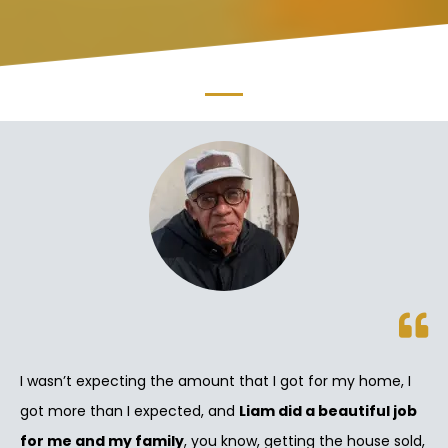
I wasn’t expecting the amount that I got for my home, I
got more than I expected, and
Liam did a beautiful job
for me and my family
, you know, getting the house sold,