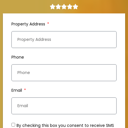
Property Address
Phone
Email
By checking this box you consent to receive SMS