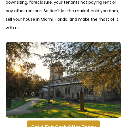
downsizing, foreclosure, your tenants not paying rent or
any other reasons. So don’t let the market hold you back;
sell your house in Miami, Florida, and make the most of it
with us.