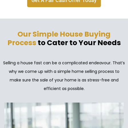
Get A Fair Cash Offer Today
Our Simple House Buying
Process
to Cater to Your Needs
Selling a house fast can be a complicated endeavour. That’s
why we come up with a simple home selling process to
make sure the sale of your home is as stress-free and
efficient as possible.