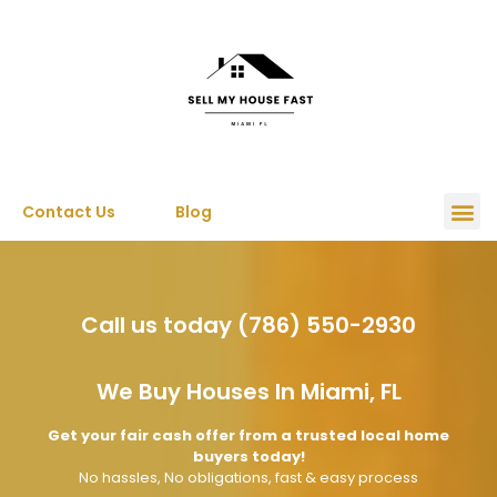
Contact Us
Blog
Call us today (786) 550-2930
We Buy Houses In Miami, FL
Get your fair cash offer from a trusted local home
buyers today!
No hassles, No obligations, fast & easy process