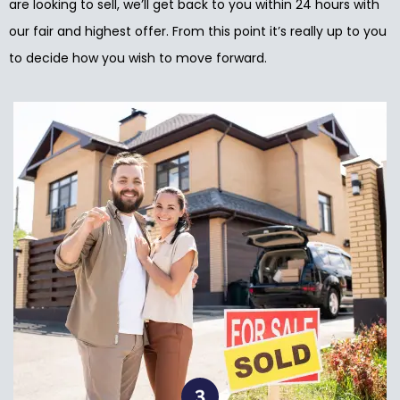
are looking to sell, we’ll get back to you within 24 hours with
our fair and highest offer. From this point it’s really up to you
to decide how you wish to move forward.