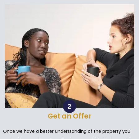
Get an Offer
Once we have a better understanding of the property you