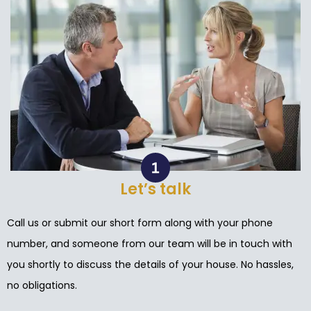
Let’s talk
Call us or submit our short form along with your phone
number, and someone from our team will be in touch with
you shortly to discuss the details of your house. No hassles,
no obligations.