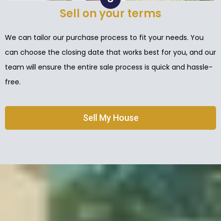
Sell on your terms
We can tailor our purchase process to fit your needs. You
can choose the closing date that works best for you, and our
team will ensure the entire sale process is quick and hassle-
free.
Sell My House