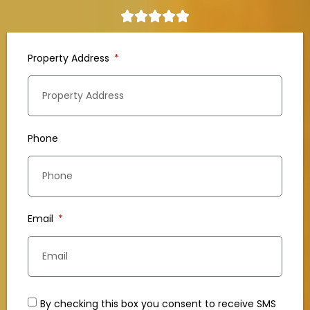
Property Address
Phone
Email
By checking this box you consent to receive SMS