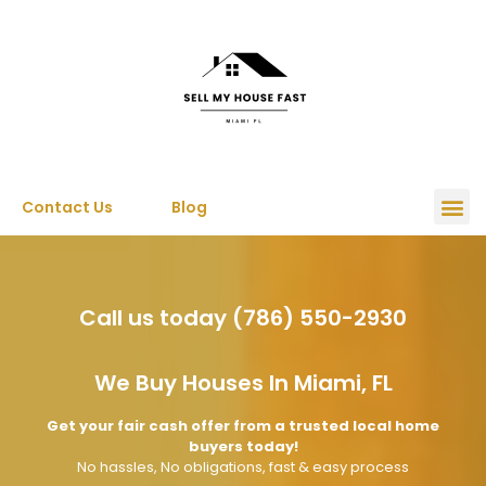
Contact Us
Blog
Call us today (786) 550-2930
We Buy Houses In Miami, FL
Get your fair cash offer from a trusted local home
buyers today!
No hassles, No obligations, fast & easy process