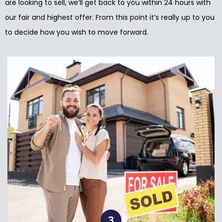
are looking to sell, we’ll get back to you within 24 hours with
our fair and highest offer. From this point it’s really up to you
to decide how you wish to move forward.