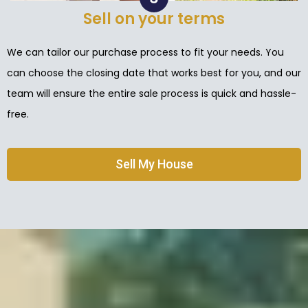
Sell on your terms
We can tailor our purchase process to fit your needs. You
can choose the closing date that works best for you, and our
team will ensure the entire sale process is quick and hassle-
free.
Sell My House