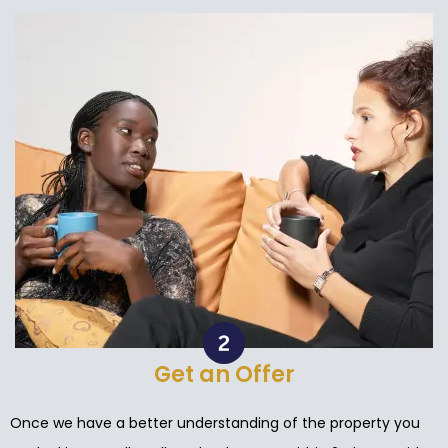
Get an Offer
Once we have a better understanding of the property you