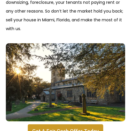
downsizing, foreclosure, your tenants not paying rent or
any other reasons. So don’t let the market hold you back;
sell your house in Miami, Florida, and make the most of it
with us.