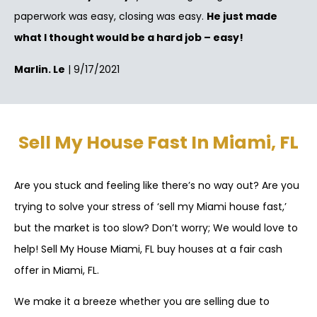
paperwork was easy, closing was easy.
He just made
what I thought would be a hard job – easy!
Marlin. Le
| 9/17/2021
Sell My House Fast In Miami, FL
Are you stuck and feeling like there’s no way out? Are you
trying to solve your stress of ‘sell my Miami house fast,’
but the market is too slow? Don’t worry; We would love to
help! Sell My House Miami, FL buy houses at a fair cash
offer in Miami, FL.
We make it a breeze whether you are selling due to