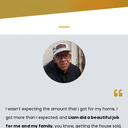
I wasn’t expecting the amount that I got for my home, I
got more than I expected, and
Liam did a beautiful job
for me and my family
, you know, getting the house sold,