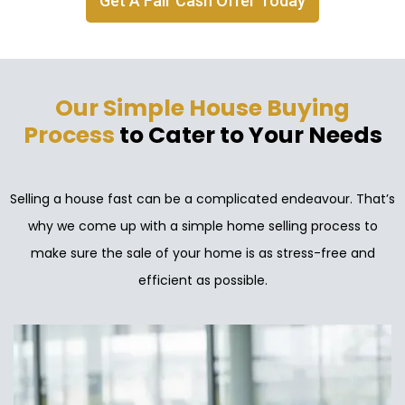
Get A Fair Cash Offer Today
Our Simple House Buying
Process
to Cater to Your Needs
Selling a house fast can be a complicated endeavour. That’s
why we come up with a simple home selling process to
make sure the sale of your home is as stress-free and
efficient as possible.