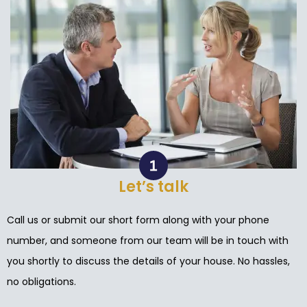
Let’s talk
Call us or submit our short form along with your phone
number, and someone from our team will be in touch with
you shortly to discuss the details of your house. No hassles,
no obligations.