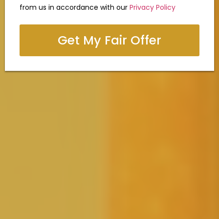
from us in accordance with our
Privacy Policy
Get My Fair Offer