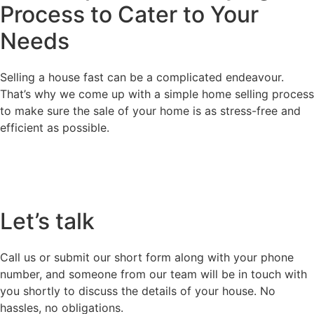
Process
to Cater to Your
Needs
Selling a house fast can be a complicated endeavour.
That’s why we come up with a simple home selling process
to make sure the sale of your home is as stress-free and
efficient as possible.
Let’s talk
Call us or submit our short form along with your phone
number, and someone from our team will be in touch with
you shortly to discuss the details of your house. No
hassles, no obligations.