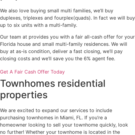
We also love buying small multi families, we’ll buy
duplexes, triplexes and fourplex(quads). In fact we will buy
up to six units with a multi-family.
Our team at provides you with a fair all-cash offer for your
Florida house and small multi-family residences. We will
buy at as-is condition, deliver a fast closing, we’ll pay
closing costs and we’ll save you the 6% agent fee.
Get A Fair Cash Offer Today
Townhomes residential
properties
We are excited to expand our services to include
purchasing townhomes in Miami, FL. If you’re a
homeowner looking to sell your townhome quickly, look
no further! Whether your townhome is located in the