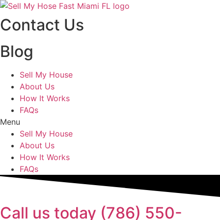
Skip
to
Contact Us
content
Blog
Sell My House
About Us
How It Works
FAQs
Menu
Sell My House
About Us
How It Works
FAQs
Call us today (786) 550-