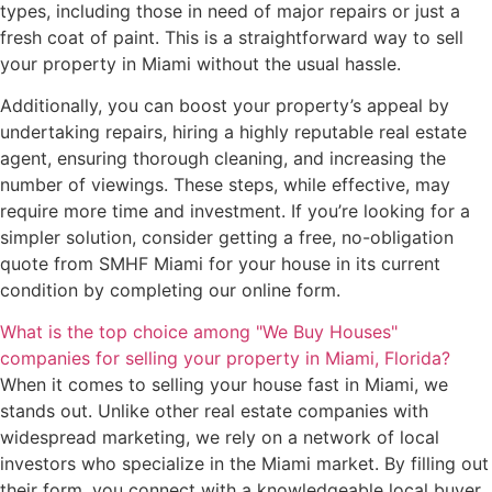
types, including those in need of major repairs or just a
fresh coat of paint. This is a straightforward way to sell
your property in Miami without the usual hassle.
Additionally, you can boost your property’s appeal by
undertaking repairs, hiring a highly reputable real estate
agent, ensuring thorough cleaning, and increasing the
number of viewings. These steps, while effective, may
require more time and investment. If you’re looking for a
simpler solution, consider getting a free, no-obligation
quote from SMHF Miami for your house in its current
condition by completing our online form.
What is the top choice among "We Buy Houses"
companies for selling your property in Miami, Florida?
When it comes to selling your house fast in Miami, we
stands out. Unlike other real estate companies with
widespread marketing, we rely on a network of local
investors who specialize in the Miami market. By filling out
their form, you connect with a knowledgeable local buyer