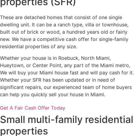
properties (SFR)
These are detached homes that consist of one single
dwelling unit. It can be a ranch type, villa or townhouse,
built out of brick or wood, a hundred years old or fairly
new. We have a competitive cash offer for single-family
residential properties of any size.
Whether your house is in Roebuck, North Miami,
Hueytown, or Center Point, any part of the Miami metro,
We will buy your Miami house fast and will pay cash for it.
Whether your SFR has been updated or in need of
significant repairs, our experienced team of home buyers
can help you quickly sell your house in Miami.
Get A Fair Cash Offer Today
Small multi-family residential
properties