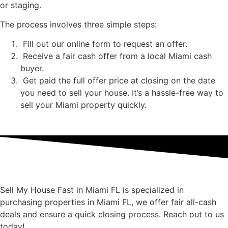
or staging.
The process involves three simple steps:
Fill out our online form to request an offer.
Receive a fair cash offer from a local Miami cash
buyer.
Get paid the full offer price at closing on the date
you need to sell your house. It’s a hassle-free way to
sell your Miami property quickly.
Sell My House Fast in Miami FL is specialized in
purchasing properties in Miami FL, we offer fair all-cash
deals and ensure a quick closing process. Reach out to us
today!