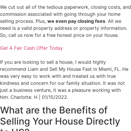
We cut out all of the tedious paperwork, closing costs, and
commission associated with going through your home
selling process. Plus,
we even pay closing fees
. All we
need is a valid property address or property information.
So, call us now for a free honest price on your house.
Get A Fair Cash Offer Today
If you are looking to sell a house, I would highly
recommend Liam and Sell My House Fast in Miami, FL. He
was very easy to work with and treated us with true
kindness and concern for our family situation. It was not
just a business venture, it was a pleasure working with
him. Charlotte. H | 01/15/2022.
What are the
Benefits
of
Selling Your House Directly