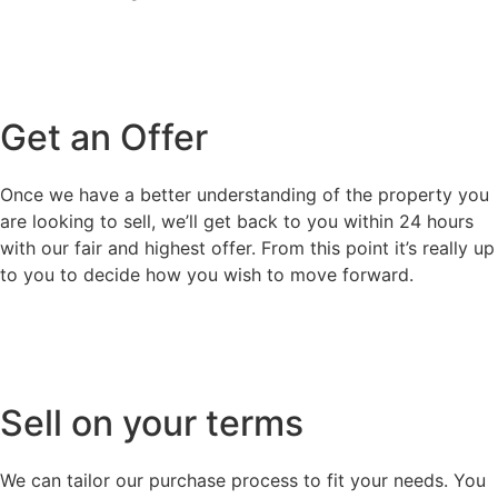
Get an Offer
Once we have a better understanding of the property you
are looking to sell, we’ll get back to you within 24 hours
with our fair and highest offer. From this point it’s really up
to you to decide how you wish to move forward.
Sell on your terms
We can tailor our purchase process to fit your needs. You