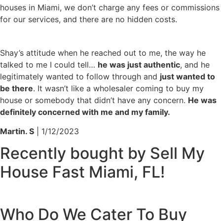
houses in Miami, we don’t charge any fees or commissions
for our services, and there are no hidden costs.
Shay’s attitude when he reached out to me, the way he
talked to me I could tell…
he was just authentic
, and he
legitimately wanted to follow through and
just wanted to
be there
. It wasn’t like a wholesaler coming to buy my
house or somebody that didn’t have any concern.
He was
definitely concerned with me and my family.
Martin. S
| 1/12/2023
Recently bought by Sell My
House Fast Miami, FL!
Who Do We Cater To
Buy