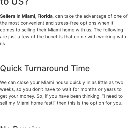
to US?
Sellers in Miami, Florida
, can take the advantage of one of
the most convenient and stress-free options when it
comes to selling their Miami home with us. The following
are just a few of the benefits that come with working with
us
Quick Turnaround Time
We can close your Miami house quickly in as little as two
weeks, so you don’t have to wait for months or years to
get your money. So, if you have been thinking, “I need to
sell my Miami home fast!” then this is the option for you.