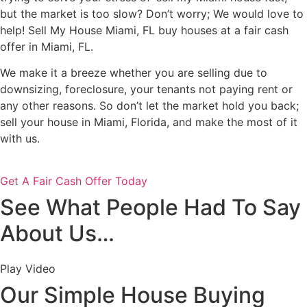
but the market is too slow? Don’t worry; We would love to
help! Sell My House Miami, FL buy houses at a fair cash
offer in Miami, FL.
We make it a breeze whether you are selling due to
downsizing, foreclosure, your tenants not paying rent or
any other reasons. So don’t let the market hold you back;
sell your house in Miami, Florida, and make the most of it
with us.
Get A Fair Cash Offer Today
See What People Had To Say
About Us…
Play Video
Our Simple House Buying