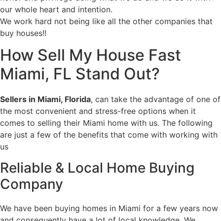
our whole heart and intention.
We work hard not being like all the other companies that
buy houses!!
How
Sell My House Fast
Miami, FL
Stand Out?
Sellers in Miami, Florida
, can take the advantage of one of
the most convenient and stress-free options when it
comes to selling their Miami home with us. The following
are just a few of the benefits that come with working with
us
Reliable & Local Home Buying
Company
We have been buying homes in Miami for a few years now
and consequently have a lot of local knowledge. We