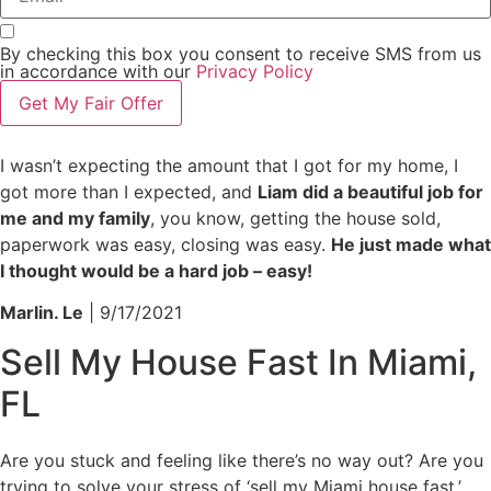
By checking this box you consent to receive SMS from us
in accordance with our
Privacy Policy
Get My Fair Offer
I wasn’t expecting the amount that I got for my home, I
got more than I expected, and
Liam did a beautiful job for
me and my family
, you know, getting the house sold,
paperwork was easy, closing was easy.
He just made what
I thought would be a hard job – easy!
Marlin. Le
| 9/17/2021
Sell My House Fast In Miami,
FL
Are you stuck and feeling like there’s no way out? Are you
trying to solve your stress of ‘sell my Miami house fast,’