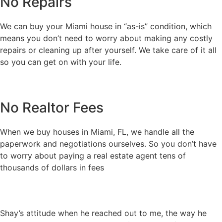
No Repairs
We can buy your Miami house in “as-is” condition, which
means you don’t need to worry about making any costly
repairs or cleaning up after yourself. We take care of it all
so you can get on with your life.
No Realtor Fees
When we buy houses in Miami, FL, we handle all the
paperwork and negotiations ourselves. So you don’t have
to worry about paying a real estate agent tens of
thousands of dollars in fees
Shay’s attitude when he reached out to me, the way he