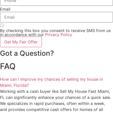
Email
By checking this box you consent to receive SMS from us
in accordance with our
Privacy Policy
Get My Fair Offer
Got a Question?
FAQ
How can I improve my chances of selling my house in
Miami, Florida?
Working with a cash buyer like Sell My House Fast Miami,
FL can significantly enhance your chances of a quick sale.
We specializes in rapid purchases, often within a week,
and provides competitive cash offers for homes of all