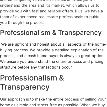
understand the area and it’s market, which allows us to
provide you with fast and reliable offers. Plus, we have a
team of experienced real estate professionals to guide
you through the process.
Professionalism & Transparency
We are upfront and honest about all aspects of the home-
buying process. We provide a detailed explanation of the
process, and a cash home buyer is always a great option.
We ensure you understand the entire process and pricing
structure before any transactions occur.
Professionalism &
Transparency
Our approach is to make the entire process of selling your
home as simple and stress-free as possible. When we buy