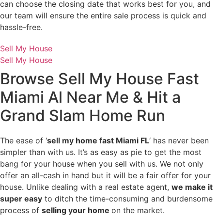
can choose the closing date that works best for you, and
our team will ensure the entire sale process is quick and
hassle-free.
Sell My House
Sell My House
Browse
Sell My House Fast
Miami
Al Near Me & Hit a
Grand Slam Home Run
The ease of ‘
sell my home fast Miami FL
‘ has never been
simpler than with us. It’s as easy as pie to get the most
bang for your house when you sell with us. We not only
offer an all-cash in hand but it will be a fair offer for your
house. Unlike dealing with a real estate agent,
we make it
super easy
to ditch the time-consuming and burdensome
process of
selling your home
on the market.