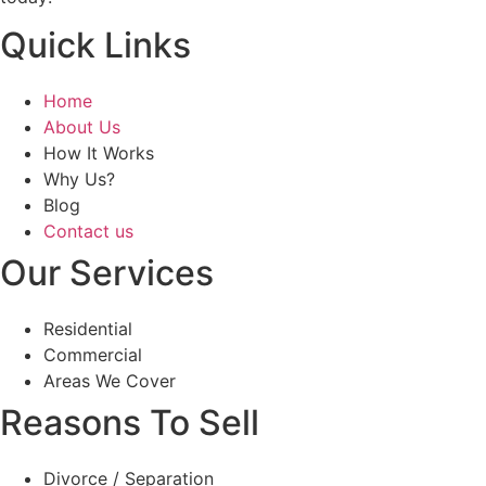
Quick Links
Home
About Us
How It Works
Why Us?
Blog
Contact us
Our Services
Residential
Commercial
Areas We Cover
Reasons To Sell
Divorce / Separation