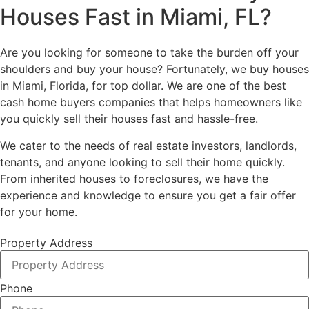
Houses Fast
in Miami, FL?
Are you looking for someone to take the burden off your
shoulders and buy your house? Fortunately, we buy houses
in Miami, Florida, for top dollar. We are one of the best
cash home buyers companies that helps homeowners like
you quickly sell their houses fast and hassle-free.
We cater to the needs of real estate investors, landlords,
tenants, and anyone looking to sell their home quickly.
From inherited houses to foreclosures, we have the
experience and knowledge to ensure you get a fair offer
for your home.
Property Address
Phone