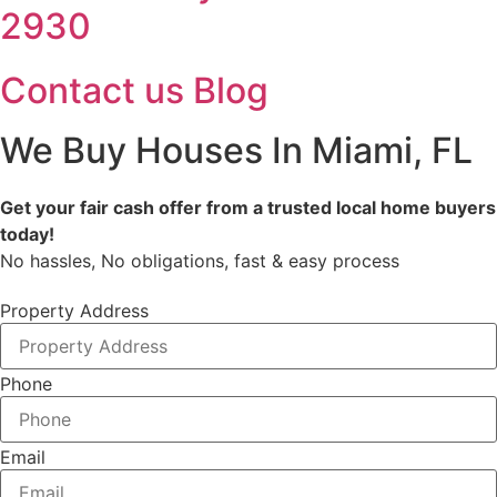
2930
Contact us
Blog
We Buy Houses In Miami, FL
Get your fair cash offer from a trusted local home buyers
today!
No hassles, No obligations, fast & easy process
Property Address
Phone
Email