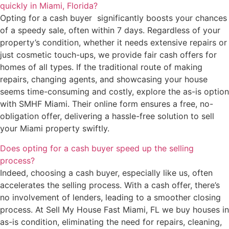
quickly in Miami, Florida?
Opting for a cash buyer significantly boosts your chances
of a speedy sale, often within 7 days. Regardless of your
property’s condition, whether it needs extensive repairs or
just cosmetic touch-ups, we provide fair cash offers for
homes of all types. If the traditional route of making
repairs, changing agents, and showcasing your house
seems time-consuming and costly, explore the as-is option
with SMHF Miami. Their online form ensures a free, no-
obligation offer, delivering a hassle-free solution to sell
your Miami property swiftly.
Does opting for a cash buyer speed up the selling
process?
Indeed, choosing a cash buyer, especially like us, often
accelerates the selling process. With a cash offer, there’s
no involvement of lenders, leading to a smoother closing
process. At Sell My House Fast Miami, FL we buy houses in
as-is condition, eliminating the need for repairs, cleaning,