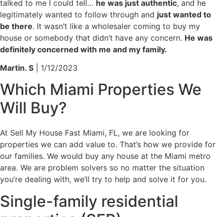
talked to me I could tell…
he was just authentic
, and he
legitimately wanted to follow through and
just wanted to
be there
. It wasn’t like a wholesaler coming to buy my
house or somebody that didn’t have any concern.
He was
definitely concerned with me and my family.
Martin. S
| 1/12/2023
Which
Miami Properties
We
Will Buy?
At Sell My House Fast Miami, FL, we are looking for
properties we can add value to. That’s how we provide for
our families. We would buy any house at the Miami metro
area. We are problem solvers so no matter the situation
you’re dealing with, we’ll try to help and solve it for you.
Single-family residential