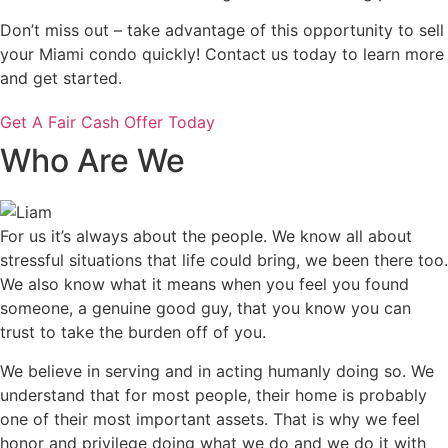
Don’t miss out – take advantage of this opportunity to sell
your Miami condo quickly! Contact us today to learn more
and get started.
Get A Fair Cash Offer Today
Who Are We
For us it’s always about the people. We know all about
stressful situations that life could bring, we been there too.
We also know what it means when you feel you found
someone, a genuine good guy, that you know you can
trust to take the burden off of you.
We believe in serving and in acting humanly doing so. We
understand that for most people, their home is probably
one of their most important assets. That is why we feel
honor and privilege doing what we do and we do it with