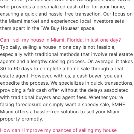
who provides a personalized cash offer for your home,
ensuring a quick and hassle-free transaction. Our focus on
the Miami market and experienced local investors sets
them apart in the “We Buy Houses” space.
Can I sell my house in Miami, Florida, in just one day?
Typically, selling a house in one day is not feasible,
especially with traditional methods that involve real estate
agents and a lengthy closing process. On average, it takes
30 to 90 days to complete a home sale through a real
estate agent. However, with us, a cash buyer, you can
expedite the process. We specializes in quick transactions,
providing a fair cash offer without the delays associated
with traditional buyers and agent fees. Whether you’re
facing foreclosure or simply want a speedy sale, SMHF
Miami offers a hassle-free solution to sell your Miami
property promptly.
How can I improve my chances of selling my house