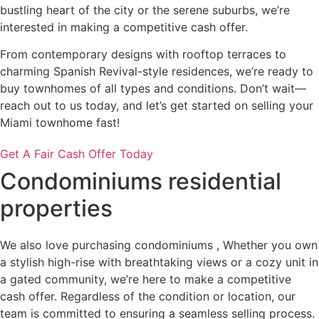
bustling heart of the city or the serene suburbs, we’re
interested in making a competitive cash offer.
From contemporary designs with rooftop terraces to
charming Spanish Revival-style residences, we’re ready to
buy townhomes of all types and conditions. Don’t wait—
reach out to us today, and let’s get started on selling your
Miami townhome fast!
Get A Fair Cash Offer Today
Condominiums residential
properties
We also love purchasing condominiums , Whether you own
a stylish high-rise with breathtaking views or a cozy unit in
a gated community, we’re here to make a competitive
cash offer. Regardless of the condition or location, our
team is committed to ensuring a seamless selling process.