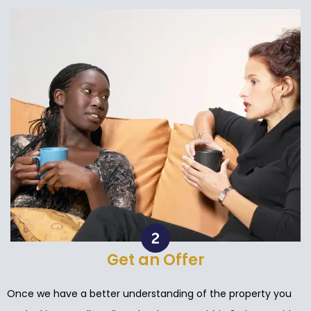
Get an Offer
Once we have a better understanding of the property you