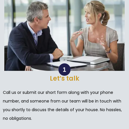
Let’s talk
Call us or submit our short form along with your phone
number, and someone from our team will be in touch with
you shortly to discuss the details of your house. No hassles,
no obligations.