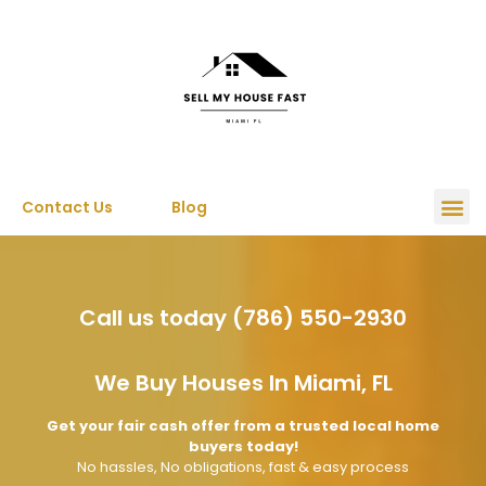
Contact Us
Blog
Call us today (786) 550-2930
We Buy Houses In Miami, FL
Get your fair cash offer from a trusted local home
buyers today!
No hassles, No obligations, fast & easy process