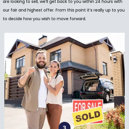
are looking to sell, we’ll get back to you within 24 hours with
our fair and highest offer. From this point it’s really up to you
to decide how you wish to move forward.