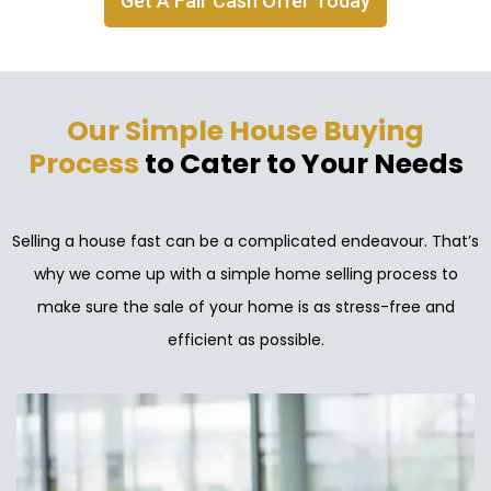
Get A Fair Cash Offer Today
Our Simple House Buying
Process
to Cater to Your Needs
Selling a house fast can be a complicated endeavour. That’s
why we come up with a simple home selling process to
make sure the sale of your home is as stress-free and
efficient as possible.