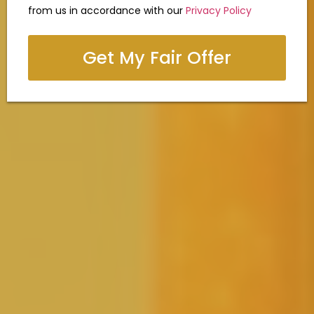
from us in accordance with our
Privacy Policy
Get My Fair Offer