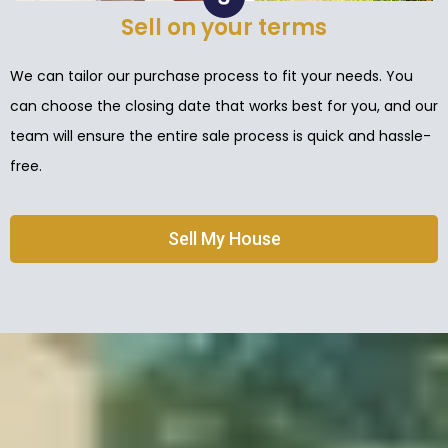
Sell on your terms
We can tailor our purchase process to fit your needs. You
can choose the closing date that works best for you, and our
team will ensure the entire sale process is quick and hassle-
free.
Sell My House