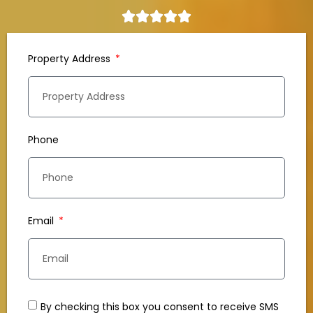
Property Address
Phone
Email
By checking this box you consent to receive SMS