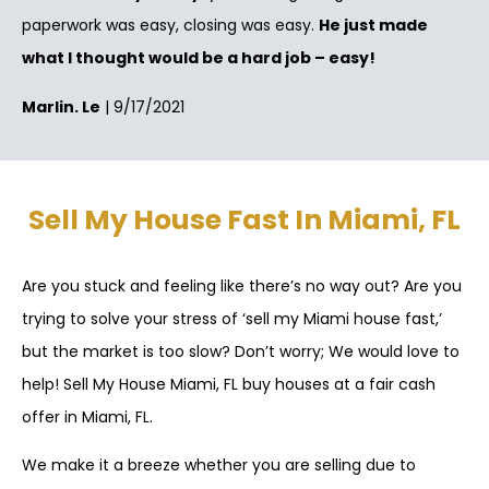
paperwork was easy, closing was easy.
He just made
what I thought would be a hard job – easy!
Marlin. Le
| 9/17/2021
Sell My House Fast In Miami, FL
Are you stuck and feeling like there’s no way out? Are you
trying to solve your stress of ‘sell my Miami house fast,’
but the market is too slow? Don’t worry; We would love to
help! Sell My House Miami, FL buy houses at a fair cash
offer in Miami, FL.
We make it a breeze whether you are selling due to