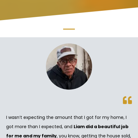
I wasn’t expecting the amount that I got for my home, I
got more than I expected, and
Liam did a beautiful job
for me and my family
, you know, getting the house sold,