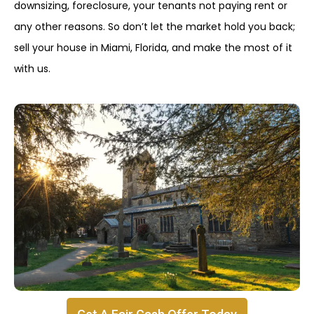
downsizing, foreclosure, your tenants not paying rent or
any other reasons. So don’t let the market hold you back;
sell your house in Miami, Florida, and make the most of it
with us.