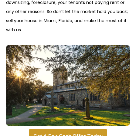
downsizing, foreclosure, your tenants not paying rent or
any other reasons. So don’t let the market hold you back;
sell your house in Miami, Florida, and make the most of it
with us.