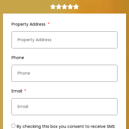
Property Address
Phone
Email
By checking this box you consent to receive SMS