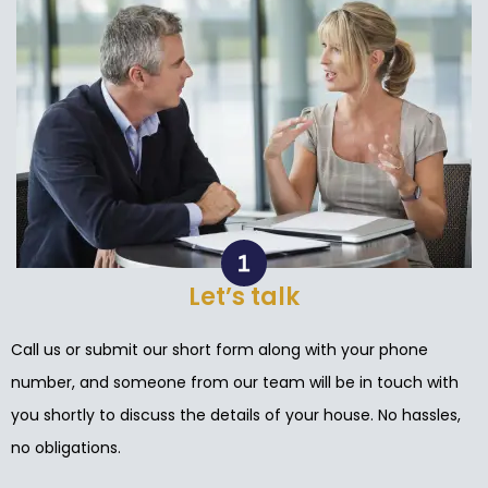
Let’s talk
Call us or submit our short form along with your phone
number, and someone from our team will be in touch with
you shortly to discuss the details of your house. No hassles,
no obligations.