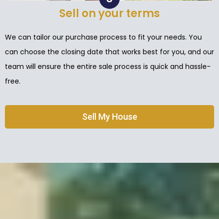
Sell on your terms
We can tailor our purchase process to fit your needs. You
can choose the closing date that works best for you, and our
team will ensure the entire sale process is quick and hassle-
free.
Sell My House