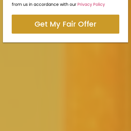
from us in accordance with our
Privacy Policy
Get My Fair Offer