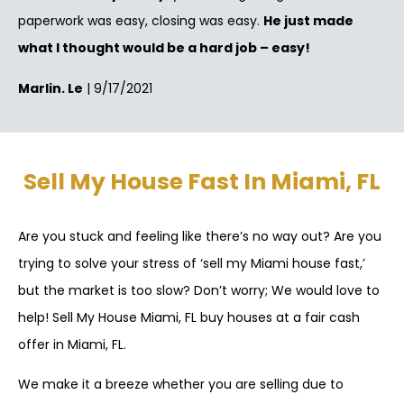
paperwork was easy, closing was easy.
He just made
what I thought would be a hard job – easy!
Marlin. Le
| 9/17/2021
Sell My House Fast In Miami, FL
Are you stuck and feeling like there’s no way out? Are you
trying to solve your stress of ‘sell my Miami house fast,’
but the market is too slow? Don’t worry; We would love to
help! Sell My House Miami, FL buy houses at a fair cash
offer in Miami, FL.
We make it a breeze whether you are selling due to