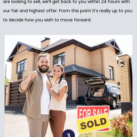
are looking to sell, we’ll get back to you within 24 hours with
our fair and highest offer. From this point it’s really up to you
to decide how you wish to move forward.