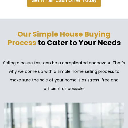
Get A Fair Cash Offer Today
Our Simple House Buying
Process
to Cater to Your Needs
Selling a house fast can be a complicated endeavour. That’s
why we come up with a simple home selling process to
make sure the sale of your home is as stress-free and
efficient as possible.