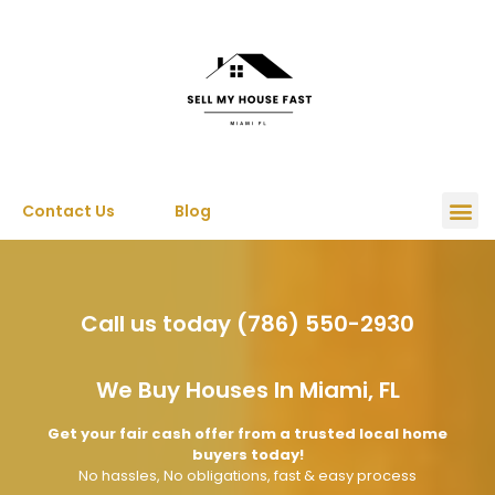
Contact Us
Blog
Call us today (786) 550-2930
We Buy Houses In Miami, FL
Get your fair cash offer from a trusted local home
buyers today!
No hassles, No obligations, fast & easy process