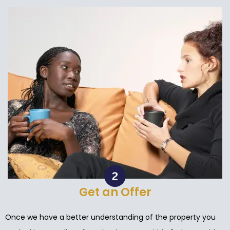
Get an Offer
Once we have a better understanding of the property you