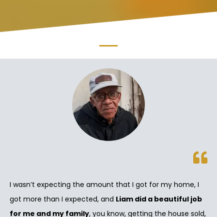
I wasn’t expecting the amount that I got for my home, I
got more than I expected, and
Liam did a beautiful job
for me and my family
, you know, getting the house sold,