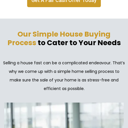
Get A Fair Cash Offer Today
Our Simple House Buying
Process
to Cater to Your Needs
Selling a house fast can be a complicated endeavour. That’s
why we come up with a simple home selling process to
make sure the sale of your home is as stress-free and
efficient as possible.