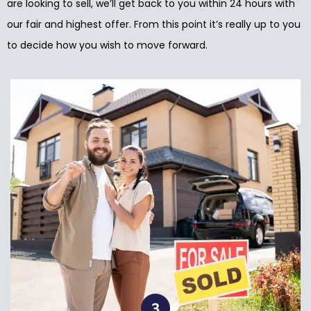
are looking to sell, we’ll get back to you within 24 hours with
our fair and highest offer. From this point it’s really up to you
to decide how you wish to move forward.