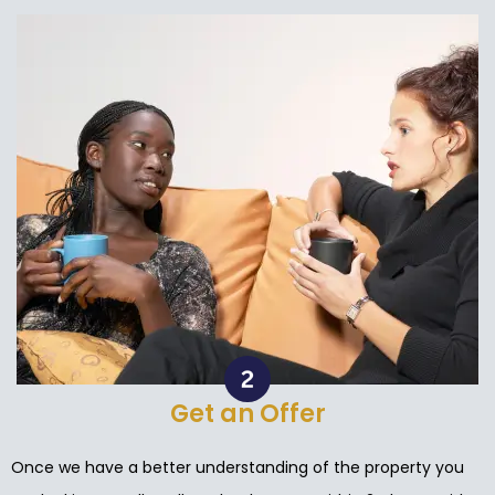
Get an Offer
Once we have a better understanding of the property you