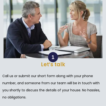
Let’s talk
Call us or submit our short form along with your phone
number, and someone from our team will be in touch with
you shortly to discuss the details of your house. No hassles,
no obligations.