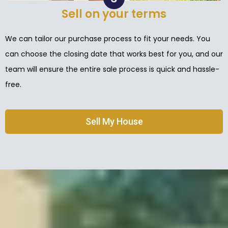
Sell on your terms
We can tailor our purchase process to fit your needs. You
can choose the closing date that works best for you, and our
team will ensure the entire sale process is quick and hassle-
free.
Sell My House