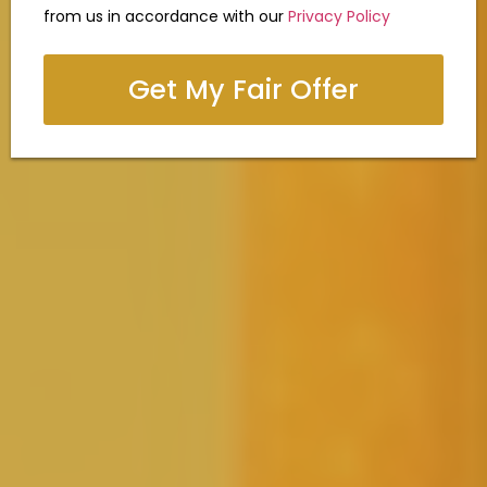
from us in accordance with our
Privacy Policy
Get My Fair Offer