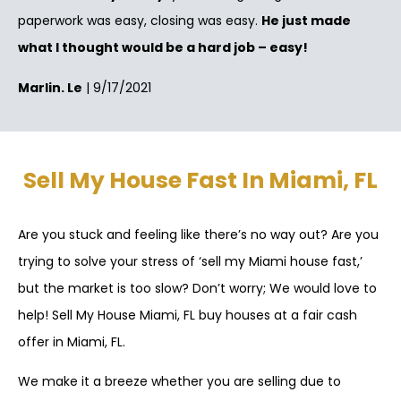
paperwork was easy, closing was easy.
He just made
what I thought would be a hard job – easy!
Marlin. Le
| 9/17/2021
Sell My House Fast In Miami, FL
Are you stuck and feeling like there’s no way out? Are you
trying to solve your stress of ‘sell my Miami house fast,’
but the market is too slow? Don’t worry; We would love to
help! Sell My House Miami, FL buy houses at a fair cash
offer in Miami, FL.
We make it a breeze whether you are selling due to