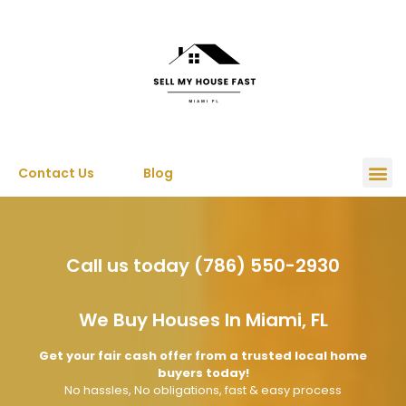
Contact Us
Blog
Call us today (786) 550-2930
We Buy Houses In Miami, FL
Get your fair cash offer from a trusted local home
buyers today!
No hassles, No obligations, fast & easy process