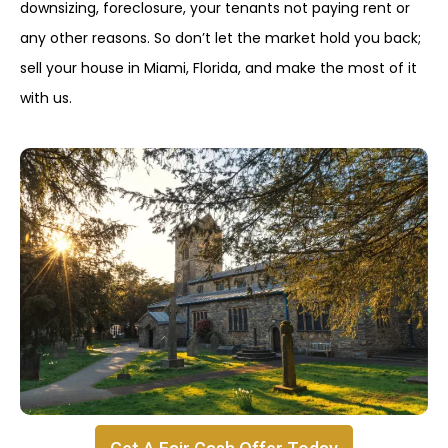
downsizing, foreclosure, your tenants not paying rent or
any other reasons. So don’t let the market hold you back;
sell your house in Miami, Florida, and make the most of it
with us.