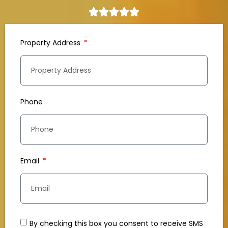
Property Address
Phone
Email
By checking this box you consent to receive SMS