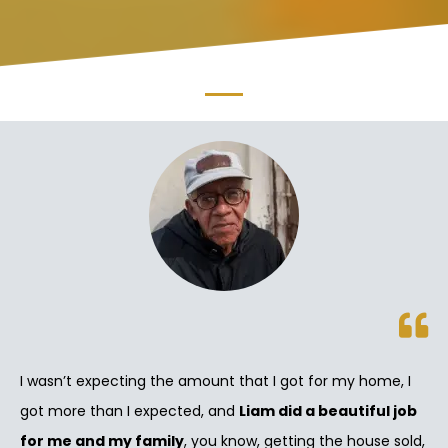
I wasn’t expecting the amount that I got for my home, I
got more than I expected, and
Liam did a beautiful job
for me and my family
, you know, getting the house sold,