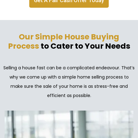
Get A Fair Cash Offer Today
Our Simple House Buying
Process
to Cater to Your Needs
Selling a house fast can be a complicated endeavour. That’s
why we come up with a simple home selling process to
make sure the sale of your home is as stress-free and
efficient as possible.