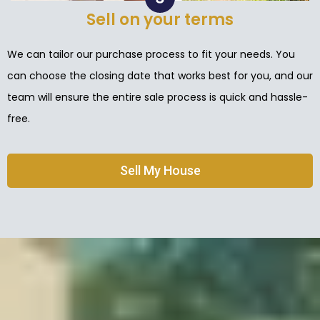
Sell on your terms
We can tailor our purchase process to fit your needs. You
can choose the closing date that works best for you, and our
team will ensure the entire sale process is quick and hassle-
free.
Sell My House