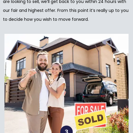
are looking to sell, we’ll get back to you within 24 hours with
our fair and highest offer. From this point it’s really up to you
to decide how you wish to move forward.