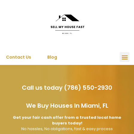
Contact Us
Blog
Call us today (786) 550-2930
We Buy Houses In Miami, FL
Get your fair cash offer from a trusted local home
buyers today!
No hassles, No obligations, fast & easy process