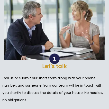
Let’s talk
Call us or submit our short form along with your phone
number, and someone from our team will be in touch with
you shortly to discuss the details of your house. No hassles,
no obligations.