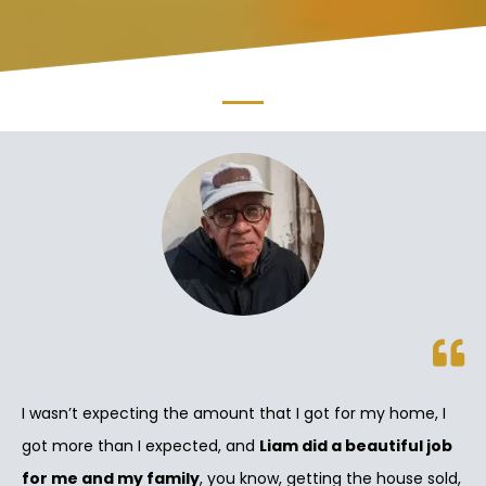
I wasn’t expecting the amount that I got for my home, I
got more than I expected, and
Liam did a beautiful job
for me and my family
, you know, getting the house sold,