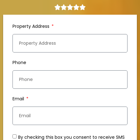
Property Address
Phone
Email
By checking this box you consent to receive SMS