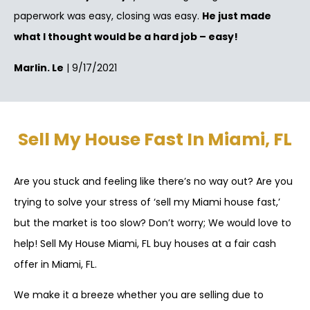
paperwork was easy, closing was easy.
He just made
what I thought would be a hard job – easy!
Marlin. Le
| 9/17/2021
Sell My House Fast In Miami, FL
Are you stuck and feeling like there’s no way out? Are you
trying to solve your stress of ‘sell my Miami house fast,’
but the market is too slow? Don’t worry; We would love to
help! Sell My House Miami, FL buy houses at a fair cash
offer in Miami, FL.
We make it a breeze whether you are selling due to