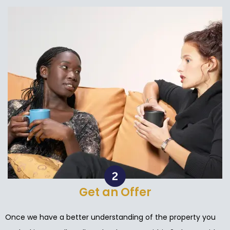
Get an Offer
Once we have a better understanding of the property you