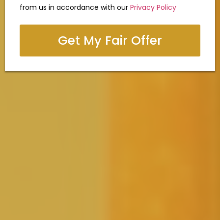
from us in accordance with our
Privacy Policy
Get My Fair Offer