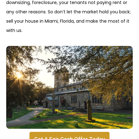
downsizing, foreclosure, your tenants not paying rent or
any other reasons. So don’t let the market hold you back;
sell your house in Miami, Florida, and make the most of it
with us.