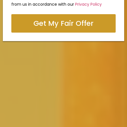
from us in accordance with our
Privacy Policy
Get My Fair Offer