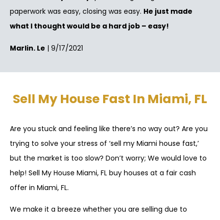
paperwork was easy, closing was easy.
He just made
what I thought would be a hard job – easy!
Marlin. Le
| 9/17/2021
Sell My House Fast In Miami, FL
Are you stuck and feeling like there’s no way out? Are you
trying to solve your stress of ‘sell my Miami house fast,’
but the market is too slow? Don’t worry; We would love to
help! Sell My House Miami, FL buy houses at a fair cash
offer in Miami, FL.
We make it a breeze whether you are selling due to