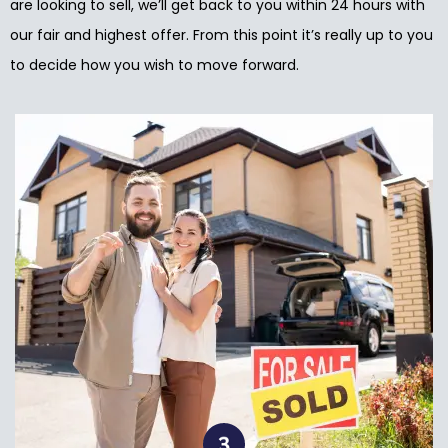
are looking to sell, we’ll get back to you within 24 hours with
our fair and highest offer. From this point it’s really up to you
to decide how you wish to move forward.