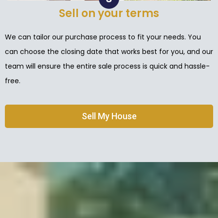
Sell on your terms
We can tailor our purchase process to fit your needs. You
can choose the closing date that works best for you, and our
team will ensure the entire sale process is quick and hassle-
free.
Sell My House