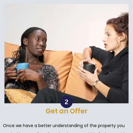
Get an Offer
Once we have a better understanding of the property you