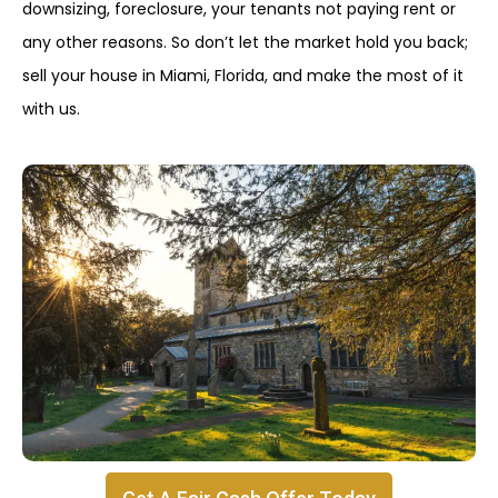
downsizing, foreclosure, your tenants not paying rent or
any other reasons. So don’t let the market hold you back;
sell your house in Miami, Florida, and make the most of it
with us.