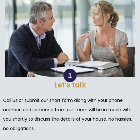
Let’s talk
Call us or submit our short form along with your phone
number, and someone from our team will be in touch with
you shortly to discuss the details of your house. No hassles,
no obligations.