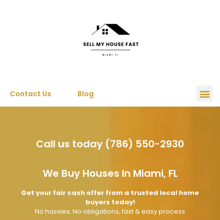
Contact Us
Blog
Call us today (786) 550-2930
We Buy Houses In Miami, FL
Get your fair cash offer from a trusted local home
buyers today!
No hassles, No obligations, fast & easy process