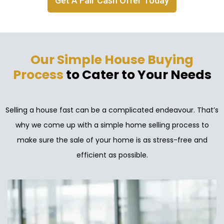
Get A Fair Cash Offer Today
Our Simple House Buying
Process
to Cater to Your Needs
Selling a house fast can be a complicated endeavour. That’s
why we come up with a simple home selling process to
make sure the sale of your home is as stress-free and
efficient as possible.