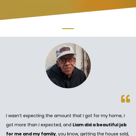
I wasn’t expecting the amount that I got for my home, I
got more than I expected, and
Liam did a beautiful job
for me and my family
, you know, getting the house sold,