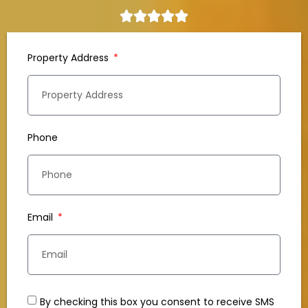
Property Address
Phone
Email
By checking this box you consent to receive SMS