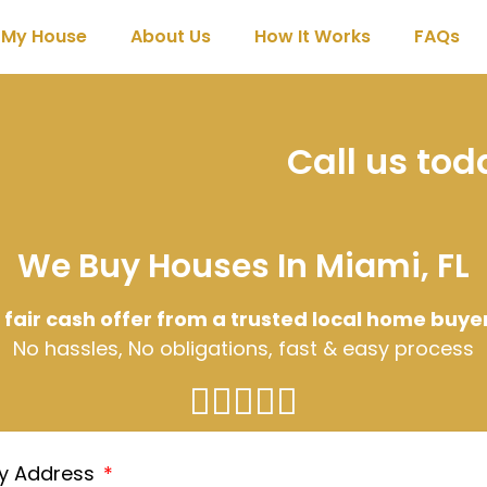
l My House
About Us
How It Works
FAQs
Call us to
We Buy Houses In Miami, FL
 fair cash offer from a trusted local home buye
No hassles, No obligations, fast & easy process
ty Address