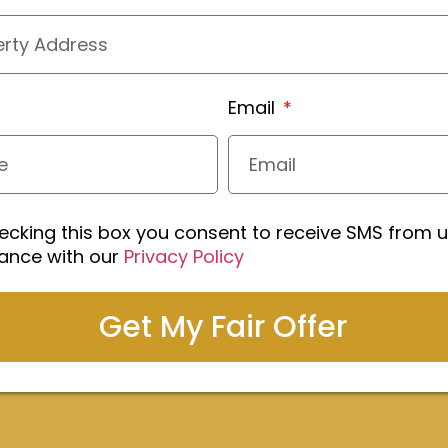
Email
ecking this box you consent to receive SMS from u
ance with our
Privacy Policy
Get My Fair Offer