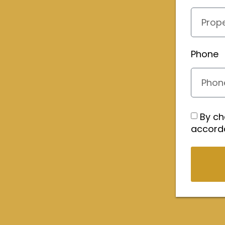
Phone
By ch
accord