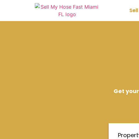
Sel
Get your
Proper