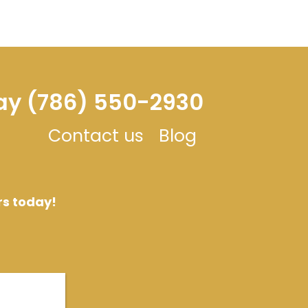
day (786) 550-2930
Contact us
Blog
rs today!