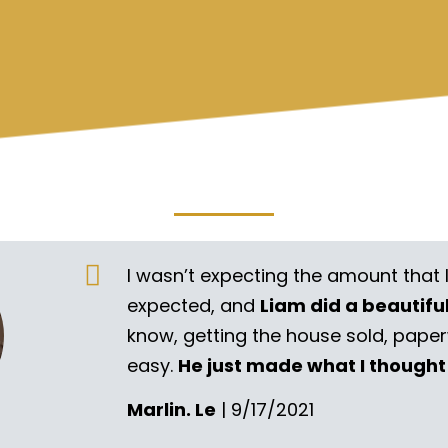
I wasn’t expecting the amount that 
expected, and
Liam did a beautifu
know, getting the house sold, pape
easy.
He just made what I thought
Marlin. Le
| 9/17/2021