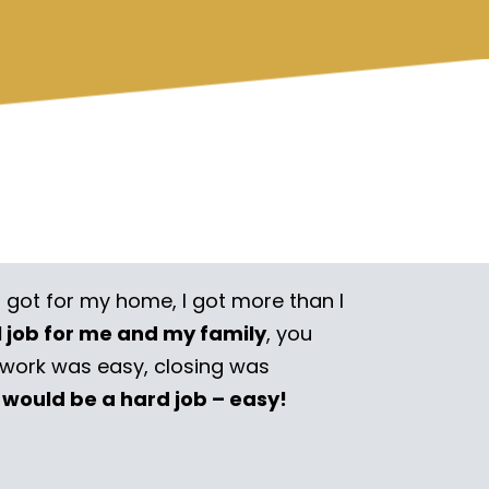
I got for my home, I got more than I
l job for me and my family
, you
rwork was easy, closing was
 would be a hard job – easy!