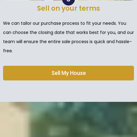
Sell on your terms
We can tailor our purchase process to fit your needs. You
can choose the closing date that works best for you, and our
team will ensure the entire sale process is quick and hassle-
free.
Sell My House