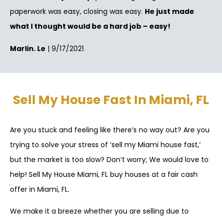
paperwork was easy, closing was easy.
He just made
what I thought would be a hard job – easy!
Marlin. Le
| 9/17/2021
Sell My House Fast In Miami, FL
Are you stuck and feeling like there’s no way out? Are you
trying to solve your stress of ‘sell my Miami house fast,’
but the market is too slow? Don’t worry; We would love to
help! Sell My House Miami, FL buy houses at a fair cash
offer in Miami, FL.
We make it a breeze whether you are selling due to