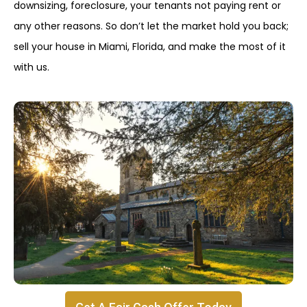
downsizing, foreclosure, your tenants not paying rent or
any other reasons. So don’t let the market hold you back;
sell your house in Miami, Florida, and make the most of it
with us.