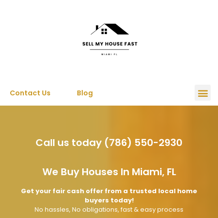
Contact Us
Blog
Call us today (786) 550-2930
We Buy Houses In Miami, FL
Get your fair cash offer from a trusted local home
buyers today!
No hassles, No obligations, fast & easy process