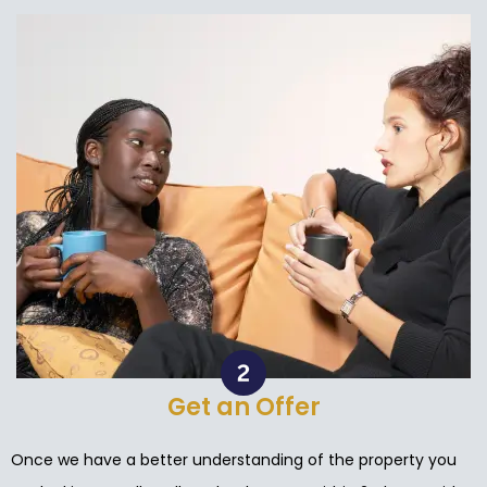
Get an Offer
Once we have a better understanding of the property you