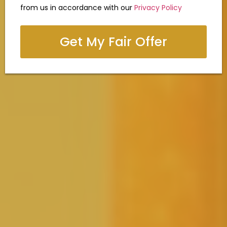
from us in accordance with our
Privacy Policy
Get My Fair Offer