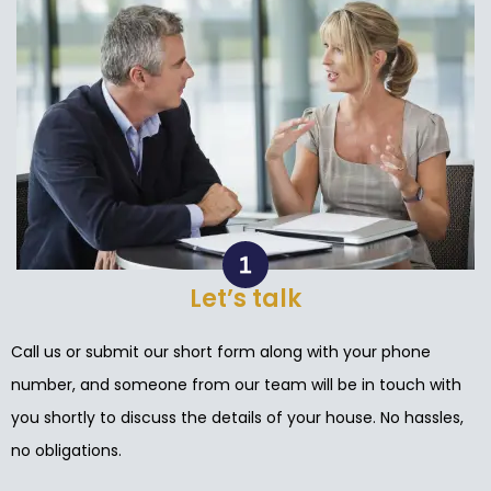
Let’s talk
Call us or submit our short form along with your phone
number, and someone from our team will be in touch with
you shortly to discuss the details of your house. No hassles,
no obligations.