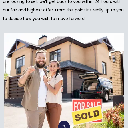
are looking to sell, we’ll get back to you within 24 hours with
our fair and highest offer. From this point it’s really up to you
to decide how you wish to move forward.