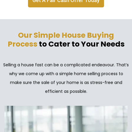
Get A Fair Cash Offer Today
Our Simple House Buying
Process
to Cater to Your Needs
Selling a house fast can be a complicated endeavour. That’s
why we come up with a simple home selling process to
make sure the sale of your home is as stress-free and
efficient as possible.