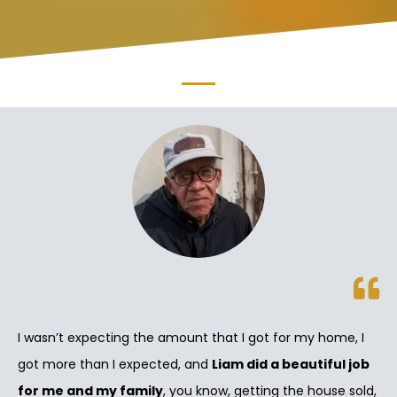
I wasn’t expecting the amount that I got for my home, I
got more than I expected, and
Liam did a beautiful job
for me and my family
, you know, getting the house sold,