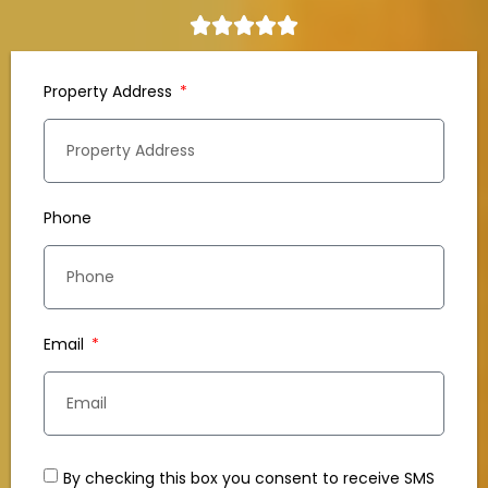
Property Address
Phone
Email
By checking this box you consent to receive SMS