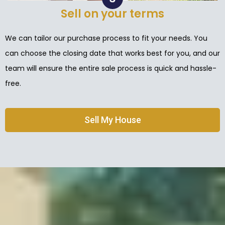
Sell on your terms
We can tailor our purchase process to fit your needs. You
can choose the closing date that works best for you, and our
team will ensure the entire sale process is quick and hassle-
free.
Sell My House