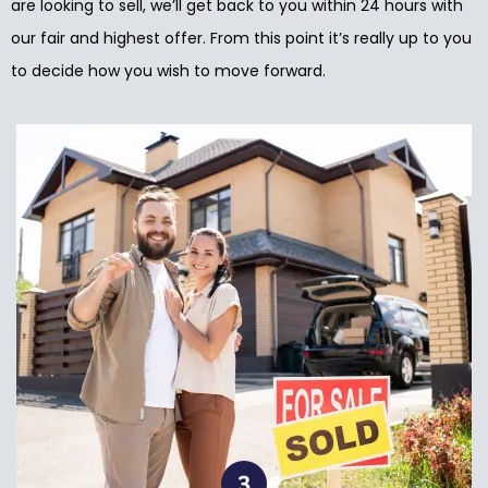
are looking to sell, we’ll get back to you within 24 hours with
our fair and highest offer. From this point it’s really up to you
to decide how you wish to move forward.