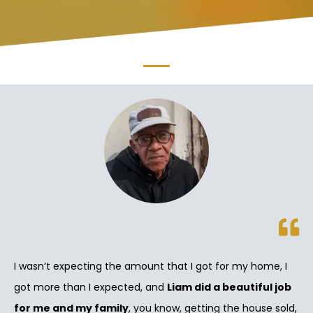
I wasn’t expecting the amount that I got for my home, I
got more than I expected, and
Liam did a beautiful job
for me and my family
, you know, getting the house sold,