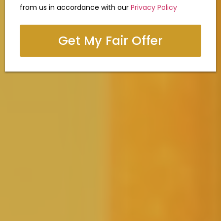
from us in accordance with our
Privacy Policy
Get My Fair Offer