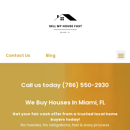
Contact Us
Blog
Call us today (786) 550-2930
We Buy Houses In Miami, FL
Get your fair cash offer from a trusted local home
buyers today!
No hassles, No obligations, fast & easy process