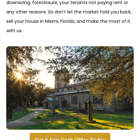
downsizing, foreclosure, your tenants not paying rent or
any other reasons. So don’t let the market hold you back;
sell your house in Miami, Florida, and make the most of it
with us.