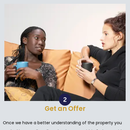
Get an Offer
Once we have a better understanding of the property you