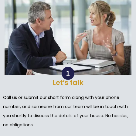
Let’s talk
Call us or submit our short form along with your phone
number, and someone from our team will be in touch with
you shortly to discuss the details of your house. No hassles,
no obligations.