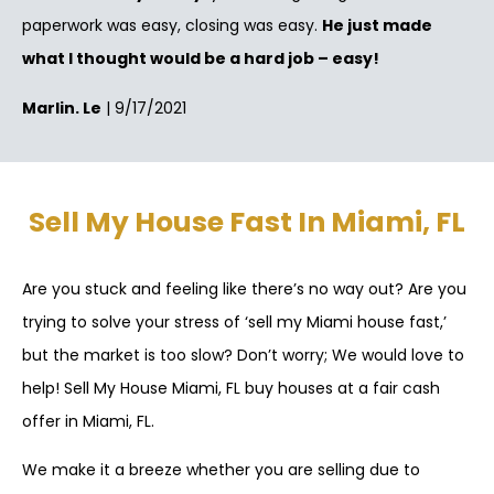
paperwork was easy, closing was easy.
He just made
what I thought would be a hard job – easy!
Marlin. Le
| 9/17/2021
Sell My House Fast In Miami, FL
Are you stuck and feeling like there’s no way out? Are you
trying to solve your stress of ‘sell my Miami house fast,’
but the market is too slow? Don’t worry; We would love to
help! Sell My House Miami, FL buy houses at a fair cash
offer in Miami, FL.
We make it a breeze whether you are selling due to