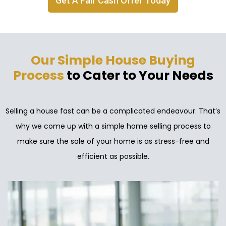
Get A Fair Cash Offer Today
Our Simple House Buying
Process
to Cater to Your Needs
Selling a house fast can be a complicated endeavour. That’s
why we come up with a simple home selling process to
make sure the sale of your home is as stress-free and
efficient as possible.