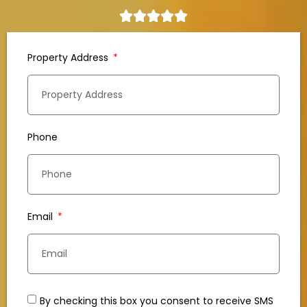
Property Address
Phone
Email
By checking this box you consent to receive SMS