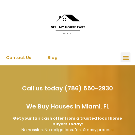
Contact Us
Blog
Call us today (786) 550-2930
We Buy Houses In Miami, FL
Get your fair cash offer from a trusted local home
buyers today!
No hassles, No obligations, fast & easy process