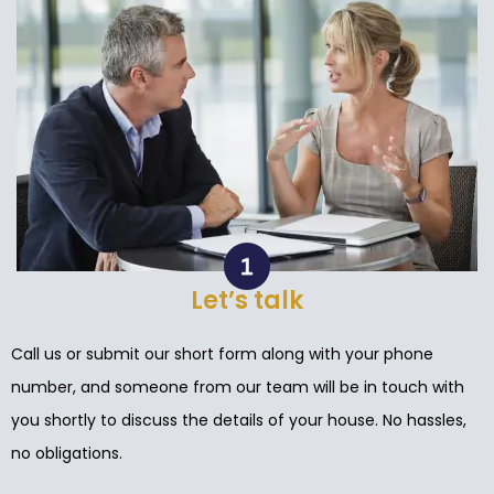
Let’s talk
Call us or submit our short form along with your phone
number, and someone from our team will be in touch with
you shortly to discuss the details of your house. No hassles,
no obligations.