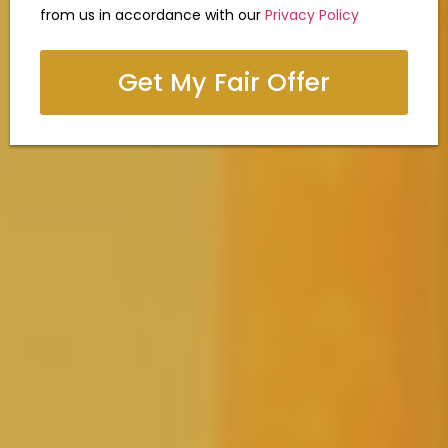
from us in accordance with our
Privacy Policy
Get My Fair Offer