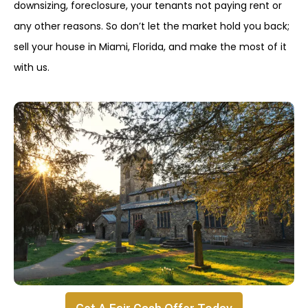
downsizing, foreclosure, your tenants not paying rent or
any other reasons. So don’t let the market hold you back;
sell your house in Miami, Florida, and make the most of it
with us.