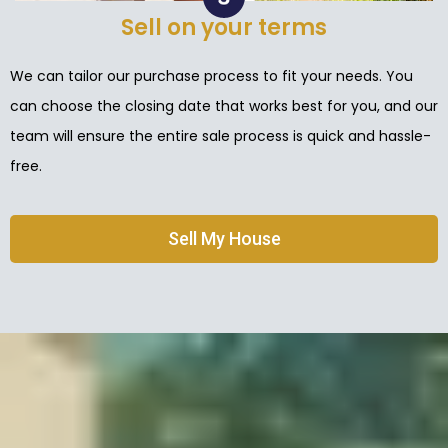
Sell on your terms
We can tailor our purchase process to fit your needs. You
can choose the closing date that works best for you, and our
team will ensure the entire sale process is quick and hassle-
free.
Sell My House