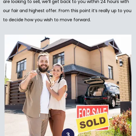
are looking to sell, we’ll get back to you within 24 hours with
our fair and highest offer. From this point it’s really up to you
to decide how you wish to move forward.