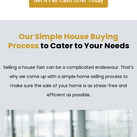
Get A Fair Cash Offer Today
Our Simple House Buying
Process
to Cater to Your Needs
Selling a house fast can be a complicated endeavour. That’s
why we come up with a simple home selling process to
make sure the sale of your home is as stress-free and
efficient as possible.