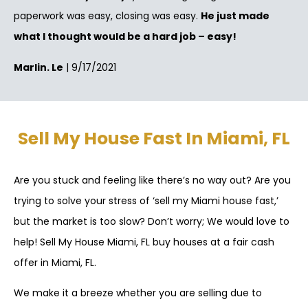
paperwork was easy, closing was easy.
He just made
what I thought would be a hard job – easy!
Marlin. Le
| 9/17/2021
Sell My House Fast In Miami, FL
Are you stuck and feeling like there’s no way out? Are you
trying to solve your stress of ‘sell my Miami house fast,’
but the market is too slow? Don’t worry; We would love to
help! Sell My House Miami, FL buy houses at a fair cash
offer in Miami, FL.
We make it a breeze whether you are selling due to