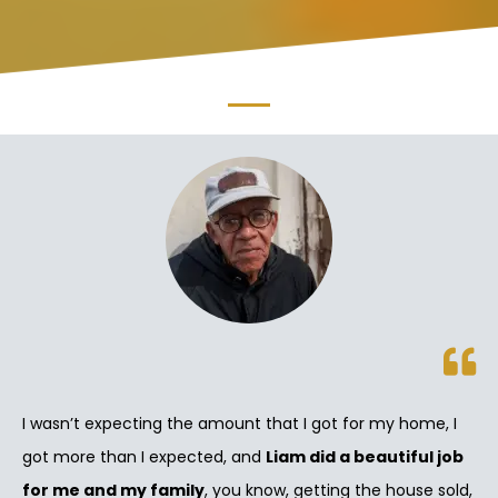
I wasn’t expecting the amount that I got for my home, I
got more than I expected, and
Liam did a beautiful job
for me and my family
, you know, getting the house sold,