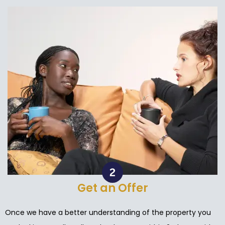
Get an Offer
Once we have a better understanding of the property you