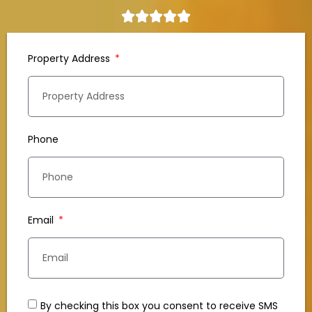
Property Address
Phone
Email
By checking this box you consent to receive SMS