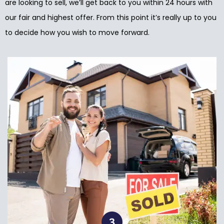
are looking to sell, we’ll get back to you within 24 hours with
our fair and highest offer. From this point it’s really up to you
to decide how you wish to move forward.