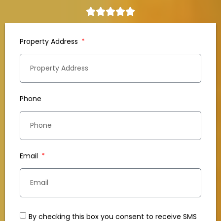
Property Address
Phone
Email
By checking this box you consent to receive SMS