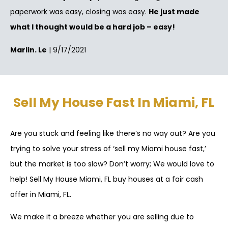
paperwork was easy, closing was easy.
He just made
what I thought would be a hard job – easy!
Marlin. Le
| 9/17/2021
Sell My House Fast In Miami, FL
Are you stuck and feeling like there’s no way out? Are you
trying to solve your stress of ‘sell my Miami house fast,’
but the market is too slow? Don’t worry; We would love to
help! Sell My House Miami, FL buy houses at a fair cash
offer in Miami, FL.
We make it a breeze whether you are selling due to