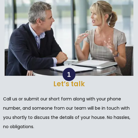
Let’s talk
Call us or submit our short form along with your phone
number, and someone from our team will be in touch with
you shortly to discuss the details of your house. No hassles,
no obligations.