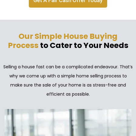
Get A Fair Cash Offer Today
Our Simple House Buying
Process
to Cater to Your Needs
Selling a house fast can be a complicated endeavour. That’s
why we come up with a simple home selling process to
make sure the sale of your home is as stress-free and
efficient as possible.