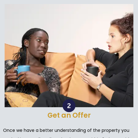
Get an Offer
Once we have a better understanding of the property you