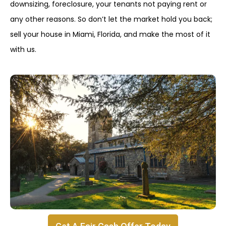
downsizing, foreclosure, your tenants not paying rent or
any other reasons. So don’t let the market hold you back;
sell your house in Miami, Florida, and make the most of it
with us.