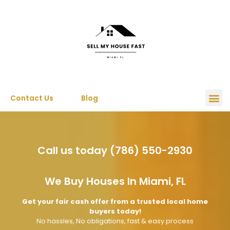
Contact Us
Blog
Call us today (786) 550-2930
We Buy Houses In Miami, FL
Get your fair cash offer from a trusted local home
buyers today!
No hassles, No obligations, fast & easy process