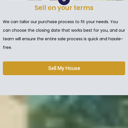
Sell on your terms
We can tailor our purchase process to fit your needs. You
can choose the closing date that works best for you, and our
team will ensure the entire sale process is quick and hassle-
free.
Sell My House