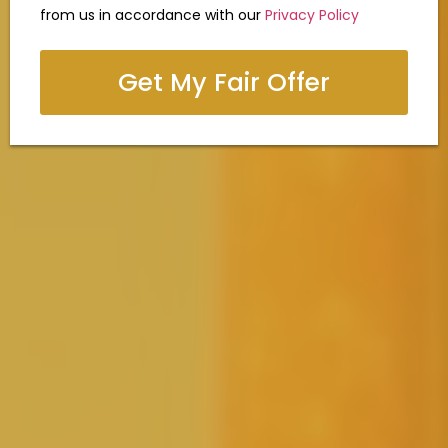
from us in accordance with our
Privacy Policy
Get My Fair Offer