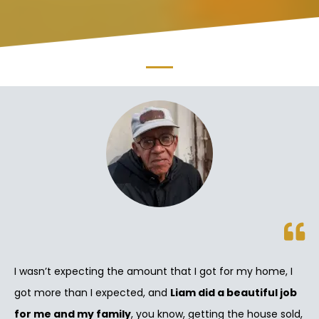
I wasn’t expecting the amount that I got for my home, I
got more than I expected, and
Liam did a beautiful job
for me and my family
, you know, getting the house sold,