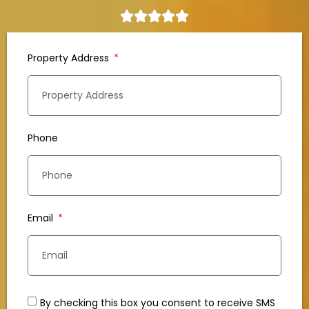
Property Address
Phone
Email
By checking this box you consent to receive SMS