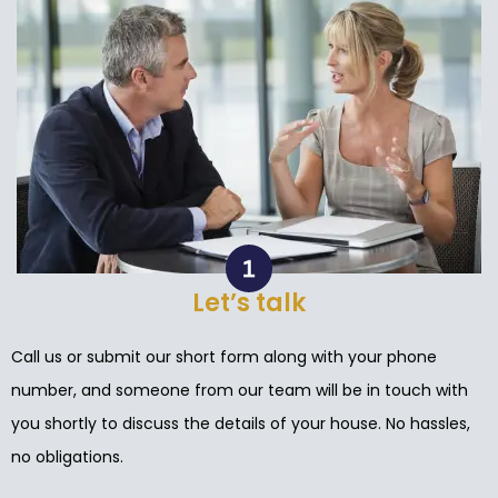
Let’s talk
Call us or submit our short form along with your phone
number, and someone from our team will be in touch with
you shortly to discuss the details of your house. No hassles,
no obligations.