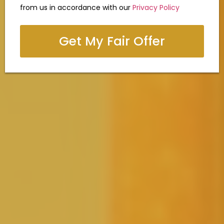
from us in accordance with our
Privacy Policy
Get My Fair Offer