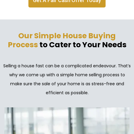
Get A Fair Cash Offer Today
Our Simple House Buying
Process
to Cater to Your Needs
Selling a house fast can be a complicated endeavour. That’s
why we come up with a simple home selling process to
make sure the sale of your home is as stress-free and
efficient as possible.