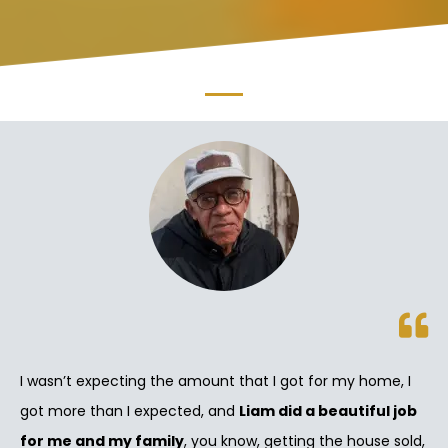
I wasn’t expecting the amount that I got for my home, I
got more than I expected, and
Liam did a beautiful job
for me and my family
, you know, getting the house sold,