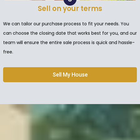
Sell on your terms
We can tailor our purchase process to fit your needs. You
can choose the closing date that works best for you, and our
team will ensure the entire sale process is quick and hassle-
free.
Sell My House