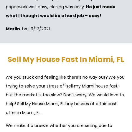
paperwork was easy, closing was easy.
He just made
what I thought would be a hard job – easy!
Marlin. Le
| 9/17/2021
Sell My House Fast In Miami, FL
Are you stuck and feeling like there’s no way out? Are you
trying to solve your stress of ‘sell my Miami house fast,’
but the market is too slow? Don’t worry; We would love to
help! Sell My House Miami, FL buy houses at a fair cash
offer in Miami, FL.
We make it a breeze whether you are selling due to