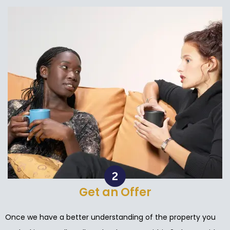
Get an Offer
Once we have a better understanding of the property you