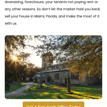
downsizing, foreclosure, your tenants not paying rent or
any other reasons. So don’t let the market hold you back;
sell your house in Miami, Florida, and make the most of it
with us.