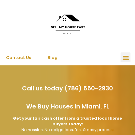
Contact Us
Blog
Call us today (786) 550-2930
We Buy Houses In Miami, FL
Get your fair cash offer from a trusted local home
buyers today!
No hassles, No obligations, fast & easy process