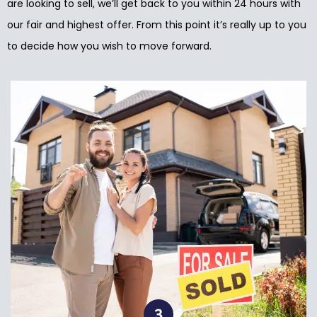
are looking to sell, we’ll get back to you within 24 hours with
our fair and highest offer. From this point it’s really up to you
to decide how you wish to move forward.