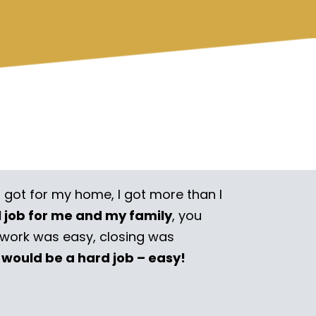
I got for my home, I got more than I
l job for me and my family
, you
rwork was easy, closing was
 would be a hard job – easy!