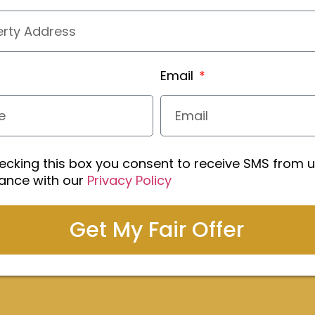
Email
ecking this box you consent to receive SMS from u
ance with our
Privacy Policy
Get My Fair Offer