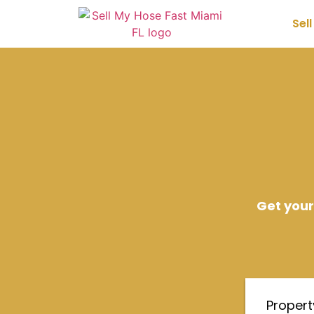
Sel
Get your
Proper