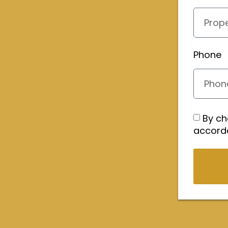
Phone
By ch
accord