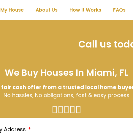
l My House
About Us
How It Works
FAQs
Call us to
We Buy Houses In Miami, FL
 fair cash offer from a trusted local home buye
No hassles, No obligations, fast & easy process
ty Address