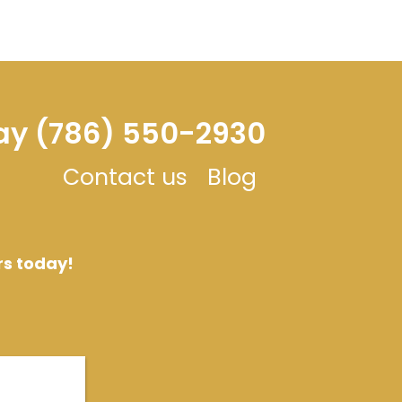
day (786) 550-2930
Contact us
Blog
rs today!