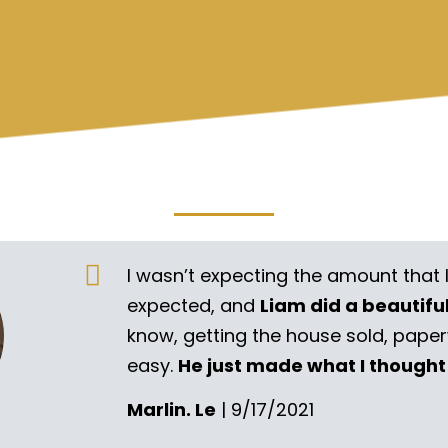
I wasn’t expecting the amount that 
expected, and
Liam did a beautifu
know, getting the house sold, pape
easy.
He just made what I thought
Marlin. Le
| 9/17/2021