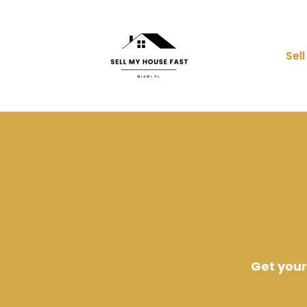
Sel
Get your