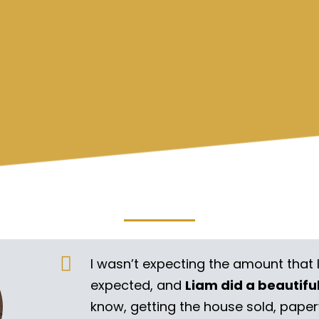
I wasn’t expecting the amount that 
expected, and
Liam did a beautifu
know, getting the house sold, pape