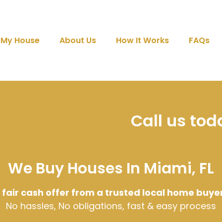
l My House
About Us
How It Works
FAQs
Call us to
We Buy Houses In Miami, FL
 fair cash offer from a trusted local home buye
No hassles, No obligations, fast & easy process