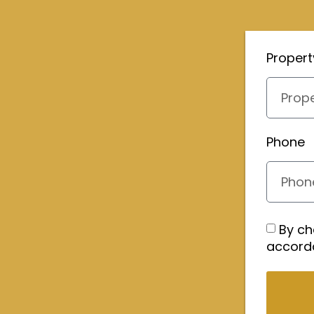
Proper
Phone
By ch
accord