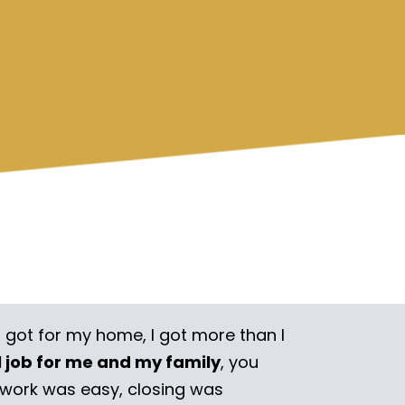
I got for my home, I got more than I
l job for me and my family
, you
rwork was easy, closing was