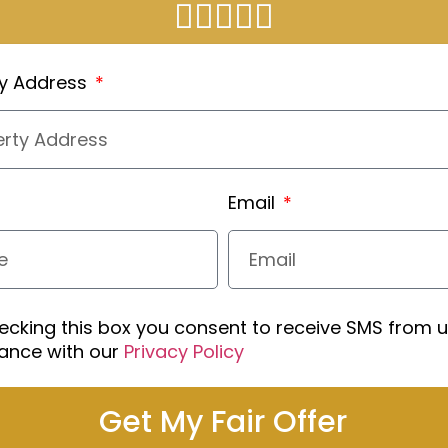
ty Address
Email
ecking this box you consent to receive SMS from u
ance with our
Privacy Policy
Get My Fair Offer