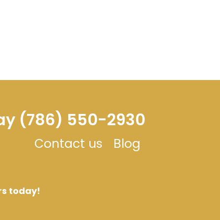
day (786) 550-2930
Contact us
Blog
rs today!