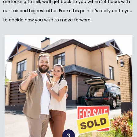
are looking to sell, we’ll get back to you within 24 hours with
our fair and highest offer. From this point it’s really up to you
to decide how you wish to move forward.