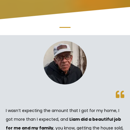
I wasn’t expecting the amount that I got for my home, I
got more than I expected, and
Liam did a beautiful job
for me and my family
, you know, getting the house sold,