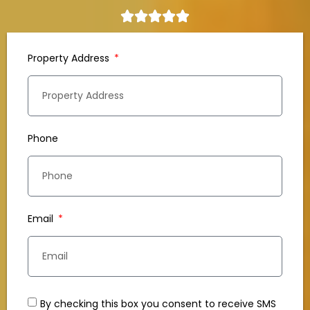
Property Address
Phone
Email
By checking this box you consent to receive SMS