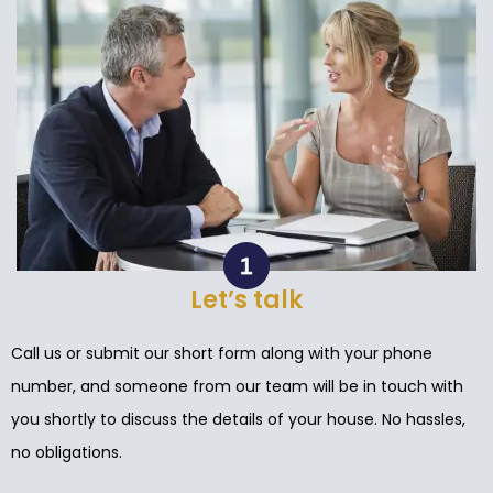
Let’s talk
Call us or submit our short form along with your phone
number, and someone from our team will be in touch with
you shortly to discuss the details of your house. No hassles,
no obligations.