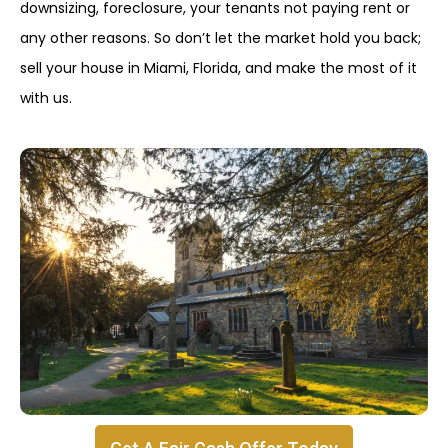
downsizing, foreclosure, your tenants not paying rent or
any other reasons. So don’t let the market hold you back;
sell your house in Miami, Florida, and make the most of it
with us.