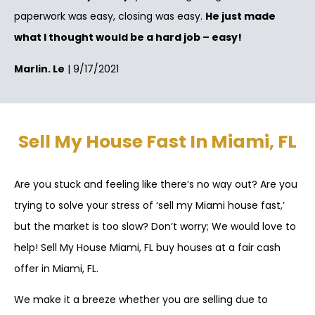
paperwork was easy, closing was easy.
He just made
what I thought would be a hard job – easy!
Marlin. Le
| 9/17/2021
Sell My House Fast In Miami, FL
Are you stuck and feeling like there’s no way out? Are you
trying to solve your stress of ‘sell my Miami house fast,’
but the market is too slow? Don’t worry; We would love to
help! Sell My House Miami, FL buy houses at a fair cash
offer in Miami, FL.
We make it a breeze whether you are selling due to