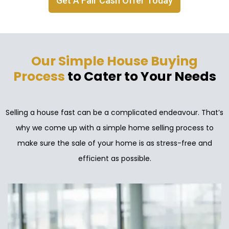
Get A Fair Cash Offer Today
Our Simple House Buying
Process
to Cater to Your Needs
Selling a house fast can be a complicated endeavour. That’s
why we come up with a simple home selling process to
make sure the sale of your home is as stress-free and
efficient as possible.