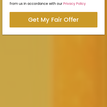
from us in accordance with our
Privacy Policy
Get My Fair Offer