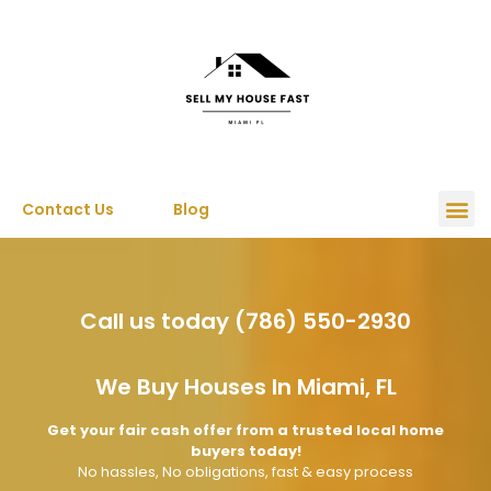
Contact Us
Blog
Call us today (786) 550-2930
We Buy Houses In Miami, FL
Get your fair cash offer from a trusted local home
buyers today!
No hassles, No obligations, fast & easy process