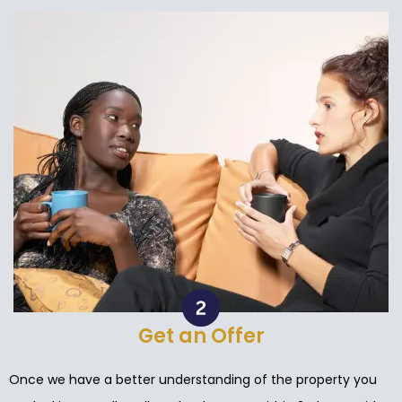
Get an Offer
Once we have a better understanding of the property you