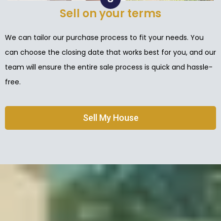
Sell on your terms
We can tailor our purchase process to fit your needs. You
can choose the closing date that works best for you, and our
team will ensure the entire sale process is quick and hassle-
free.
Sell My House