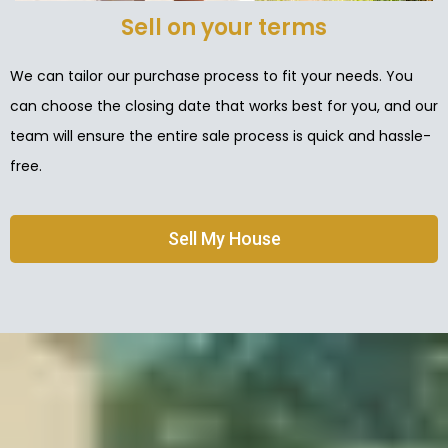
Sell on your terms
We can tailor our purchase process to fit your needs. You
can choose the closing date that works best for you, and our
team will ensure the entire sale process is quick and hassle-
free.
Sell My House