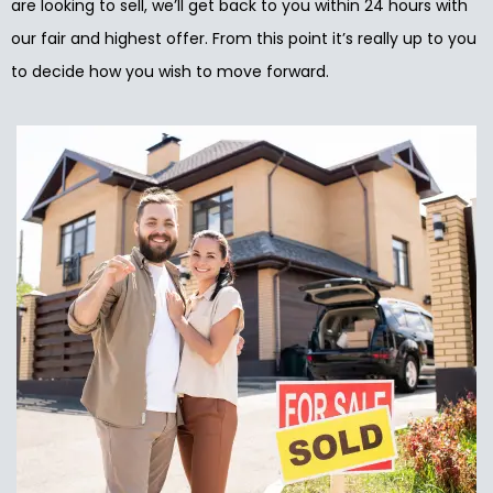
are looking to sell, we’ll get back to you within 24 hours with
our fair and highest offer. From this point it’s really up to you
to decide how you wish to move forward.