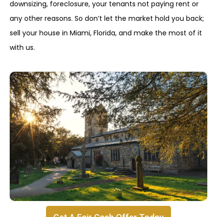
downsizing, foreclosure, your tenants not paying rent or
any other reasons. So don’t let the market hold you back;
sell your house in Miami, Florida, and make the most of it
with us.