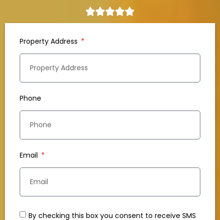
Property Address
Phone
Email
By checking this box you consent to receive SMS