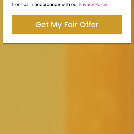
from us in accordance with our
Privacy Policy
Get My Fair Offer