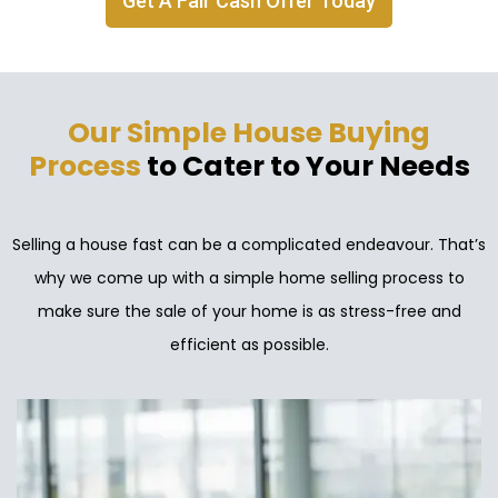
Get A Fair Cash Offer Today
Our Simple House Buying
Process
to Cater to Your Needs
Selling a house fast can be a complicated endeavour. That’s
why we come up with a simple home selling process to
make sure the sale of your home is as stress-free and
efficient as possible.