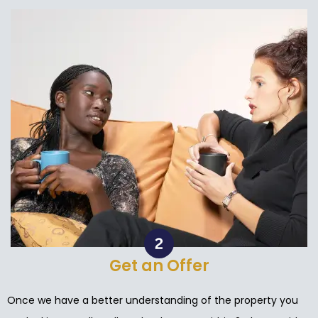
Get an Offer
Once we have a better understanding of the property you