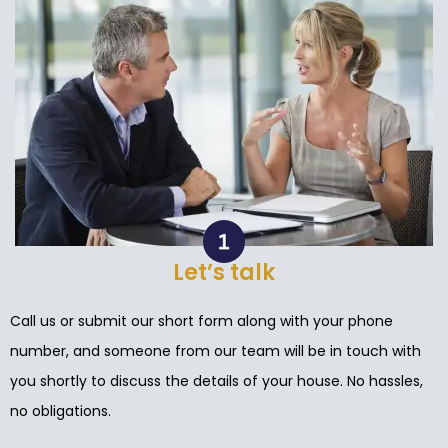
Let’s talk
Call us or submit our short form along with your phone
number, and someone from our team will be in touch with
you shortly to discuss the details of your house. No hassles,
no obligations.