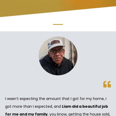
I wasn’t expecting the amount that I got for my home, I
got more than I expected, and
Liam did a beautiful job
for me and my family
, you know, getting the house sold,