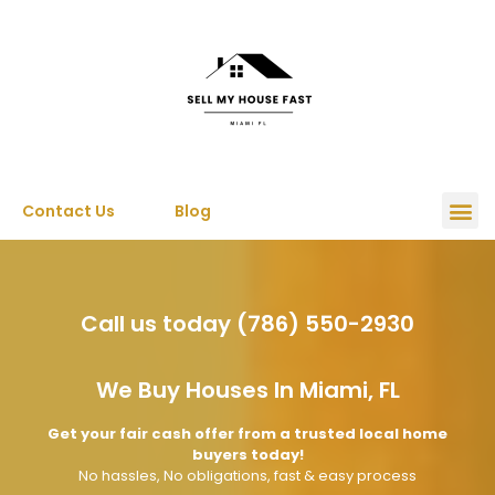
Contact Us
Blog
Call us today (786) 550-2930
We Buy Houses In Miami, FL
Get your fair cash offer from a trusted local home
buyers today!
No hassles, No obligations, fast & easy process