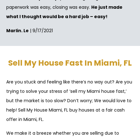
paperwork was easy, closing was easy.
He just made
what I thought would be a hard job – easy!
Marlin. Le
| 9/17/2021
Sell My House Fast In Miami, FL
Are you stuck and feeling like there’s no way out? Are you
trying to solve your stress of ‘sell my Miami house fast,’
but the market is too slow? Don’t worry; We would love to
help! Sell My House Miami, FL buy houses at a fair cash
offer in Miami, FL.
We make it a breeze whether you are selling due to