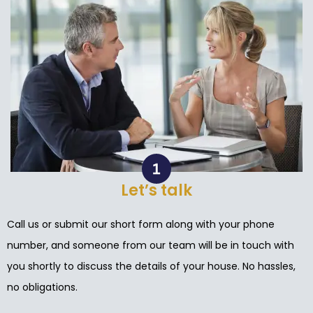
Let’s talk
Call us or submit our short form along with your phone
number, and someone from our team will be in touch with
you shortly to discuss the details of your house. No hassles,
no obligations.