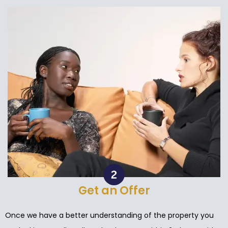
Get an Offer
Once we have a better understanding of the property you