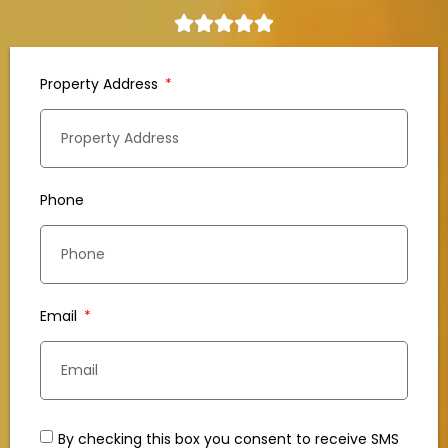
Property Address
Phone
Email
By checking this box you consent to receive SMS