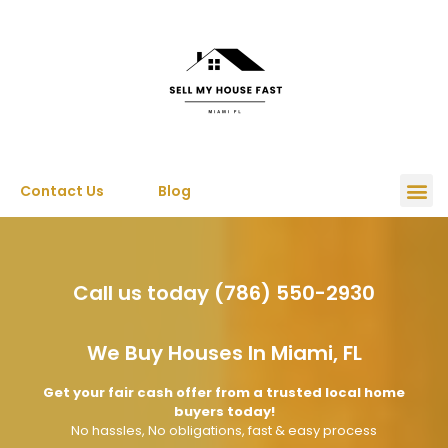
Contact Us
Blog
Call us today (786) 550-2930
We Buy Houses In Miami, FL
Get your fair cash offer from a trusted local home
buyers today!
No hassles, No obligations, fast & easy process