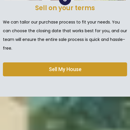
Sell on your terms
We can tailor our purchase process to fit your needs. You
can choose the closing date that works best for you, and our
team will ensure the entire sale process is quick and hassle-
free.
Sell My House