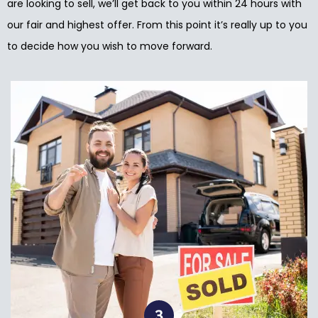
are looking to sell, we’ll get back to you within 24 hours with
our fair and highest offer. From this point it’s really up to you
to decide how you wish to move forward.