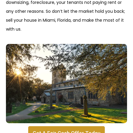
downsizing, foreclosure, your tenants not paying rent or
any other reasons. So don’t let the market hold you back;
sell your house in Miami, Florida, and make the most of it
with us.