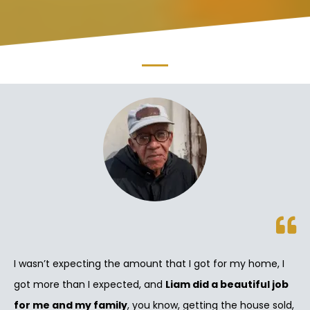
I wasn’t expecting the amount that I got for my home, I
got more than I expected, and
Liam did a beautiful job
for me and my family
, you know, getting the house sold,