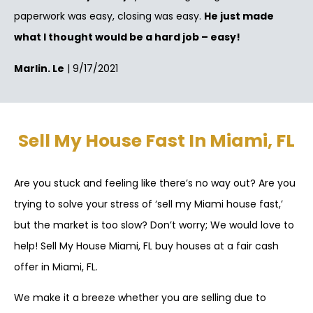
paperwork was easy, closing was easy.
He just made
what I thought would be a hard job – easy!
Marlin. Le
| 9/17/2021
Sell My House Fast In Miami, FL
Are you stuck and feeling like there’s no way out? Are you
trying to solve your stress of ‘sell my Miami house fast,’
but the market is too slow? Don’t worry; We would love to
help! Sell My House Miami, FL buy houses at a fair cash
offer in Miami, FL.
We make it a breeze whether you are selling due to