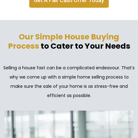
Get A Fair Cash Offer Today
Our Simple House Buying
Process
to Cater to Your Needs
Selling a house fast can be a complicated endeavour. That’s
why we come up with a simple home selling process to
make sure the sale of your home is as stress-free and
efficient as possible.