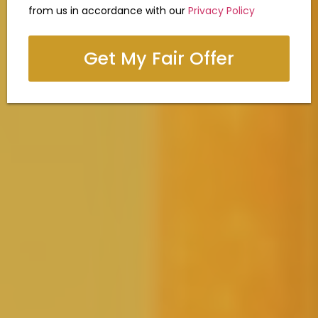
from us in accordance with our
Privacy Policy
Get My Fair Offer