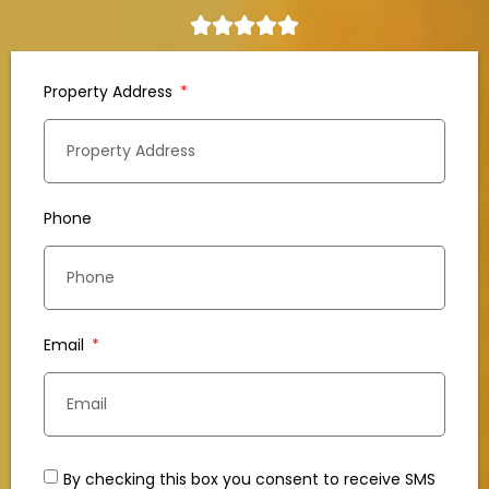
Property Address
Phone
Email
By checking this box you consent to receive SMS