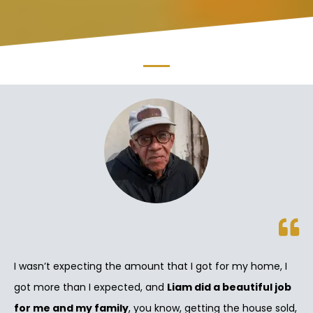
I wasn’t expecting the amount that I got for my home, I
got more than I expected, and
Liam did a beautiful job
for me and my family
, you know, getting the house sold,