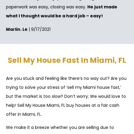
paperwork was easy, closing was easy.
He just made
what I thought would be a hard job – easy!
Marlin. Le
| 9/17/2021
Sell My House Fast In Miami, FL
Are you stuck and feeling like there’s no way out? Are you
trying to solve your stress of ‘sell my Miami house fast,’
but the market is too slow? Don’t worry; We would love to
help! Sell My House Miami, FL buy houses at a fair cash
offer in Miami, FL.
We make it a breeze whether you are selling due to