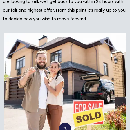
are looking to sell, we’ll get back to you within 24 hours with
our fair and highest offer. From this point it’s really up to you
to decide how you wish to move forward.