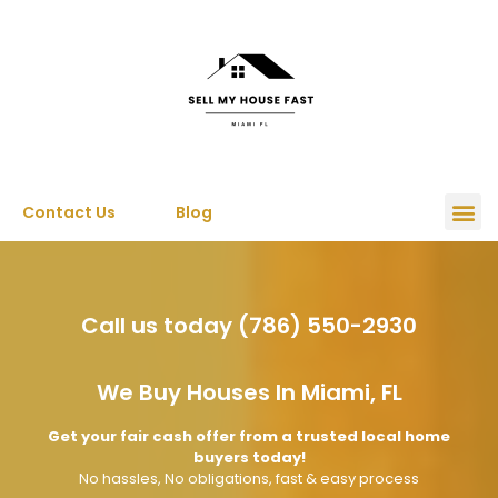
Contact Us
Blog
Call us today (786) 550-2930
We Buy Houses In Miami, FL
Get your fair cash offer from a trusted local home
buyers today!
No hassles, No obligations, fast & easy process