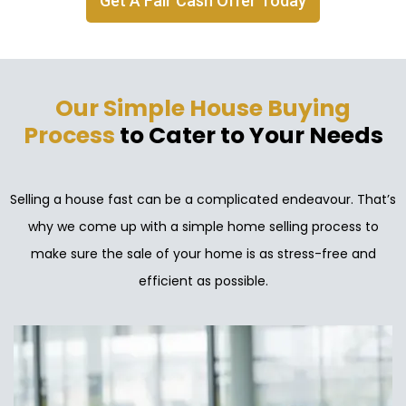
Get A Fair Cash Offer Today
Our Simple House Buying
Process
to Cater to Your Needs
Selling a house fast can be a complicated endeavour. That’s
why we come up with a simple home selling process to
make sure the sale of your home is as stress-free and
efficient as possible.