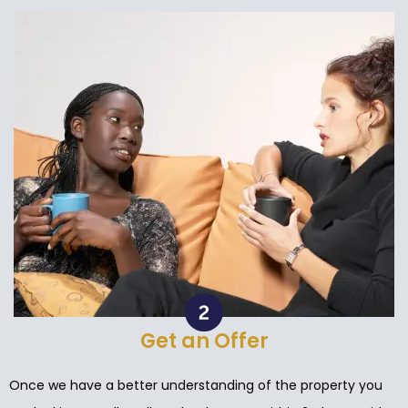
Get an Offer
Once we have a better understanding of the property you