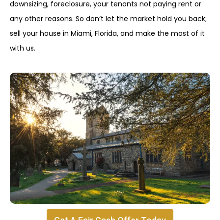
downsizing, foreclosure, your tenants not paying rent or
any other reasons. So don’t let the market hold you back;
sell your house in Miami, Florida, and make the most of it
with us.