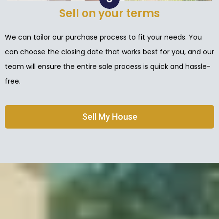
Sell on your terms
We can tailor our purchase process to fit your needs. You
can choose the closing date that works best for you, and our
team will ensure the entire sale process is quick and hassle-
free.
Sell My House