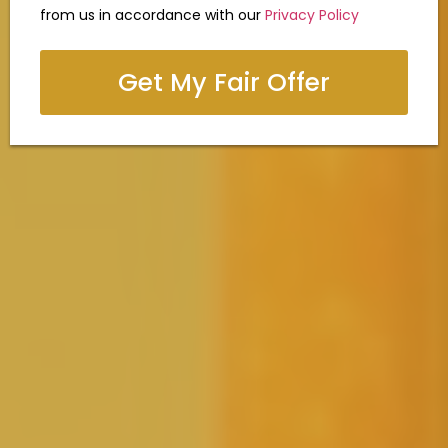
from us in accordance with our
Privacy Policy
Get My Fair Offer