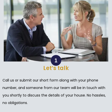
Let’s talk
Call us or submit our short form along with your phone
number, and someone from our team will be in touch with
you shortly to discuss the details of your house. No hassles,
no obligations.