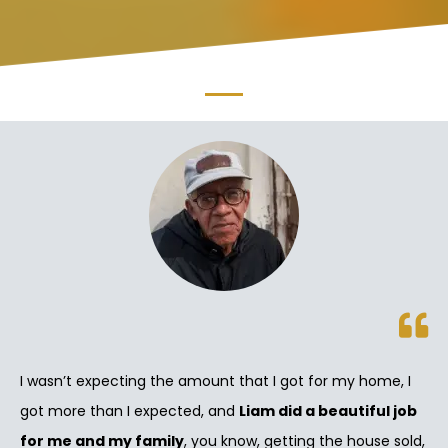
I wasn’t expecting the amount that I got for my home, I
got more than I expected, and
Liam did a beautiful job
for me and my family
, you know, getting the house sold,