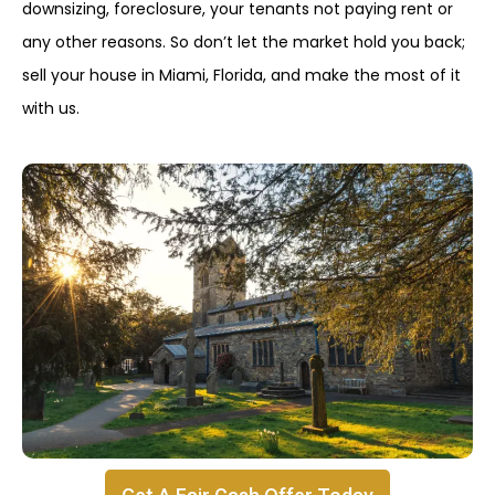
downsizing, foreclosure, your tenants not paying rent or
any other reasons. So don’t let the market hold you back;
sell your house in Miami, Florida, and make the most of it
with us.