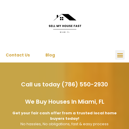
Contact Us
Blog
Call us today (786) 550-2930
We Buy Houses In Miami, FL
Get your fair cash offer from a trusted local home
buyers today!
No hassles, No obligations, fast & easy process