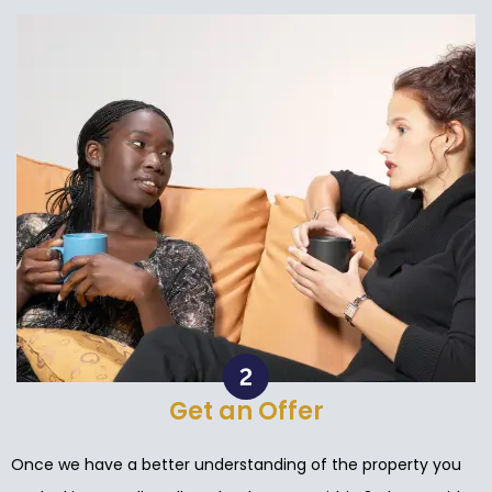
Get an Offer
Once we have a better understanding of the property you