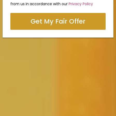
from us in accordance with our
Privacy Policy
Get My Fair Offer