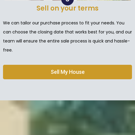
Sell on your terms
We can tailor our purchase process to fit your needs. You
can choose the closing date that works best for you, and our
team will ensure the entire sale process is quick and hassle-
free.
Sell My House