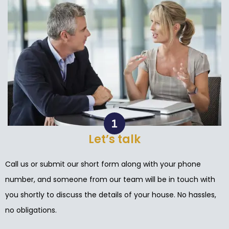
Let’s talk
Call us or submit our short form along with your phone
number, and someone from our team will be in touch with
you shortly to discuss the details of your house. No hassles,
no obligations.