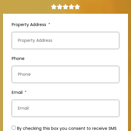
Property Address
Phone
Email
By checking this box you consent to receive SMS