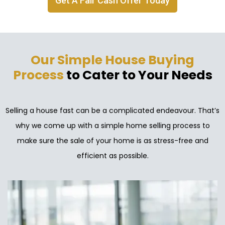
Get A Fair Cash Offer Today
Our Simple House Buying
Process
to Cater to Your Needs
Selling a house fast can be a complicated endeavour. That’s
why we come up with a simple home selling process to
make sure the sale of your home is as stress-free and
efficient as possible.