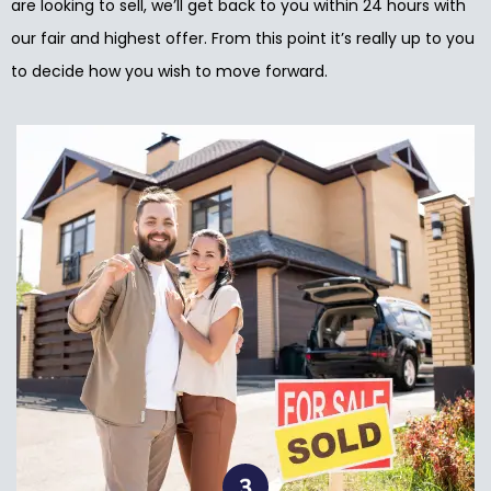
are looking to sell, we’ll get back to you within 24 hours with
our fair and highest offer. From this point it’s really up to you
to decide how you wish to move forward.