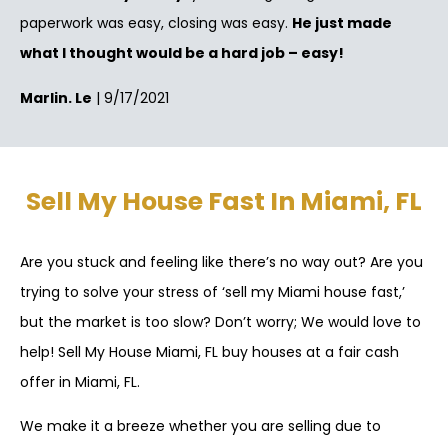
paperwork was easy, closing was easy.
He just made
what I thought would be a hard job – easy!
Marlin. Le
| 9/17/2021
Sell My House Fast In Miami, FL
Are you stuck and feeling like there’s no way out? Are you
trying to solve your stress of ‘sell my Miami house fast,’
but the market is too slow? Don’t worry; We would love to
help! Sell My House Miami, FL buy houses at a fair cash
offer in Miami, FL.
We make it a breeze whether you are selling due to