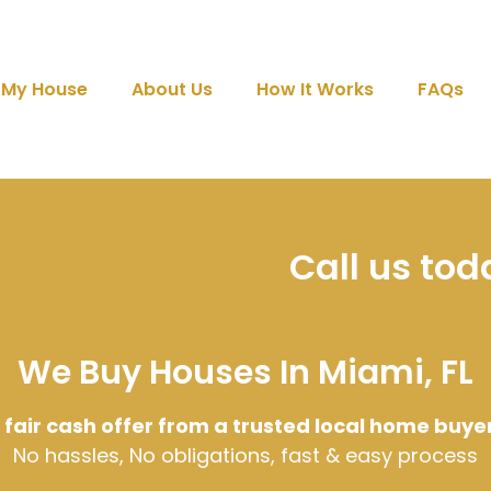
l My House
About Us
How It Works
FAQs
Call us to
We Buy Houses In Miami, FL
 fair cash offer from a trusted local home buye
No hassles, No obligations, fast & easy process