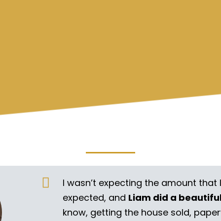
I wasn’t expecting the amount that 
expected, and
Liam did a beautifu
know, getting the house sold, pape