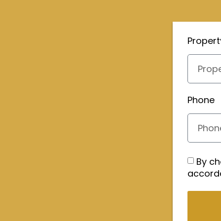
Proper
Phone
By ch
accord