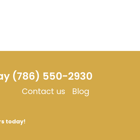
day (786) 550-2930
Contact us
Blog
rs today!