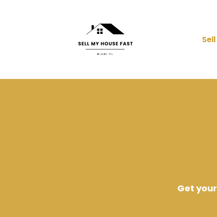
Sel
Get your