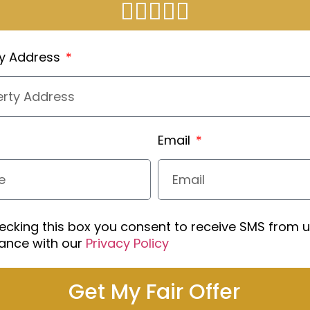
ty Address
Email
ecking this box you consent to receive SMS from u
ance with our
Privacy Policy
Get My Fair Offer