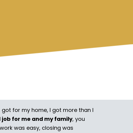
I got for my home, I got more than I
l job for me and my family
, you
rwork was easy, closing was