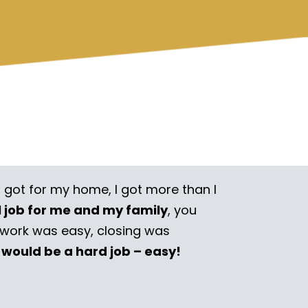
I got for my home, I got more than I
l job for me and my family
, you
rwork was easy, closing was
 would be a hard job – easy!