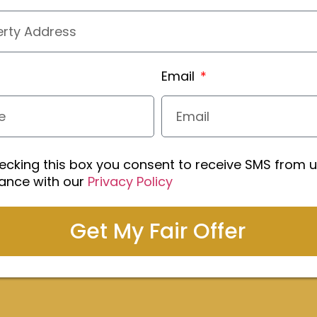
Email
ecking this box you consent to receive SMS from u
ance with our
Privacy Policy
Get My Fair Offer