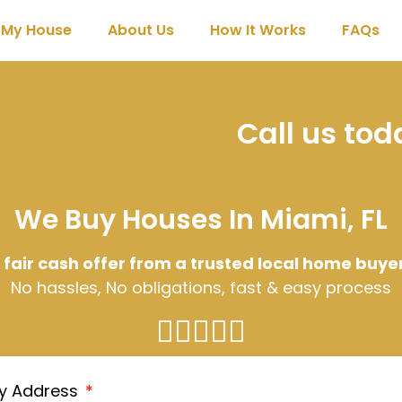
l My House
About Us
How It Works
FAQs
Call us to
We Buy Houses In Miami, FL
 fair cash offer from a trusted local home buye
No hassles, No obligations, fast & easy process
ty Address