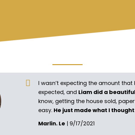
I wasn’t expecting the amount that 
expected, and
Liam did a beautifu
know, getting the house sold, pape
easy.
He just made what I thought
Marlin. Le
| 9/17/2021