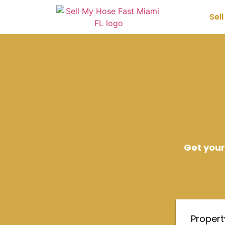
Sel
Get your
Proper