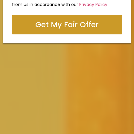
from us in accordance with our
Privacy Policy
Get My Fair Offer