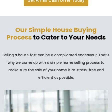
Get A Fair Cash Offer Today
Our Simple House Buying
Process
to Cater to Your Needs
Selling a house fast can be a complicated endeavour. That’s
why we come up with a simple home selling process to
make sure the sale of your home is as stress-free and
efficient as possible.