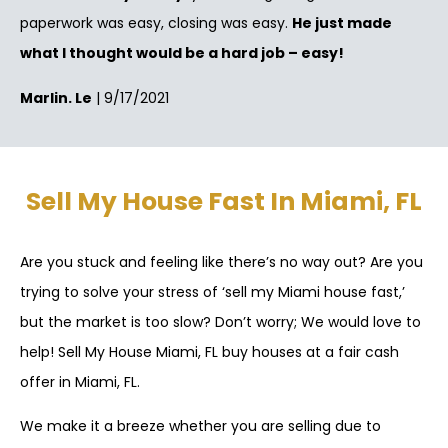
paperwork was easy, closing was easy.
He just made
what I thought would be a hard job – easy!
Marlin. Le
| 9/17/2021
Sell My House Fast In Miami, FL
Are you stuck and feeling like there’s no way out? Are you
trying to solve your stress of ‘sell my Miami house fast,’
but the market is too slow? Don’t worry; We would love to
help! Sell My House Miami, FL buy houses at a fair cash
offer in Miami, FL.
We make it a breeze whether you are selling due to