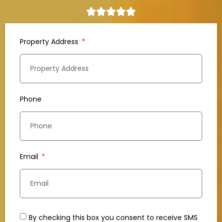
Property Address
Phone
Email
By checking this box you consent to receive SMS