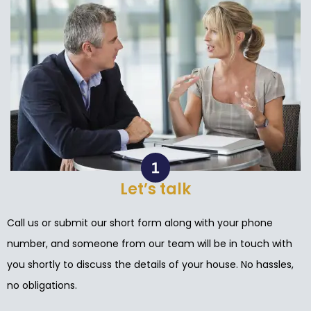
Let’s talk
Call us or submit our short form along with your phone
number, and someone from our team will be in touch with
you shortly to discuss the details of your house. No hassles,
no obligations.