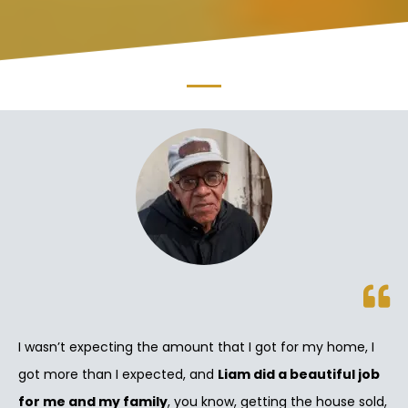
I wasn’t expecting the amount that I got for my home, I
got more than I expected, and
Liam did a beautiful job
for me and my family
, you know, getting the house sold,