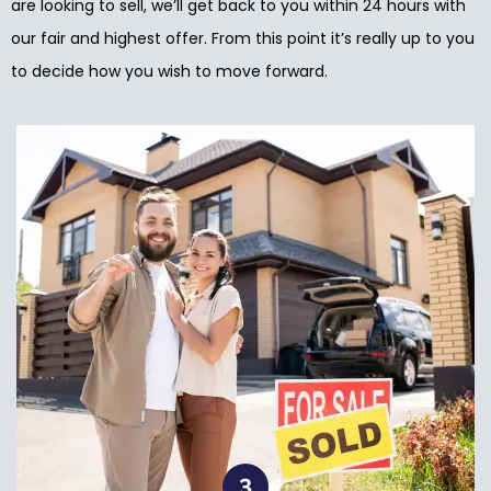
are looking to sell, we’ll get back to you within 24 hours with
our fair and highest offer. From this point it’s really up to you
to decide how you wish to move forward.