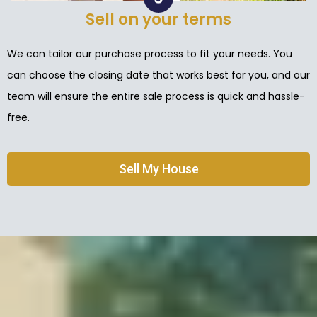
Sell on your terms
We can tailor our purchase process to fit your needs. You
can choose the closing date that works best for you, and our
team will ensure the entire sale process is quick and hassle-
free.
Sell My House