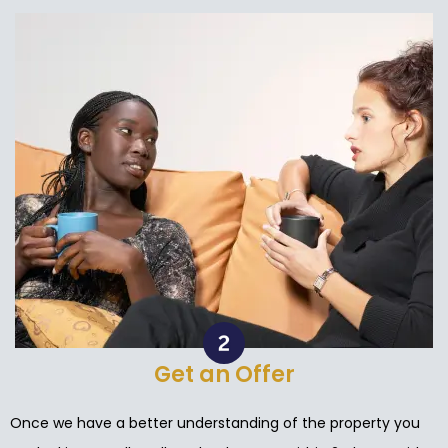
Get an Offer
Once we have a better understanding of the property you