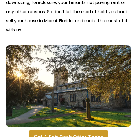
downsizing, foreclosure, your tenants not paying rent or
any other reasons. So don’t let the market hold you back;
sell your house in Miami, Florida, and make the most of it
with us.