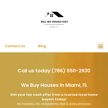
Contact Us
Blog
Call us today (786) 550-2930
We Buy Houses In Miami, FL
Get your fair cash offer from a trusted local home
buyers today!
No hassles, No obligations, fast & easy process