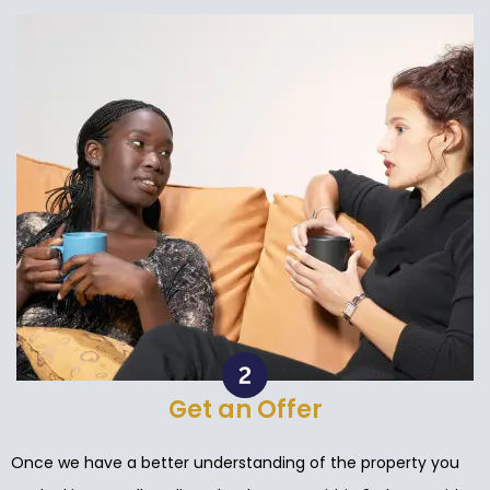
Get an Offer
Once we have a better understanding of the property you