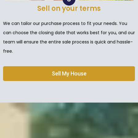
Sell on your terms
We can tailor our purchase process to fit your needs. You
can choose the closing date that works best for you, and our
team will ensure the entire sale process is quick and hassle-
free.
Sell My House