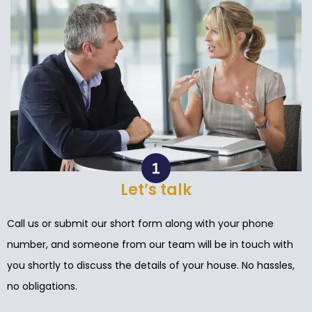
Let’s talk
Call us or submit our short form along with your phone
number, and someone from our team will be in touch with
you shortly to discuss the details of your house. No hassles,
no obligations.