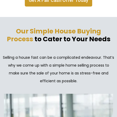
Get A Fair Cash Offer Today
Our Simple House Buying
Process
to Cater to Your Needs
Selling a house fast can be a complicated endeavour. That’s
why we come up with a simple home selling process to
make sure the sale of your home is as stress-free and
efficient as possible.