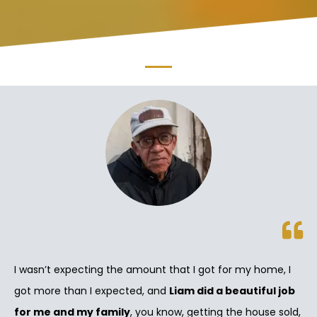
I wasn’t expecting the amount that I got for my home, I
got more than I expected, and
Liam did a beautiful job
for me and my family
, you know, getting the house sold,