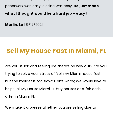
paperwork was easy, closing was easy.
He just made
what I thought would be a hard job – easy!
Marlin. Le
| 9/17/2021
Sell My House Fast In Miami, FL
Are you stuck and feeling like there’s no way out? Are you
trying to solve your stress of ‘sell my Miami house fast,’
but the market is too slow? Don’t worry; We would love to
help! Sell My House Miami, FL buy houses at a fair cash
offer in Miami, FL.
We make it a breeze whether you are selling due to