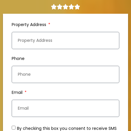
Property Address
Phone
Email
By checking this box you consent to receive SMS