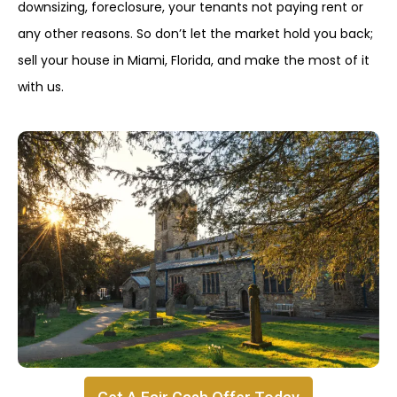
downsizing, foreclosure, your tenants not paying rent or
any other reasons. So don’t let the market hold you back;
sell your house in Miami, Florida, and make the most of it
with us.