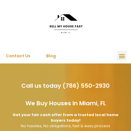
Contact Us
Blog
Call us today (786) 550-2930
We Buy Houses In Miami, FL
Get your fair cash offer from a trusted local home
buyers today!
No hassles, No obligations, fast & easy process