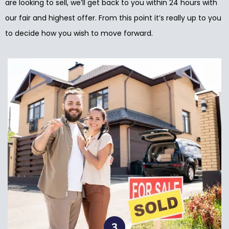
are looking to sell, we’ll get back to you within 24 hours with
our fair and highest offer. From this point it’s really up to you
to decide how you wish to move forward.