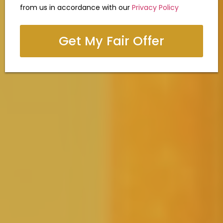
from us in accordance with our
Privacy Policy
Get My Fair Offer