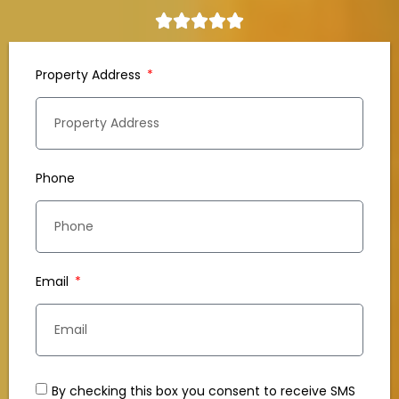
Property Address
Phone
Email
By checking this box you consent to receive SMS