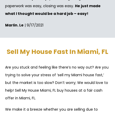
paperwork was easy, closing was easy.
He just made
what I thought would be a hard job – easy!
Marlin. Le
| 9/17/2021
Sell My House Fast In Miami, FL
Are you stuck and feeling like there’s no way out? Are you
trying to solve your stress of ‘sell my Miami house fast,’
but the market is too slow? Don’t worry; We would love to
help! Sell My House Miami, FL buy houses at a fair cash
offer in Miami, FL.
We make it a breeze whether you are selling due to