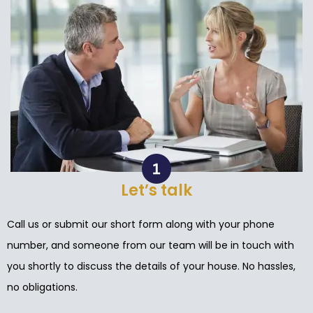
Let’s talk
Call us or submit our short form along with your phone
number, and someone from our team will be in touch with
you shortly to discuss the details of your house. No hassles,
no obligations.