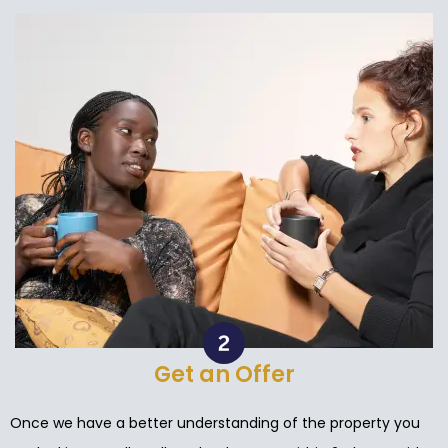
Get an Offer
Once we have a better understanding of the property you