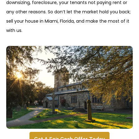
downsizing, foreclosure, your tenants not paying rent or
any other reasons. So don’t let the market hold you back;
sell your house in Miami, Florida, and make the most of it
with us.