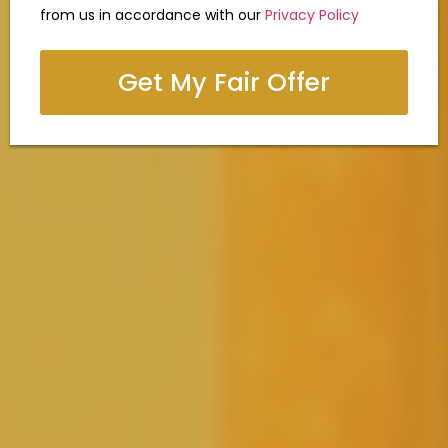
from us in accordance with our
Privacy Policy
Get My Fair Offer