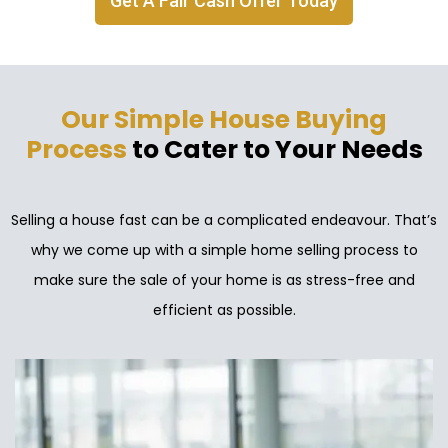
Get A Fair Cash Offer Today
Our Simple House Buying
Process
to Cater to Your Needs
Selling a house fast can be a complicated endeavour. That’s
why we come up with a simple home selling process to
make sure the sale of your home is as stress-free and
efficient as possible.