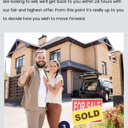
are looking to sell, we’ll get back to you within 24 hours with
our fair and highest offer. From this point it’s really up to you
to decide how you wish to move forward.