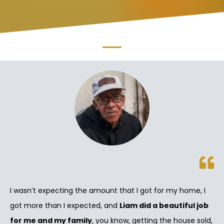
I wasn’t expecting the amount that I got for my home, I
got more than I expected, and
Liam did a beautiful job
for me and my family
, you know, getting the house sold,