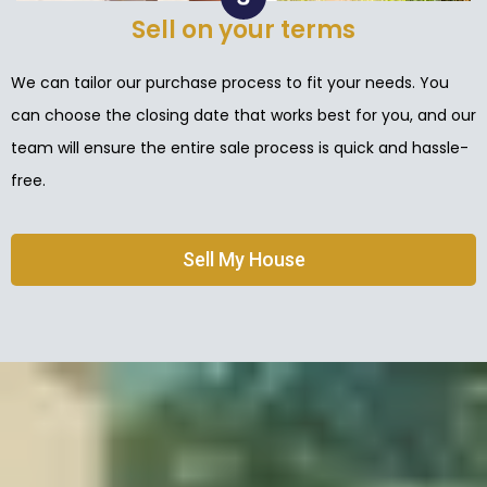
Sell on your terms
We can tailor our purchase process to fit your needs. You
can choose the closing date that works best for you, and our
team will ensure the entire sale process is quick and hassle-
free.
Sell My House