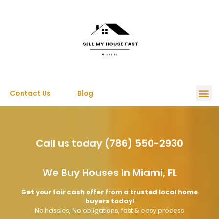
Contact Us
Blog
Call us today (786) 550-2930
We Buy Houses In Miami, FL
Get your fair cash offer from a trusted local home
buyers today!
No hassles, No obligations, fast & easy process