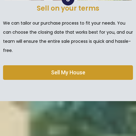
Sell on your terms
We can tailor our purchase process to fit your needs. You
can choose the closing date that works best for you, and our
team will ensure the entire sale process is quick and hassle-
free.
Sell My House