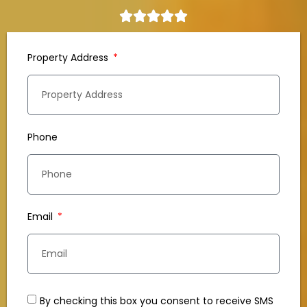
Property Address
Phone
Email
By checking this box you consent to receive SMS