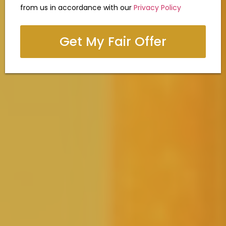
from us in accordance with our
Privacy Policy
Get My Fair Offer