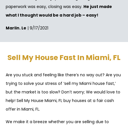
paperwork was easy, closing was easy.
He just made
what I thought would be a hard job – easy!
Marlin. Le
| 9/17/2021
Sell My House Fast In Miami, FL
Are you stuck and feeling like there’s no way out? Are you
trying to solve your stress of ‘sell my Miami house fast,’
but the market is too slow? Don’t worry; We would love to
help! Sell My House Miami, FL buy houses at a fair cash
offer in Miami, FL.
We make it a breeze whether you are selling due to