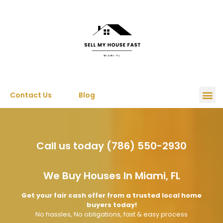
Contact Us
Blog
Call us today (786) 550-2930
We Buy Houses In Miami, FL
Get your fair cash offer from a trusted local home
buyers today!
No hassles, No obligations, fast & easy process