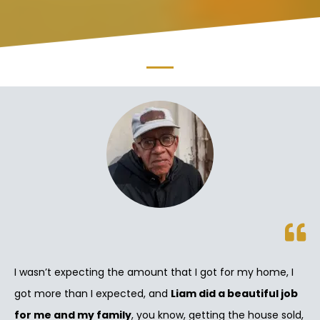
I wasn’t expecting the amount that I got for my home, I
got more than I expected, and
Liam did a beautiful job
for me and my family
, you know, getting the house sold,