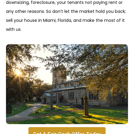
downsizing, foreclosure, your tenants not paying rent or
any other reasons. So don’t let the market hold you back;
sell your house in Miami, Florida, and make the most of it
with us.