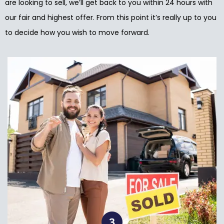
are looking to sell, we’ll get back to you within 24 hours with
our fair and highest offer. From this point it’s really up to you
to decide how you wish to move forward.