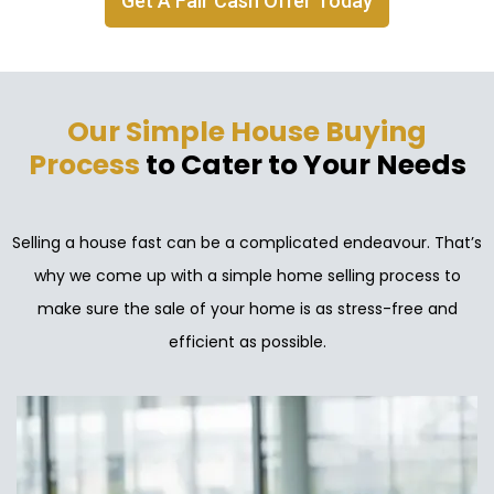
Get A Fair Cash Offer Today
Our Simple House Buying
Process
to Cater to Your Needs
Selling a house fast can be a complicated endeavour. That’s
why we come up with a simple home selling process to
make sure the sale of your home is as stress-free and
efficient as possible.