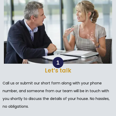
Let’s talk
Call us or submit our short form along with your phone
number, and someone from our team will be in touch with
you shortly to discuss the details of your house. No hassles,
no obligations.