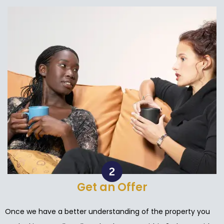
Get an Offer
Once we have a better understanding of the property you