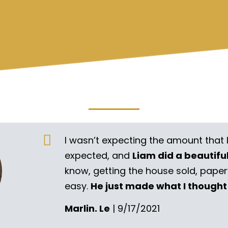
I wasn’t expecting the amount that 
expected, and
Liam did a beautifu
know, getting the house sold, pape
easy.
He just made what I thought
Marlin. Le
| 9/17/2021