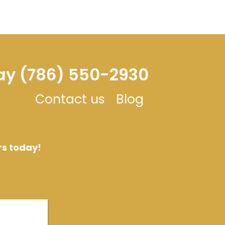
day (786) 550-2930
Contact us
Blog
rs today!