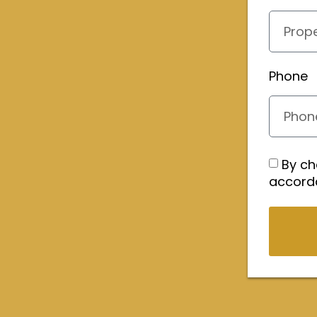
Phone
By ch
accord