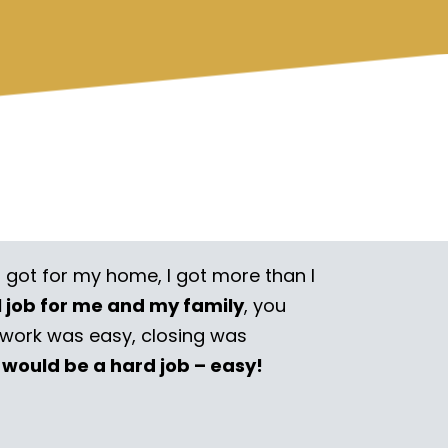
I got for my home, I got more than I
l job for me and my family
, you
rwork was easy, closing was
 would be a hard job – easy!