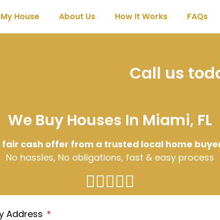
l My House
About Us
How It Works
FAQs
Call us to
We Buy Houses In Miami, FL
 fair cash offer from a trusted local home buye
No hassles, No obligations, fast & easy process
ty Address