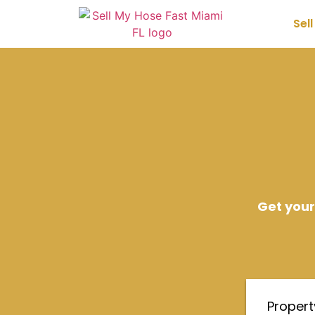
Sel
Get your
Proper