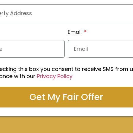
Email
ecking this box you consent to receive SMS from u
ance with our
Privacy Policy
Get My Fair Offer