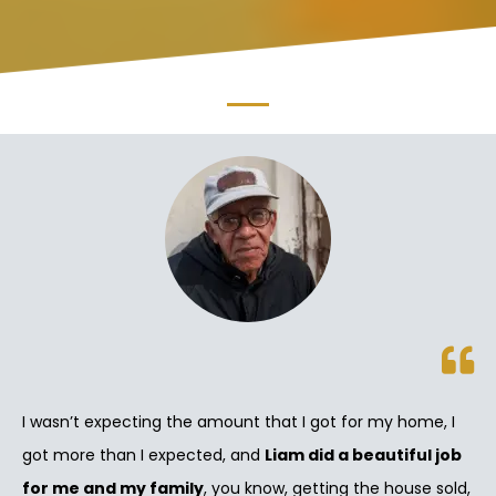
I wasn’t expecting the amount that I got for my home, I
got more than I expected, and
Liam did a beautiful job
for me and my family
, you know, getting the house sold,