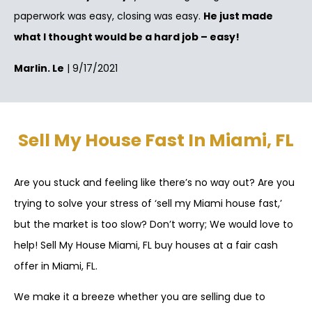
paperwork was easy, closing was easy.
He just made
what I thought would be a hard job – easy!
Marlin. Le
| 9/17/2021
Sell My House Fast In Miami, FL
Are you stuck and feeling like there’s no way out? Are you
trying to solve your stress of ‘sell my Miami house fast,’
but the market is too slow? Don’t worry; We would love to
help! Sell My House Miami, FL buy houses at a fair cash
offer in Miami, FL.
We make it a breeze whether you are selling due to