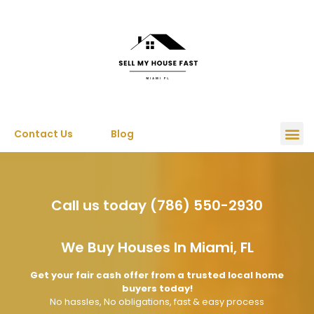
Contact Us
Blog
Call us today (786) 550-2930
We Buy Houses In Miami, FL
Get your fair cash offer from a trusted local home
buyers today!
No hassles, No obligations, fast & easy process