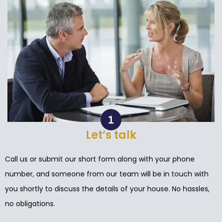
Let’s talk
Call us or submit our short form along with your phone
number, and someone from our team will be in touch with
you shortly to discuss the details of your house. No hassles,
no obligations.