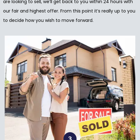
are looking to sell, we’ll get back to you within 24 hours with
our fair and highest offer. From this point it’s really up to you
to decide how you wish to move forward.