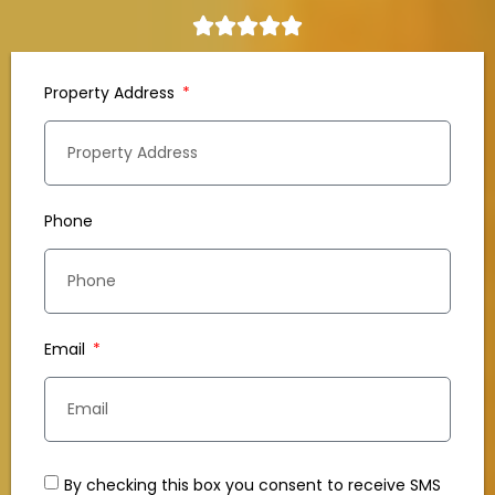
Property Address
Phone
Email
By checking this box you consent to receive SMS