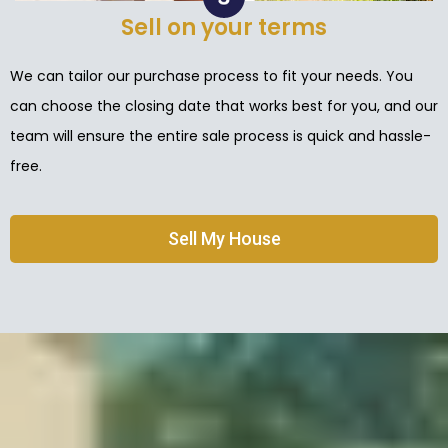
Sell on your terms
We can tailor our purchase process to fit your needs. You
can choose the closing date that works best for you, and our
team will ensure the entire sale process is quick and hassle-
free.
Sell My House