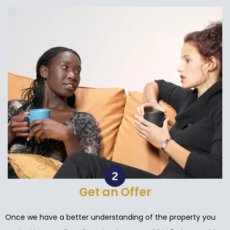
Get an Offer
Once we have a better understanding of the property you