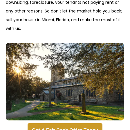
downsizing, foreclosure, your tenants not paying rent or
any other reasons. So don’t let the market hold you back;
sell your house in Miami, Florida, and make the most of it
with us.