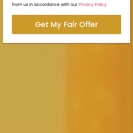
from us in accordance with our
Privacy Policy
Get My Fair Offer