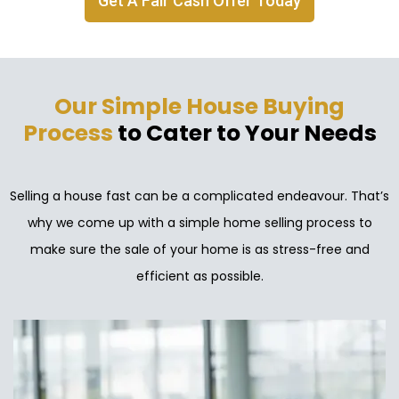
Get A Fair Cash Offer Today
Our Simple House Buying
Process
to Cater to Your Needs
Selling a house fast can be a complicated endeavour. That’s
why we come up with a simple home selling process to
make sure the sale of your home is as stress-free and
efficient as possible.