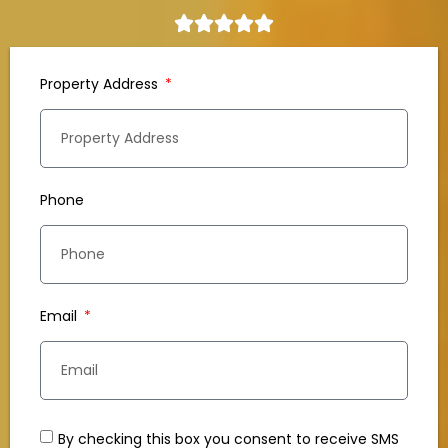
Property Address
Phone
Email
By checking this box you consent to receive SMS