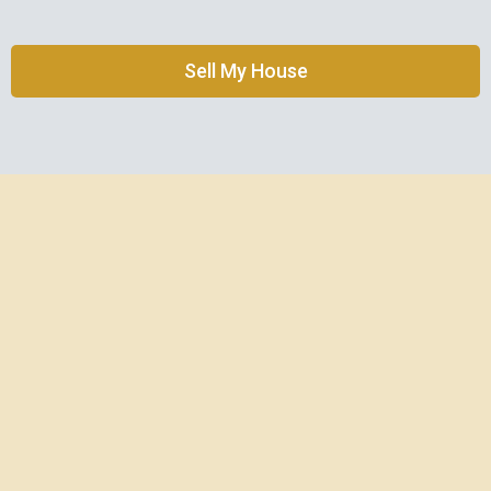
Sell My House