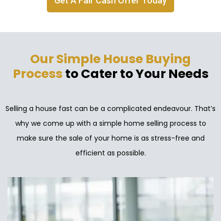
Get A Fair Cash Offer Today
Our Simple House Buying
Process
to Cater to Your Needs
Selling a house fast can be a complicated endeavour. That’s
why we come up with a simple home selling process to
make sure the sale of your home is as stress-free and
efficient as possible.