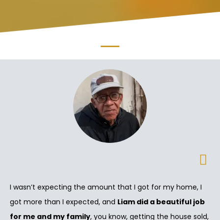
I wasn’t expecting the amount that I got for my home, I
got more than I expected, and
Liam did a beautiful job
for me and my family
, you know, getting the house sold,