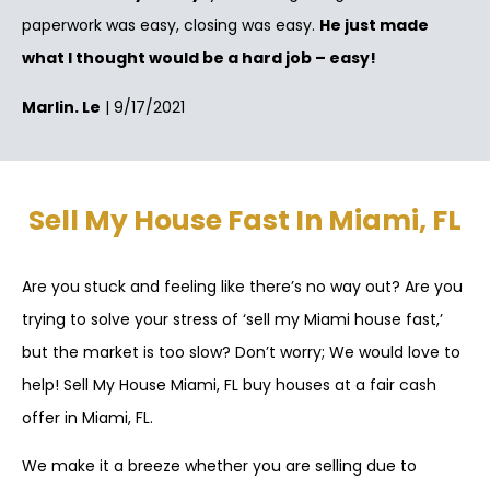
paperwork was easy, closing was easy.
He just made
what I thought would be a hard job – easy!
Marlin. Le
| 9/17/2021
Sell My House Fast In Miami, FL
Are you stuck and feeling like there’s no way out? Are you
trying to solve your stress of ‘sell my Miami house fast,’
but the market is too slow? Don’t worry; We would love to
help! Sell My House Miami, FL buy houses at a fair cash
offer in Miami, FL.
We make it a breeze whether you are selling due to