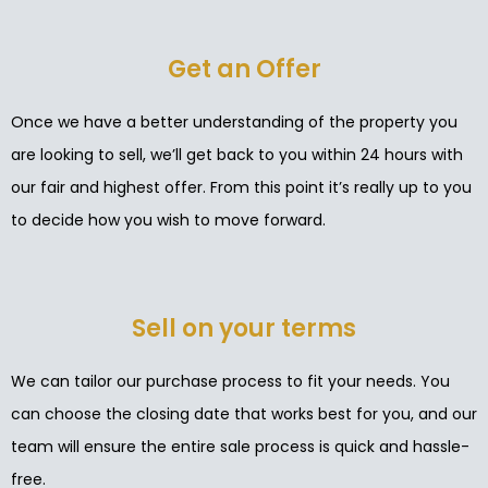
Get an Offer
Once we have a better understanding of the property you
are looking to sell, we’ll get back to you within 24 hours with
our fair and highest offer. From this point it’s really up to you
to decide how you wish to move forward.
Sell on your terms
We can tailor our purchase process to fit your needs. You
can choose the closing date that works best for you, and our
team will ensure the entire sale process is quick and hassle-
free.