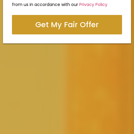
from us in accordance with our
Privacy Policy
Get My Fair Offer