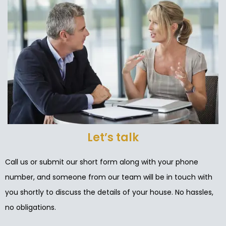
Let’s talk
Call us or submit our short form along with your phone
number, and someone from our team will be in touch with
you shortly to discuss the details of your house. No hassles,
no obligations.