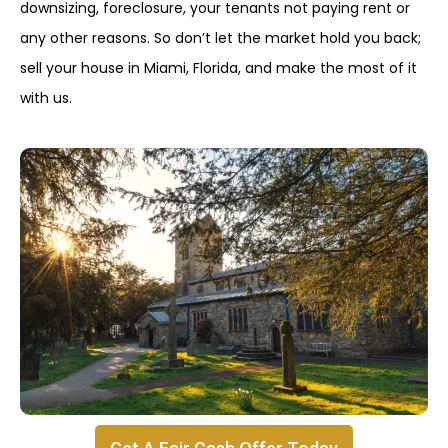
downsizing, foreclosure, your tenants not paying rent or
any other reasons. So don’t let the market hold you back;
sell your house in Miami, Florida, and make the most of it
with us.