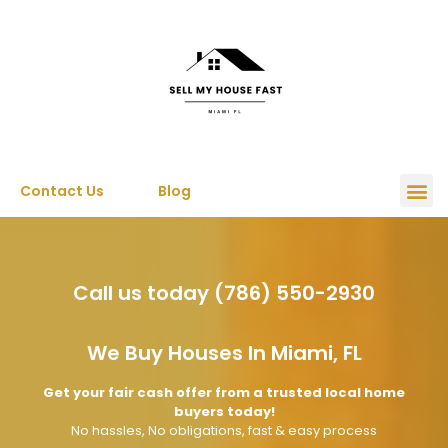
Contact Us
Blog
Sell My House
Call us today (786) 550-2930
We Buy Houses In Miami, FL
Get your fair cash offer from a trusted local home
buyers today!
No hassles, No obligations, fast & easy process