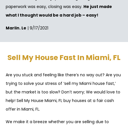
paperwork was easy, closing was easy.
He just made
what I thought would be a hard job – easy!
Marlin. Le
| 9/17/2021
Sell My House Fast In Miami, FL
Are you stuck and feeling like there’s no way out? Are you
trying to solve your stress of ‘sell my Miami house fast,’
but the market is too slow? Don’t worry; We would love to
help! Sell My House Miami, FL buy houses at a fair cash
offer in Miami, FL.
We make it a breeze whether you are selling due to