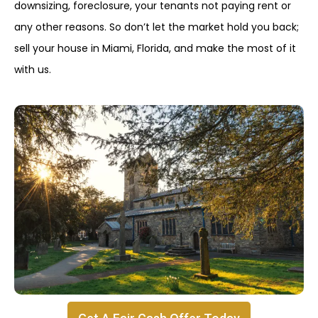
downsizing, foreclosure, your tenants not paying rent or
any other reasons. So don’t let the market hold you back;
sell your house in Miami, Florida, and make the most of it
with us.