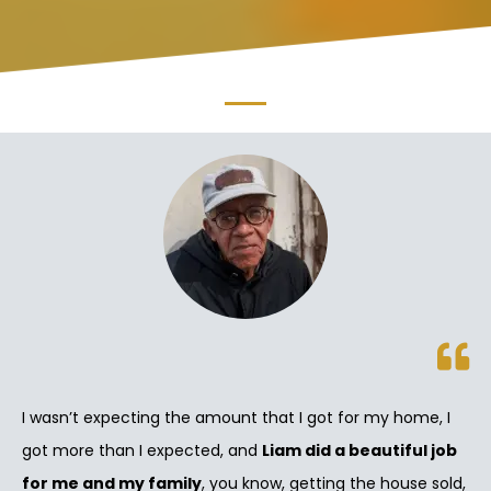
I wasn’t expecting the amount that I got for my home, I
got more than I expected, and
Liam did a beautiful job
for me and my family
, you know, getting the house sold,