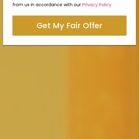
from us in accordance with our
Privacy Policy
Get My Fair Offer