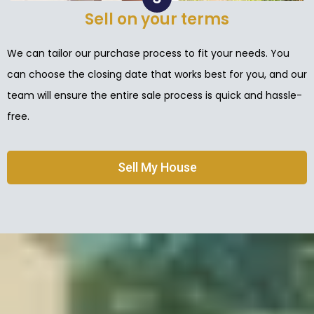
Sell on your terms
We can tailor our purchase process to fit your needs. You
can choose the closing date that works best for you, and our
team will ensure the entire sale process is quick and hassle-
free.
Sell My House