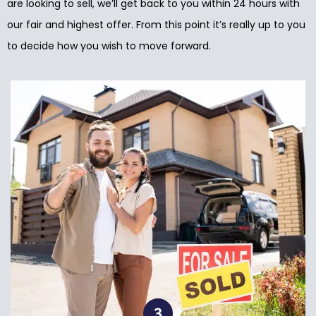
are looking to sell, we’ll get back to you within 24 hours with
our fair and highest offer. From this point it’s really up to you
to decide how you wish to move forward.