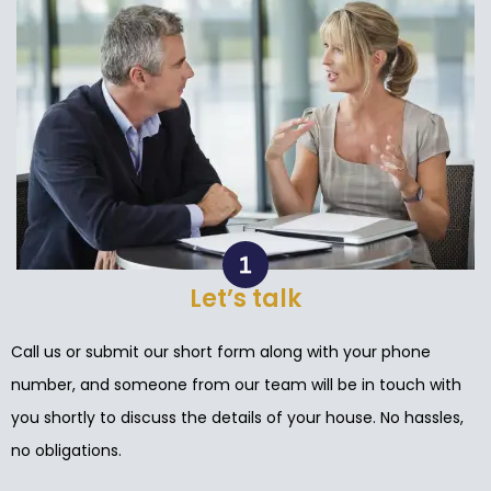
Let’s talk
Call us or submit our short form along with your phone
number, and someone from our team will be in touch with
you shortly to discuss the details of your house. No hassles,
no obligations.