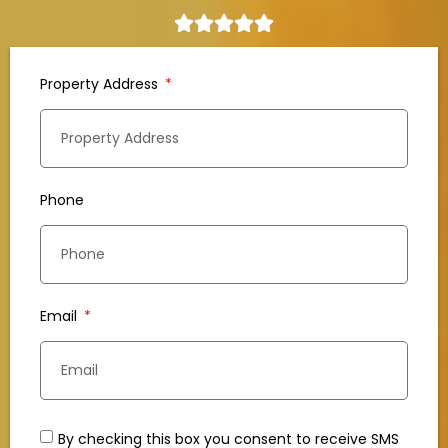
Property Address
Phone
Email
By checking this box you consent to receive SMS