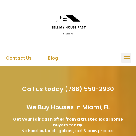
Contact Us
Blog
Call us today (786) 550-2930
We Buy Houses In Miami, FL
Get your fair cash offer from a trusted local home
buyers today!
No hassles, No obligations, fast & easy process