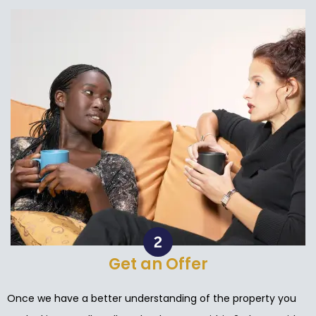
Get an Offer
Once we have a better understanding of the property you