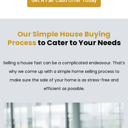
Get A Fair Cash Offer Today
Our Simple House Buying
Process
to Cater to Your Needs
Selling a house fast can be a complicated endeavour. That’s
why we come up with a simple home selling process to
make sure the sale of your home is as stress-free and
efficient as possible.