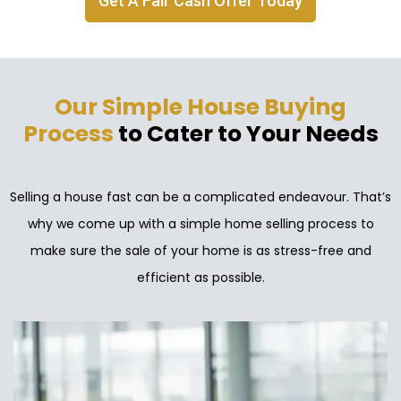
Get A Fair Cash Offer Today
Our Simple House Buying
Process
to Cater to Your Needs
Selling a house fast can be a complicated endeavour. That’s
why we come up with a simple home selling process to
make sure the sale of your home is as stress-free and
efficient as possible.