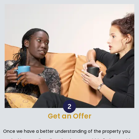
Get an Offer
Once we have a better understanding of the property you