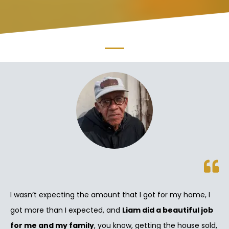
I wasn’t expecting the amount that I got for my home, I
got more than I expected, and
Liam did a beautiful job
for me and my family
, you know, getting the house sold,