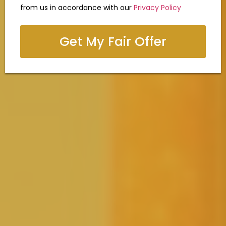
from us in accordance with our
Privacy Policy
Get My Fair Offer