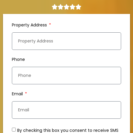
Property Address
Phone
Email
By checking this box you consent to receive SMS