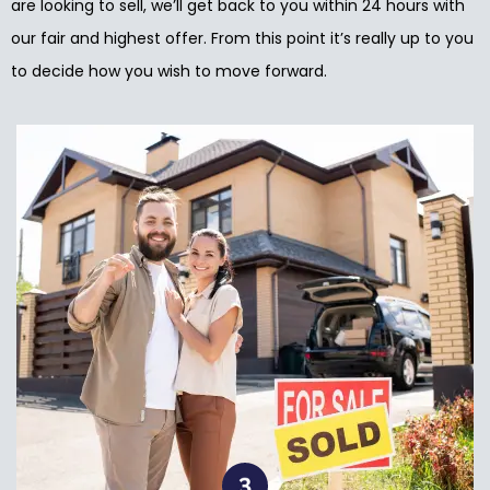
are looking to sell, we’ll get back to you within 24 hours with
our fair and highest offer. From this point it’s really up to you
to decide how you wish to move forward.