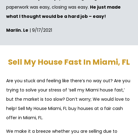
paperwork was easy, closing was easy.
He just made
what I thought would be a hard job – easy!
Marlin. Le
| 9/17/2021
Sell My House Fast In Miami, FL
Are you stuck and feeling like there’s no way out? Are you
trying to solve your stress of ‘sell my Miami house fast,’
but the market is too slow? Don’t worry; We would love to
help! Sell My House Miami, FL buy houses at a fair cash
offer in Miami, FL.
We make it a breeze whether you are selling due to