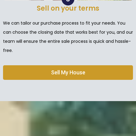
Sell on your terms
We can tailor our purchase process to fit your needs. You
can choose the closing date that works best for you, and our
team will ensure the entire sale process is quick and hassle-
free.
Sell My House