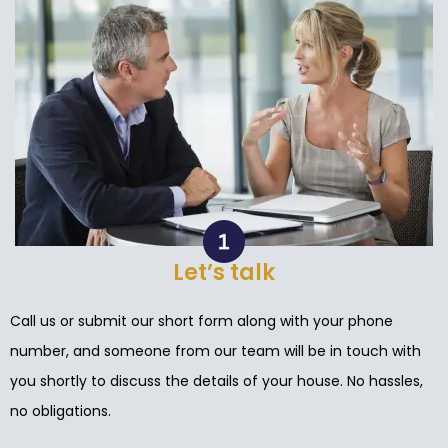
Let’s talk
Call us or submit our short form along with your phone
number, and someone from our team will be in touch with
you shortly to discuss the details of your house. No hassles,
no obligations.