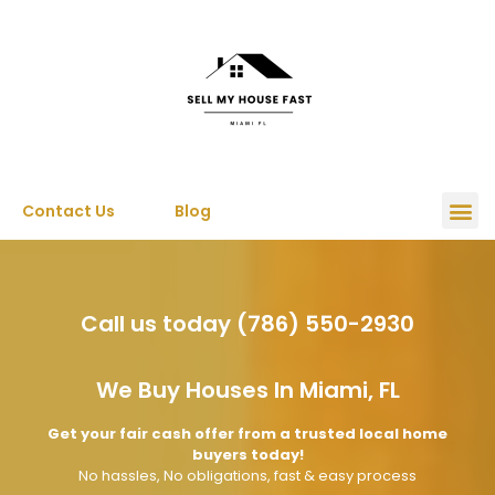
Contact Us
Blog
Call us today (786) 550-2930
We Buy Houses In Miami, FL
Get your fair cash offer from a trusted local home
buyers today!
No hassles, No obligations, fast & easy process