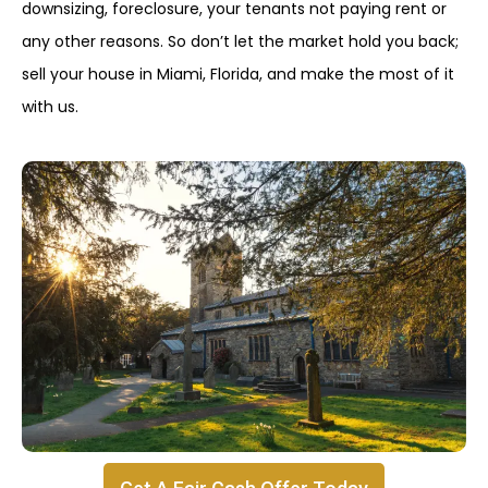
downsizing, foreclosure, your tenants not paying rent or
any other reasons. So don’t let the market hold you back;
sell your house in Miami, Florida, and make the most of it
with us.