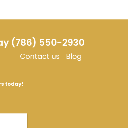
day (786) 550-2930
Contact us
Blog
rs today!