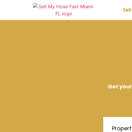
Sel
Get your
Proper