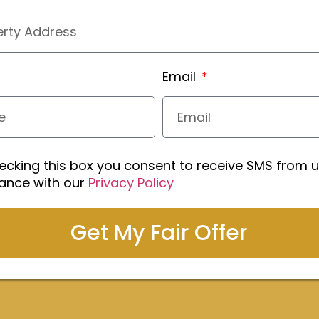
Email
ecking this box you consent to receive SMS from u
ance with our
Privacy Policy
Get My Fair Offer