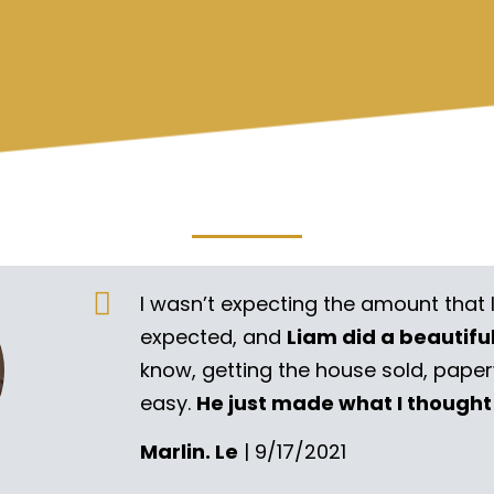
I wasn’t expecting the amount that 
expected, and
Liam did a beautifu
know, getting the house sold, pape
easy.
He just made what I thought
Marlin. Le
| 9/17/2021