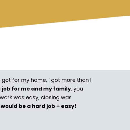
I got for my home, I got more than I
l job for me and my family
, you
rwork was easy, closing was
 would be a hard job – easy!