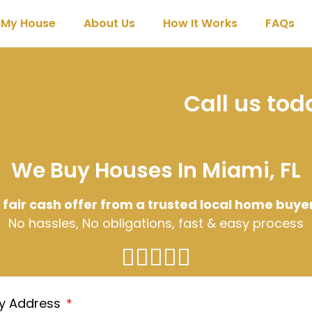
l My House
About Us
How It Works
FAQs
Call us to
We Buy Houses In Miami, FL
 fair cash offer from a trusted local home buye
No hassles, No obligations, fast & easy process
ty Address