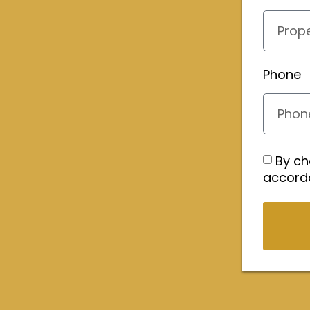
Phone
By ch
accord