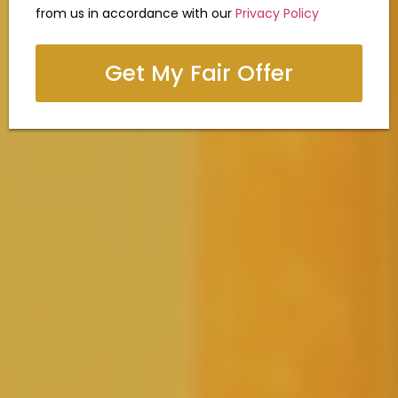
from us in accordance with our
Privacy Policy
Get My Fair Offer