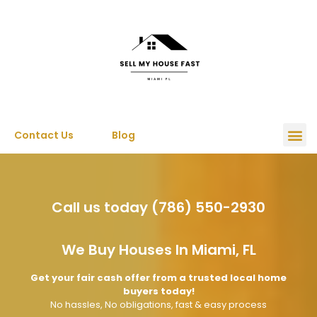
Contact Us
Blog
Call us today (786) 550-2930
We Buy Houses In Miami, FL
Get your fair cash offer from a trusted local home
buyers today!
No hassles, No obligations, fast & easy process