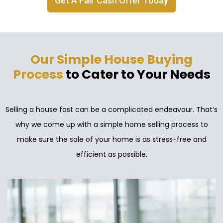
Get A Fair Cash Offer Today
Our Simple House Buying
Process
to Cater to Your Needs
Selling a house fast can be a complicated endeavour. That’s
why we come up with a simple home selling process to
make sure the sale of your home is as stress-free and
efficient as possible.