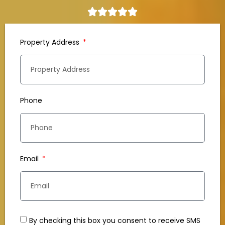
Property Address
Phone
Email
By checking this box you consent to receive SMS