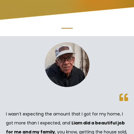
I wasn’t expecting the amount that I got for my home, I
got more than I expected, and
Liam did a beautiful job
for me and my family
, you know, getting the house sold,