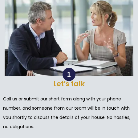
Let’s talk
Call us or submit our short form along with your phone
number, and someone from our team will be in touch with
you shortly to discuss the details of your house. No hassles,
no obligations.