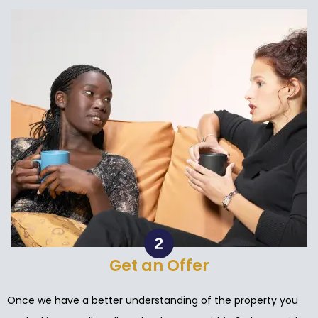
Get an Offer
Once we have a better understanding of the property you