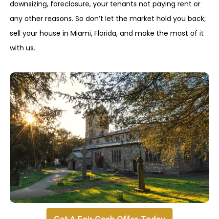
downsizing, foreclosure, your tenants not paying rent or
any other reasons. So don’t let the market hold you back;
sell your house in Miami, Florida, and make the most of it
with us.