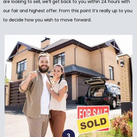
are looking to sell, we’ll get back to you within 24 hours with
our fair and highest offer. From this point it’s really up to you
to decide how you wish to move forward.