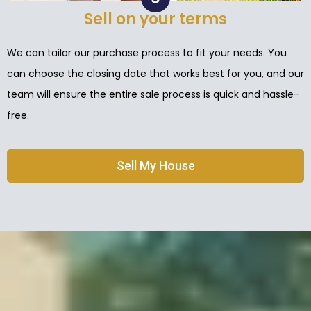
Sell on your terms
We can tailor our purchase process to fit your needs. You
can choose the closing date that works best for you, and our
team will ensure the entire sale process is quick and hassle-
free.
Sell My House