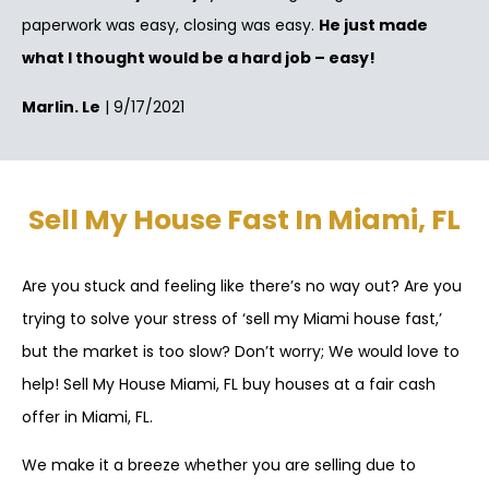
paperwork was easy, closing was easy.
He just made
what I thought would be a hard job – easy!
Marlin. Le
| 9/17/2021
Sell My House Fast In Miami, FL
Are you stuck and feeling like there’s no way out? Are you
trying to solve your stress of ‘sell my Miami house fast,’
but the market is too slow? Don’t worry; We would love to
help! Sell My House Miami, FL buy houses at a fair cash
offer in Miami, FL.
We make it a breeze whether you are selling due to