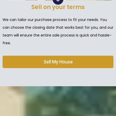
Sell on your terms
We can tailor our purchase process to fit your needs. You
can choose the closing date that works best for you, and our
team will ensure the entire sale process is quick and hassle-
free.
Sell My House