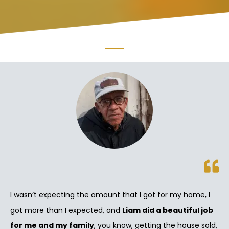
I wasn’t expecting the amount that I got for my home, I
got more than I expected, and
Liam did a beautiful job
for me and my family
, you know, getting the house sold,