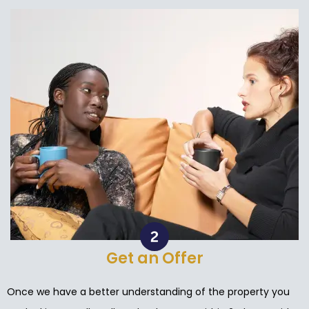
Get an Offer
Once we have a better understanding of the property you