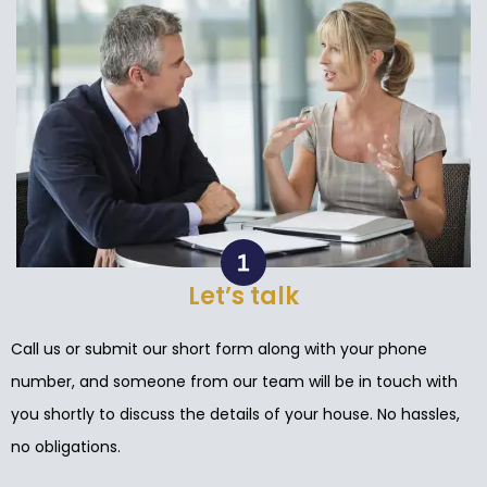
Let’s talk
Call us or submit our short form along with your phone
number, and someone from our team will be in touch with
you shortly to discuss the details of your house. No hassles,
no obligations.