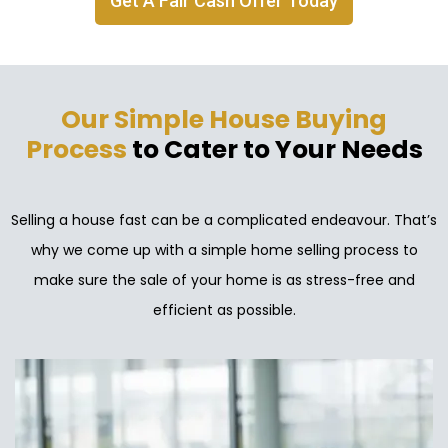
Get A Fair Cash Offer Today
Our Simple House Buying
Process
to Cater to Your Needs
Selling a house fast can be a complicated endeavour. That’s
why we come up with a simple home selling process to
make sure the sale of your home is as stress-free and
efficient as possible.