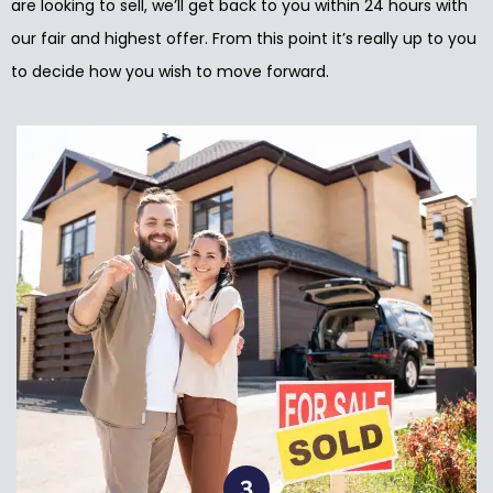
are looking to sell, we’ll get back to you within 24 hours with
our fair and highest offer. From this point it’s really up to you
to decide how you wish to move forward.