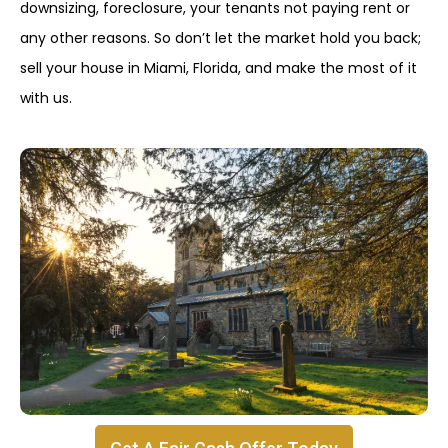
downsizing, foreclosure, your tenants not paying rent or
any other reasons. So don’t let the market hold you back;
sell your house in Miami, Florida, and make the most of it
with us.