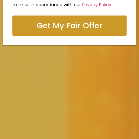
from us in accordance with our
Privacy Policy
Get My Fair Offer