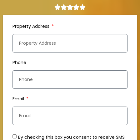
Property Address
Phone
Email
By checking this box you consent to receive SMS