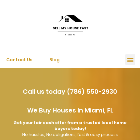
Contact Us
Blog
Call us today (786) 550-2930
We Buy Houses In Miami, FL
Get your fair cash offer from a trusted local home
buyers today!
No hassles, No obligations, fast & easy process