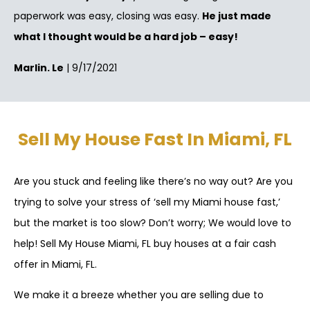
paperwork was easy, closing was easy.
He just made
what I thought would be a hard job – easy!
Marlin. Le
| 9/17/2021
Sell My House Fast In Miami, FL
Are you stuck and feeling like there’s no way out? Are you
trying to solve your stress of ‘sell my Miami house fast,’
but the market is too slow? Don’t worry; We would love to
help! Sell My House Miami, FL buy houses at a fair cash
offer in Miami, FL.
We make it a breeze whether you are selling due to