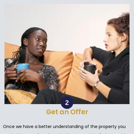
Get an Offer
Once we have a better understanding of the property you