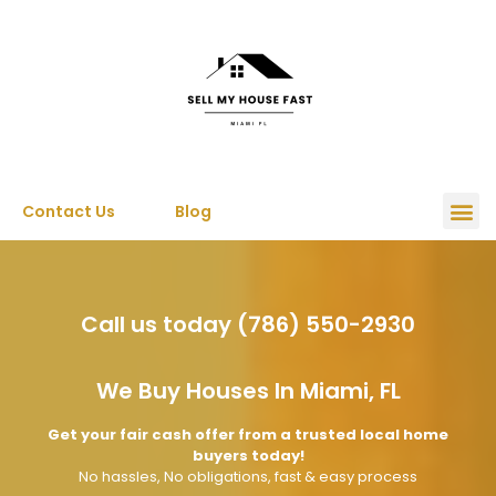
Contact Us
Blog
Call us today (786) 550-2930
We Buy Houses In Miami, FL
Get your fair cash offer from a trusted local home
buyers today!
No hassles, No obligations, fast & easy process