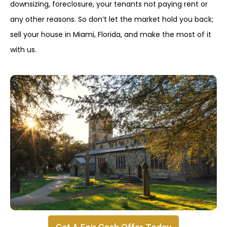
downsizing, foreclosure, your tenants not paying rent or
any other reasons. So don’t let the market hold you back;
sell your house in Miami, Florida, and make the most of it
with us.