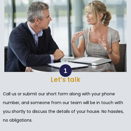
Let’s talk
Call us or submit our short form along with your phone
number, and someone from our team will be in touch with
you shortly to discuss the details of your house. No hassles,
no obligations.