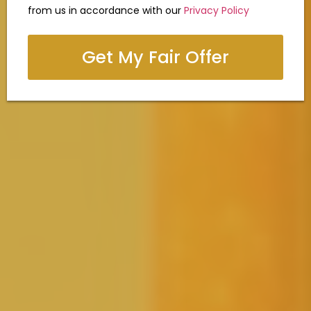
from us in accordance with our
Privacy Policy
Get My Fair Offer