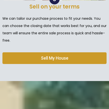
Sell on your terms
We can tailor our purchase process to fit your needs. You
can choose the closing date that works best for you, and our
team will ensure the entire sale process is quick and hassle-
free.
Sell My House