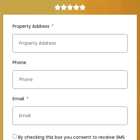
Property Address
Phone
Email
By checking this box you consent to receive SMS