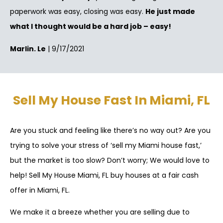
paperwork was easy, closing was easy.
He just made
what I thought would be a hard job – easy!
Marlin. Le
| 9/17/2021
Sell My House Fast In Miami, FL
Are you stuck and feeling like there’s no way out? Are you
trying to solve your stress of ‘sell my Miami house fast,’
but the market is too slow? Don’t worry; We would love to
help! Sell My House Miami, FL buy houses at a fair cash
offer in Miami, FL.
We make it a breeze whether you are selling due to