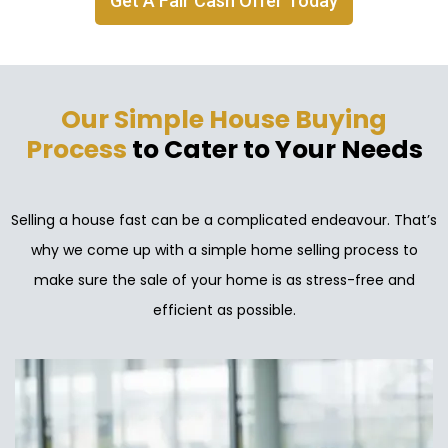
Get A Fair Cash Offer Today
Our Simple House Buying
Process
to Cater to Your Needs
Selling a house fast can be a complicated endeavour. That’s
why we come up with a simple home selling process to
make sure the sale of your home is as stress-free and
efficient as possible.