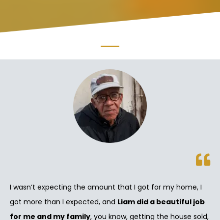
I wasn’t expecting the amount that I got for my home, I
got more than I expected, and
Liam did a beautiful job
for me and my family
, you know, getting the house sold,