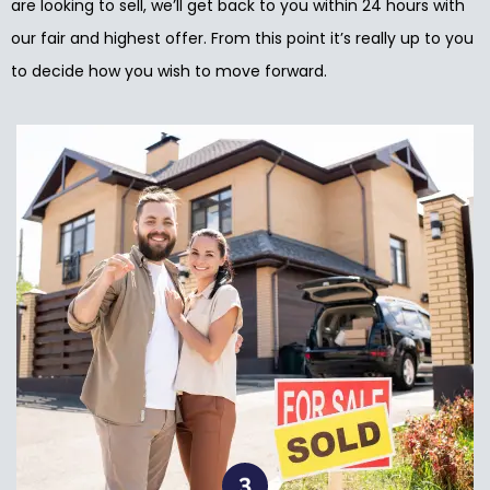
are looking to sell, we’ll get back to you within 24 hours with
our fair and highest offer. From this point it’s really up to you
to decide how you wish to move forward.