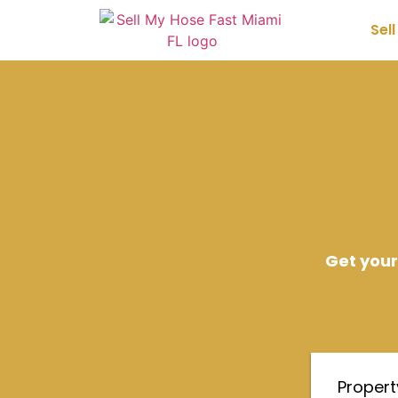
Sel
Get your
Proper