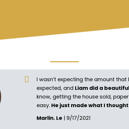
I wasn’t expecting the amount that 
expected, and
Liam did a beautifu
know, getting the house sold, pape
easy.
He just made what I thought
Marlin. Le
| 9/17/2021