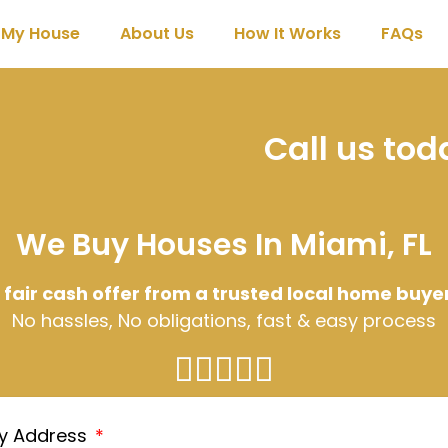
l My House
About Us
How It Works
FAQs
Call us to
We Buy Houses In Miami, FL
 fair cash offer from a trusted local home buye
No hassles, No obligations, fast & easy process
ty Address