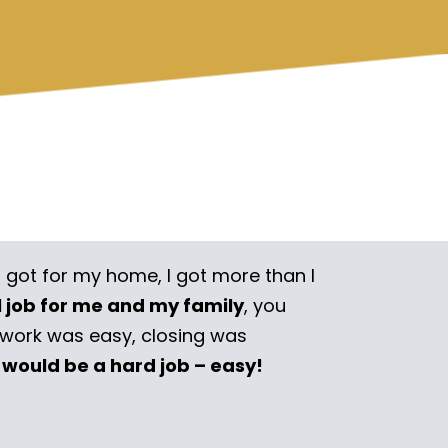
I got for my home, I got more than I
l job for me and my family
, you
rwork was easy, closing was
 would be a hard job – easy!