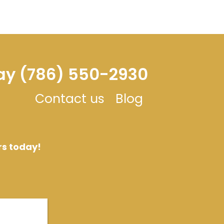
day (786) 550-2930
Contact us
Blog
rs today!