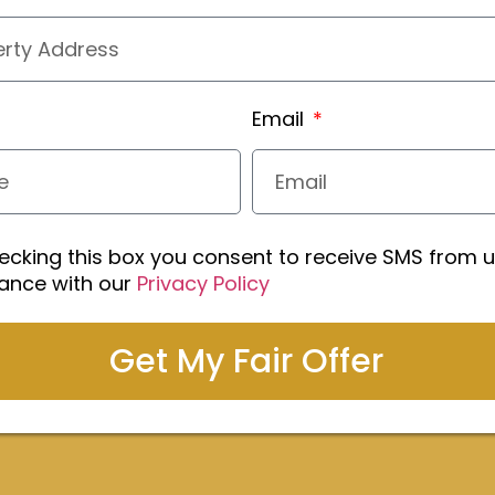
Email
ecking this box you consent to receive SMS from u
ance with our
Privacy Policy
Get My Fair Offer