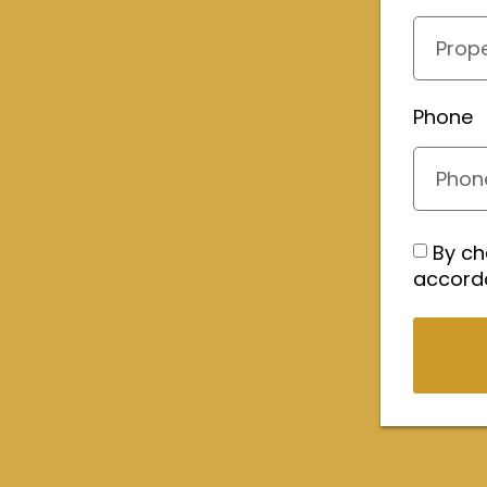
Phone
By ch
accord