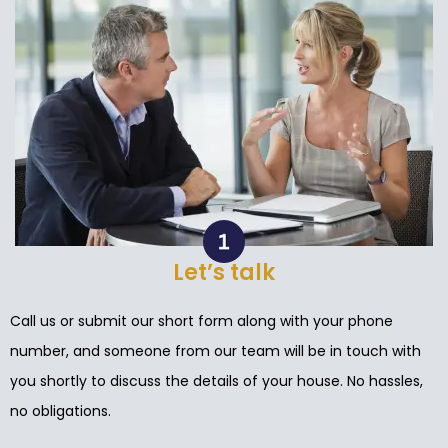
Let’s talk
Call us or submit our short form along with your phone
number, and someone from our team will be in touch with
you shortly to discuss the details of your house. No hassles,
no obligations.