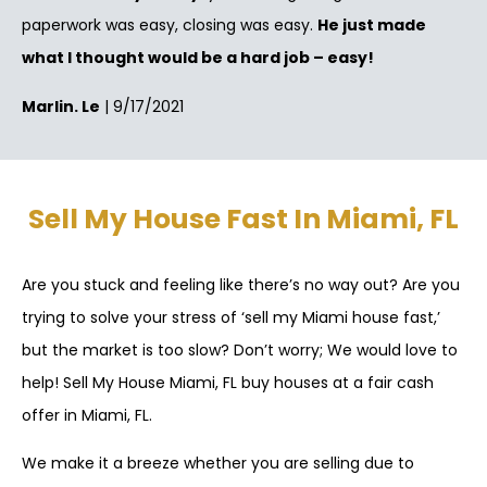
paperwork was easy, closing was easy.
He just made
what I thought would be a hard job – easy!
Marlin. Le
| 9/17/2021
Sell My House Fast In Miami, FL
Are you stuck and feeling like there’s no way out? Are you
trying to solve your stress of ‘sell my Miami house fast,’
but the market is too slow? Don’t worry; We would love to
help! Sell My House Miami, FL buy houses at a fair cash
offer in Miami, FL.
We make it a breeze whether you are selling due to