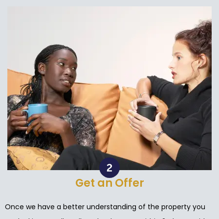
Get an Offer
Once we have a better understanding of the property you