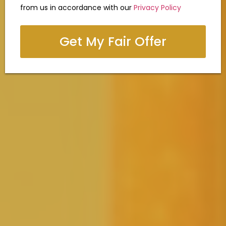
from us in accordance with our
Privacy Policy
Get My Fair Offer