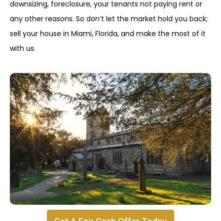
downsizing, foreclosure, your tenants not paying rent or
any other reasons. So don’t let the market hold you back;
sell your house in Miami, Florida, and make the most of it
with us.