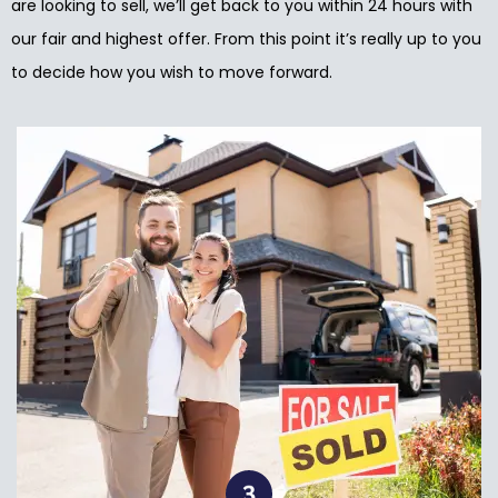
are looking to sell, we’ll get back to you within 24 hours with
our fair and highest offer. From this point it’s really up to you
to decide how you wish to move forward.