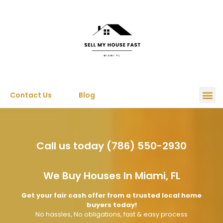
Contact Us
Blog
Call us today (786) 550-2930
We Buy Houses In Miami, FL
Get your fair cash offer from a trusted local home
buyers today!
No hassles, No obligations, fast & easy process