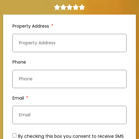
Property Address
Phone
Email
By checking this box you consent to receive SMS