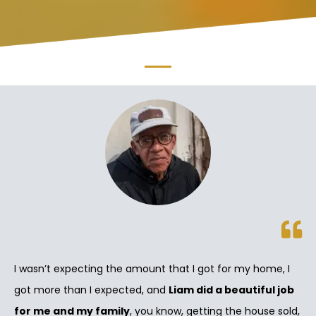
I wasn’t expecting the amount that I got for my home, I
got more than I expected, and
Liam did a beautiful job
for me and my family
, you know, getting the house sold,