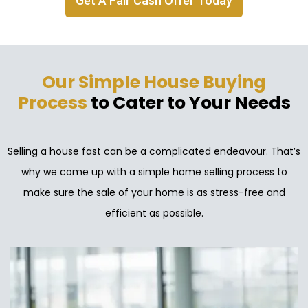
Get A Fair Cash Offer Today
Our Simple House Buying
Process
to Cater to Your Needs
Selling a house fast can be a complicated endeavour. That’s
why we come up with a simple home selling process to
make sure the sale of your home is as stress-free and
efficient as possible.