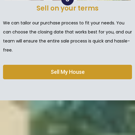
Sell on your terms
We can tailor our purchase process to fit your needs. You
can choose the closing date that works best for you, and our
team will ensure the entire sale process is quick and hassle-
free.
Sell My House