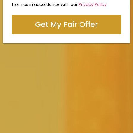
from us in accordance with our
Privacy Policy
Get My Fair Offer