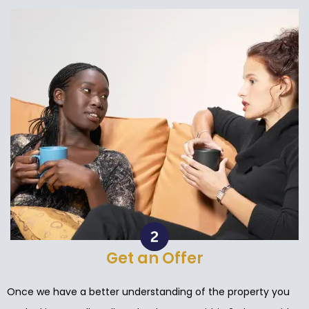
Get an Offer
Once we have a better understanding of the property you