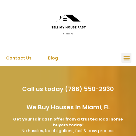
Contact Us
Blog
Call us today (786) 550-2930
We Buy Houses In Miami, FL
Get your fair cash offer from a trusted local home
buyers today!
No hassles, No obligations, fast & easy process