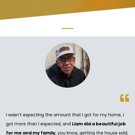
I wasn’t expecting the amount that I got for my home, I
got more than I expected, and
Liam did a beautiful job
for me and my family
, you know, getting the house sold,