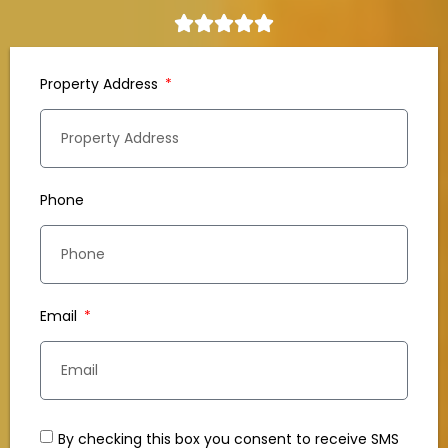
Property Address
Phone
Email
By checking this box you consent to receive SMS