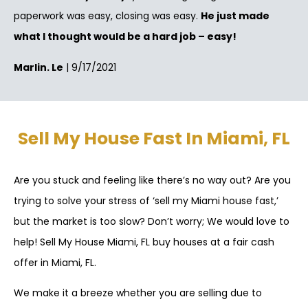
paperwork was easy, closing was easy.
He just made
what I thought would be a hard job – easy!
Marlin. Le
| 9/17/2021
Sell My House Fast In Miami, FL
Are you stuck and feeling like there’s no way out? Are you
trying to solve your stress of ‘sell my Miami house fast,’
but the market is too slow? Don’t worry; We would love to
help! Sell My House Miami, FL buy houses at a fair cash
offer in Miami, FL.
We make it a breeze whether you are selling due to