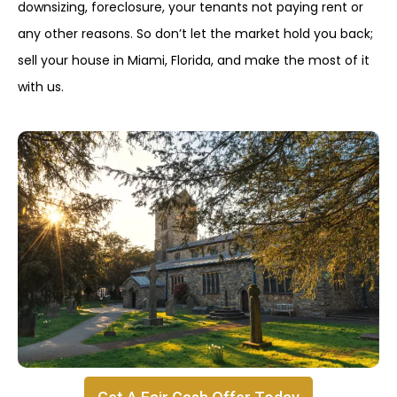
downsizing, foreclosure, your tenants not paying rent or
any other reasons. So don’t let the market hold you back;
sell your house in Miami, Florida, and make the most of it
with us.