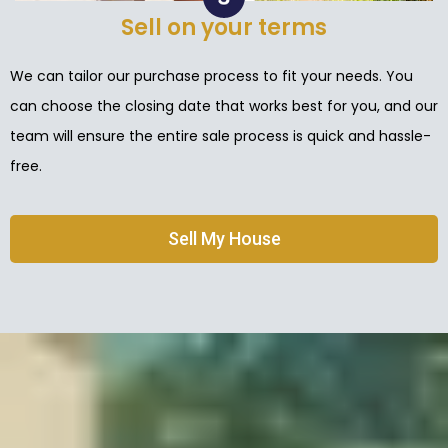
Sell on your terms
We can tailor our purchase process to fit your needs. You
can choose the closing date that works best for you, and our
team will ensure the entire sale process is quick and hassle-
free.
Sell My House