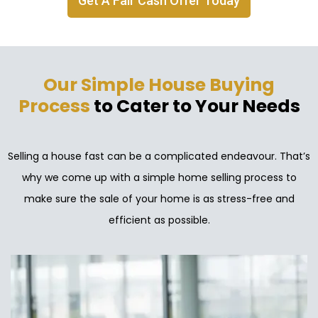
Get A Fair Cash Offer Today
Our Simple House Buying
Process
to Cater to Your Needs
Selling a house fast can be a complicated endeavour. That’s
why we come up with a simple home selling process to
make sure the sale of your home is as stress-free and
efficient as possible.