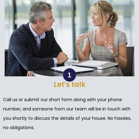
Let’s talk
Call us or submit our short form along with your phone
number, and someone from our team will be in touch with
you shortly to discuss the details of your house. No hassles,
no obligations.