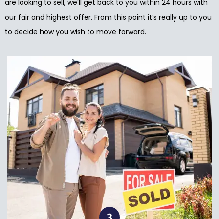
are looking to sell, we’ll get back to you within 24 hours with
our fair and highest offer. From this point it’s really up to you
to decide how you wish to move forward.