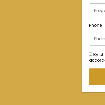
Phone
By ch
accord