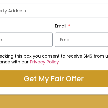
Email
ecking this box you consent to receive SMS from u
ance with our
Privacy Policy
Get My Fair Offer