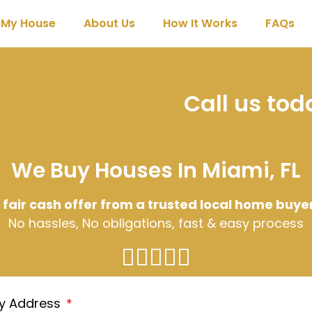
l My House
About Us
How It Works
FAQs
Call us to
We Buy Houses In Miami, FL
 fair cash offer from a trusted local home buye
No hassles, No obligations, fast & easy process
ty Address