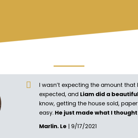
I wasn’t expecting the amount that 
expected, and
Liam did a beautifu
know, getting the house sold, pape
easy.
He just made what I thought
Marlin. Le
| 9/17/2021