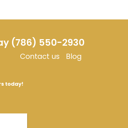
day (786) 550-2930
Contact us
Blog
rs today!