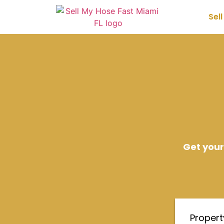
Sel
Get your
Proper