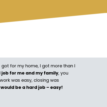
I got for my home, I got more than I
l job for me and my family
, you
rwork was easy, closing was
 would be a hard job – easy!