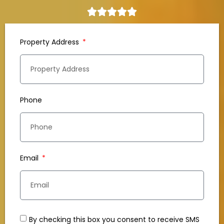
Property Address
Phone
Email
By checking this box you consent to receive SMS