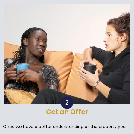
Get an Offer
Once we have a better understanding of the property you