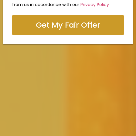
from us in accordance with our
Privacy Policy
Get My Fair Offer