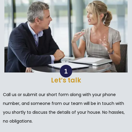
Let’s talk
Call us or submit our short form along with your phone
number, and someone from our team will be in touch with
you shortly to discuss the details of your house. No hassles,
no obligations.