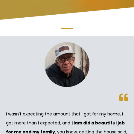
I wasn’t expecting the amount that I got for my home, I
got more than I expected, and
Liam did a beautiful job
for me and my family
, you know, getting the house sold,