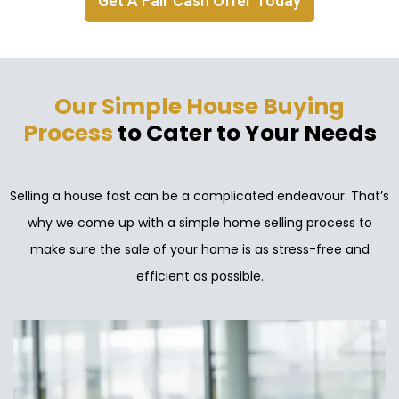
Get A Fair Cash Offer Today
Our Simple House Buying
Process
to Cater to Your Needs
Selling a house fast can be a complicated endeavour. That’s
why we come up with a simple home selling process to
make sure the sale of your home is as stress-free and
efficient as possible.