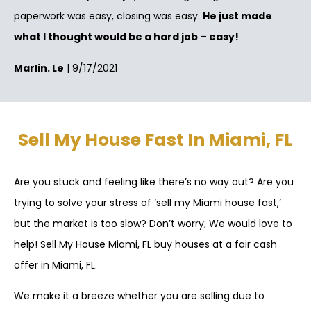
paperwork was easy, closing was easy.
He just made
what I thought would be a hard job – easy!
Marlin. Le
| 9/17/2021
Sell My House Fast In Miami, FL
Are you stuck and feeling like there’s no way out? Are you
trying to solve your stress of ‘sell my Miami house fast,’
but the market is too slow? Don’t worry; We would love to
help! Sell My House Miami, FL buy houses at a fair cash
offer in Miami, FL.
We make it a breeze whether you are selling due to