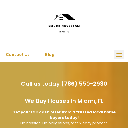
Contact Us
Blog
Call us today (786) 550-2930
We Buy Houses In Miami, FL
Get your fair cash offer from a trusted local home
buyers today!
No hassles, No obligations, fast & easy process