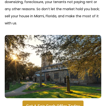
downsizing, foreclosure, your tenants not paying rent or
any other reasons. So don’t let the market hold you back;
sell your house in Miami, Florida, and make the most of it
with us.