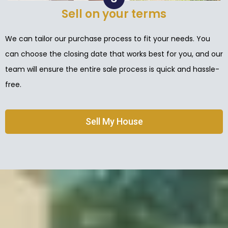
Sell on your terms
We can tailor our purchase process to fit your needs. You
can choose the closing date that works best for you, and our
team will ensure the entire sale process is quick and hassle-
free.
Sell My House