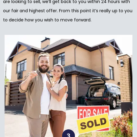
are looking to sell, we’ll get back to you within 24 hours with
our fair and highest offer. From this point it’s really up to you
to decide how you wish to move forward.