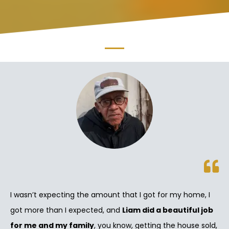
I wasn’t expecting the amount that I got for my home, I
got more than I expected, and
Liam did a beautiful job
for me and my family
, you know, getting the house sold,