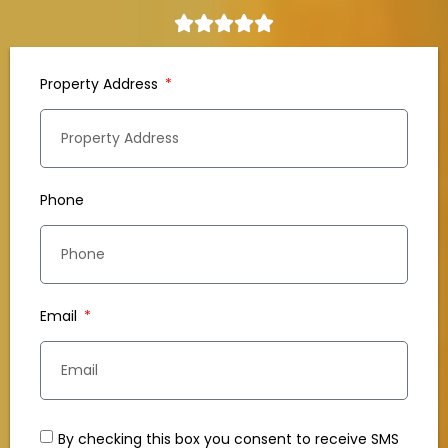
Property Address
Phone
Email
By checking this box you consent to receive SMS