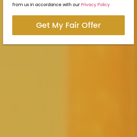
from us in accordance with our
Privacy Policy
Get My Fair Offer