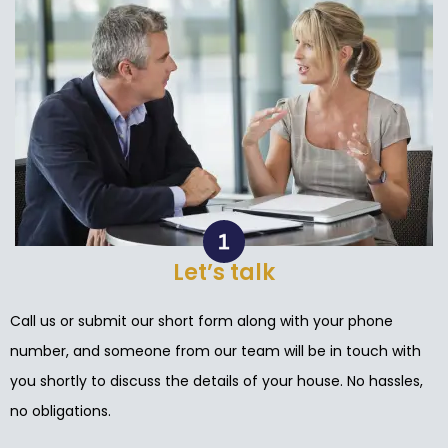
Let’s talk
Call us or submit our short form along with your phone
number, and someone from our team will be in touch with
you shortly to discuss the details of your house. No hassles,
no obligations.