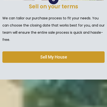
Sell on your terms
We can tailor our purchase process to fit your needs. You
can choose the closing date that works best for you, and our
team will ensure the entire sale process is quick and hassle-
free.
Sell My House