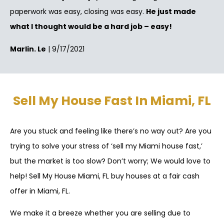
paperwork was easy, closing was easy.
He just made
what I thought would be a hard job – easy!
Marlin. Le
| 9/17/2021
Sell My House Fast In Miami, FL
Are you stuck and feeling like there’s no way out? Are you
trying to solve your stress of ‘sell my Miami house fast,’
but the market is too slow? Don’t worry; We would love to
help! Sell My House Miami, FL buy houses at a fair cash
offer in Miami, FL.
We make it a breeze whether you are selling due to