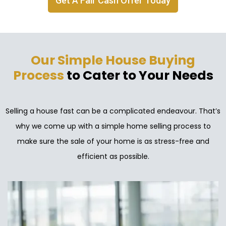
Get A Fair Cash Offer Today
Our Simple House Buying
Process
to Cater to Your Needs
Selling a house fast can be a complicated endeavour. That’s
why we come up with a simple home selling process to
make sure the sale of your home is as stress-free and
efficient as possible.