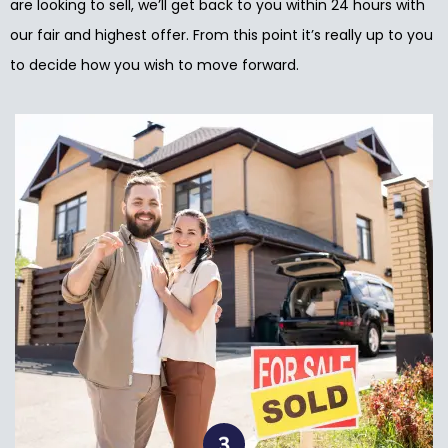
are looking to sell, we’ll get back to you within 24 hours with
our fair and highest offer. From this point it’s really up to you
to decide how you wish to move forward.