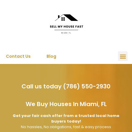
Contact Us
Blog
Call us today (786) 550-2930
We Buy Houses In Miami, FL
Get your fair cash offer from a trusted local home
buyers today!
No hassles, No obligations, fast & easy process