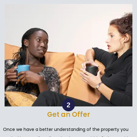
Get an Offer
Once we have a better understanding of the property you