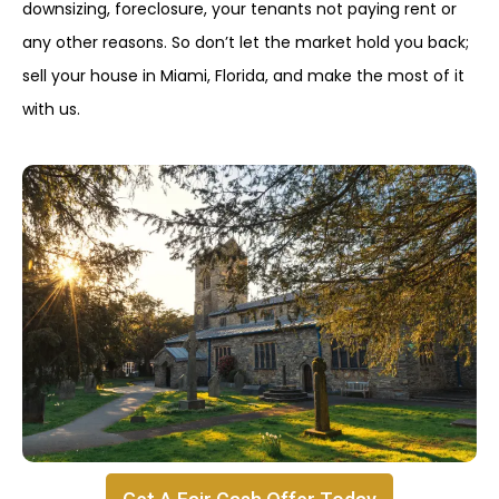
downsizing, foreclosure, your tenants not paying rent or
any other reasons. So don’t let the market hold you back;
sell your house in Miami, Florida, and make the most of it
with us.