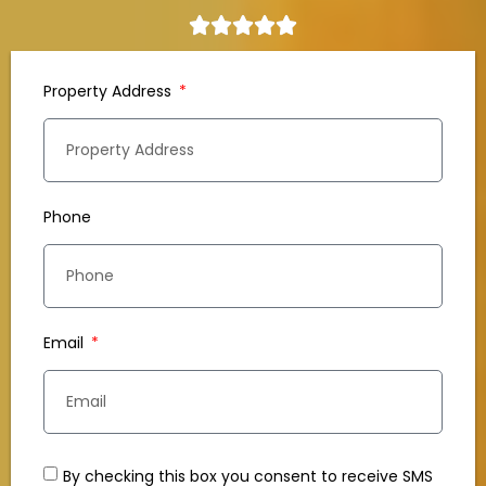
Property Address
Phone
Email
By checking this box you consent to receive SMS