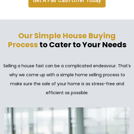
Get A Fair Cash Offer Today
Our Simple House Buying
Process
to Cater to Your Needs
Selling a house fast can be a complicated endeavour. That’s
why we come up with a simple home selling process to
make sure the sale of your home is as stress-free and
efficient as possible.