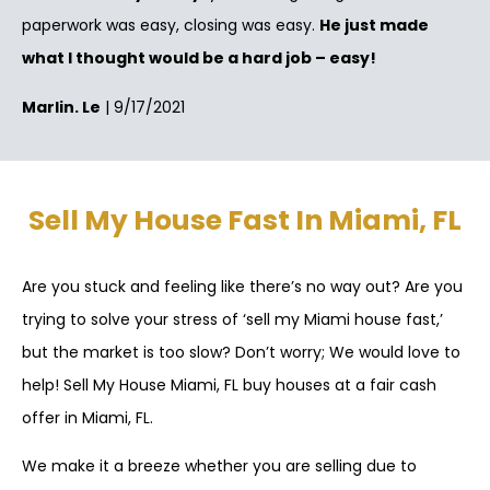
paperwork was easy, closing was easy.
He just made
what I thought would be a hard job – easy!
Marlin. Le
| 9/17/2021
Sell My House Fast In Miami, FL
Are you stuck and feeling like there’s no way out? Are you
trying to solve your stress of ‘sell my Miami house fast,’
but the market is too slow? Don’t worry; We would love to
help! Sell My House Miami, FL buy houses at a fair cash
offer in Miami, FL.
We make it a breeze whether you are selling due to