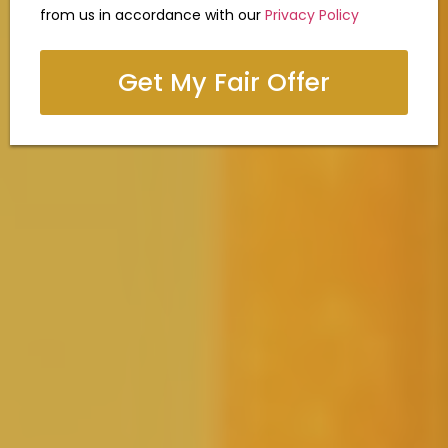
from us in accordance with our
Privacy Policy
Get My Fair Offer