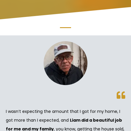
I wasn’t expecting the amount that I got for my home, I
got more than I expected, and
Liam did a beautiful job
for me and my family
, you know, getting the house sold,