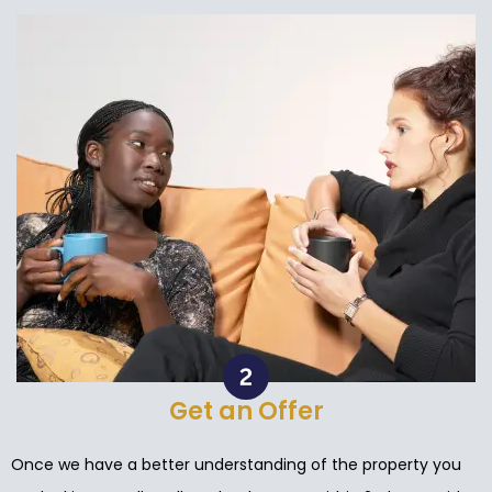
Get an Offer
Once we have a better understanding of the property you