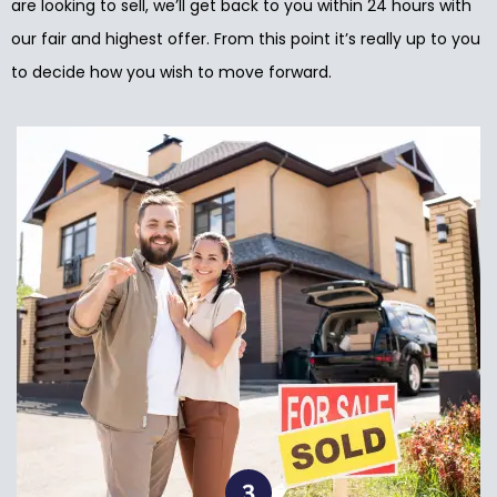
are looking to sell, we’ll get back to you within 24 hours with
our fair and highest offer. From this point it’s really up to you
to decide how you wish to move forward.