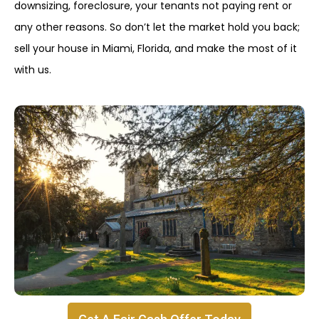
downsizing, foreclosure, your tenants not paying rent or
any other reasons. So don’t let the market hold you back;
sell your house in Miami, Florida, and make the most of it
with us.