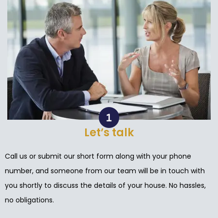
Let’s talk
Call us or submit our short form along with your phone
number, and someone from our team will be in touch with
you shortly to discuss the details of your house. No hassles,
no obligations.