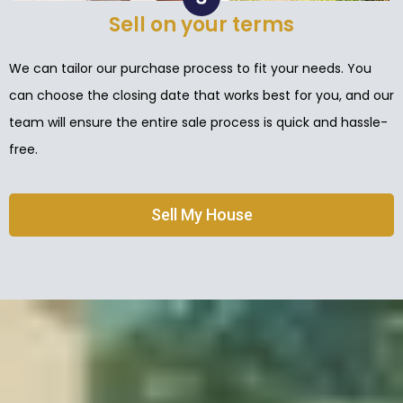
Sell on your terms
We can tailor our purchase process to fit your needs. You
can choose the closing date that works best for you, and our
team will ensure the entire sale process is quick and hassle-
free.
Sell My House