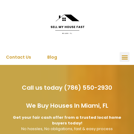
Contact Us
Blog
Call us today (786) 550-2930
We Buy Houses In Miami, FL
Get your fair cash offer from a trusted local home
buyers today!
No hassles, No obligations, fast & easy process