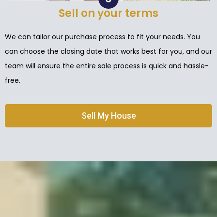
Sell on your terms
We can tailor our purchase process to fit your needs. You
can choose the closing date that works best for you, and our
team will ensure the entire sale process is quick and hassle-
free.
Sell My House