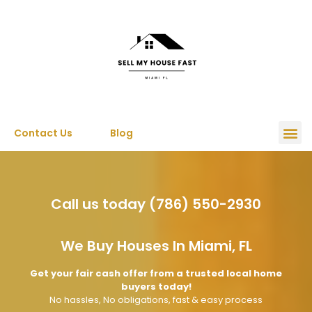
Contact Us
Blog
Call us today (786) 550-2930
We Buy Houses In Miami, FL
Get your fair cash offer from a trusted local home
buyers today!
No hassles, No obligations, fast & easy process