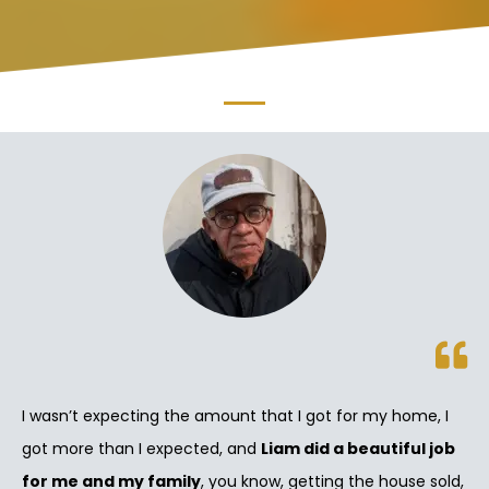
I wasn’t expecting the amount that I got for my home, I
got more than I expected, and
Liam did a beautiful job
for me and my family
, you know, getting the house sold,