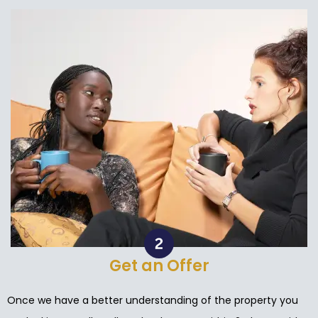
Get an Offer
Once we have a better understanding of the property you