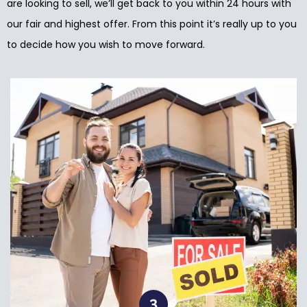
are looking to sell, we’ll get back to you within 24 hours with
our fair and highest offer. From this point it’s really up to you
to decide how you wish to move forward.