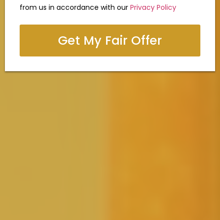
from us in accordance with our
Privacy Policy
Get My Fair Offer