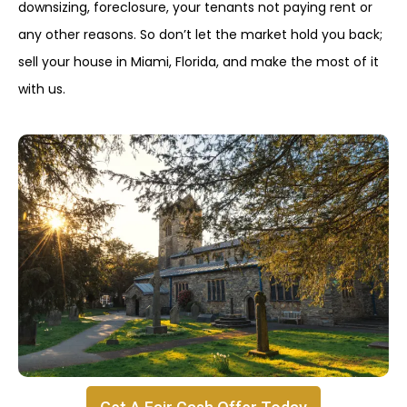
downsizing, foreclosure, your tenants not paying rent or
any other reasons. So don’t let the market hold you back;
sell your house in Miami, Florida, and make the most of it
with us.