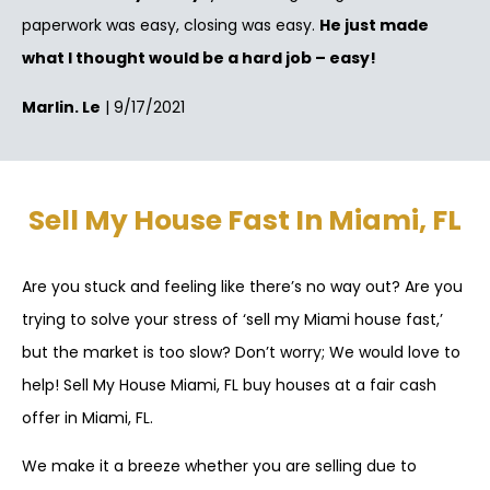
paperwork was easy, closing was easy.
He just made
what I thought would be a hard job – easy!
Marlin. Le
| 9/17/2021
Sell My House Fast In Miami, FL
Are you stuck and feeling like there’s no way out? Are you
trying to solve your stress of ‘sell my Miami house fast,’
but the market is too slow? Don’t worry; We would love to
help! Sell My House Miami, FL buy houses at a fair cash
offer in Miami, FL.
We make it a breeze whether you are selling due to