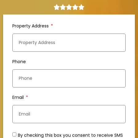
Property Address
Phone
Email
By checking this box you consent to receive SMS