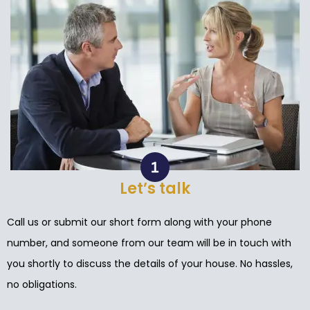
Let’s talk
Call us or submit our short form along with your phone
number, and someone from our team will be in touch with
you shortly to discuss the details of your house. No hassles,
no obligations.