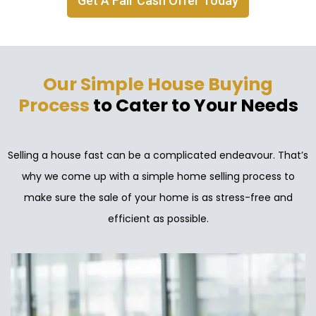
Get A Fair Cash Offer Today
Our Simple House Buying
Process
to Cater to Your Needs
Selling a house fast can be a complicated endeavour. That’s
why we come up with a simple home selling process to
make sure the sale of your home is as stress-free and
efficient as possible.