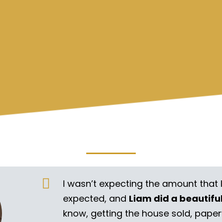
I wasn’t expecting the amount that 
expected, and
Liam did a beautifu
know, getting the house sold, pape