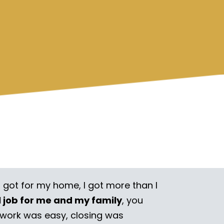
I got for my home, I got more than I
l job for me and my family
, you
rwork was easy, closing was