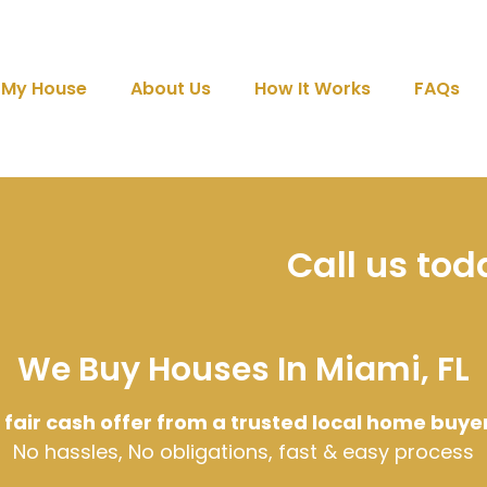
l My House
About Us
How It Works
FAQs
Call us to
We Buy Houses In Miami, FL
 fair cash offer from a trusted local home buye
No hassles, No obligations, fast & easy process