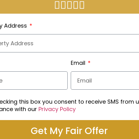
ty Address
Email
ecking this box you consent to receive SMS from u
ance with our
Privacy Policy
Get My Fair Offer