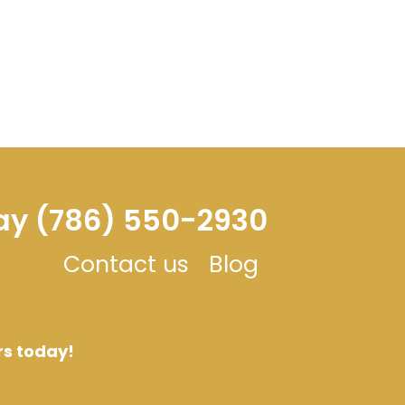
day (786) 550-2930
Contact us
Blog
rs today!