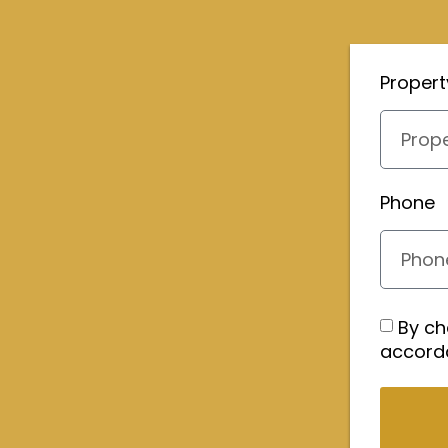
Proper
Phone
By ch
accord