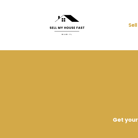
Sel
Get your