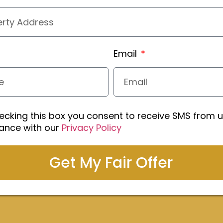
Email
ecking this box you consent to receive SMS from u
ance with our
Privacy Policy
Get My Fair Offer