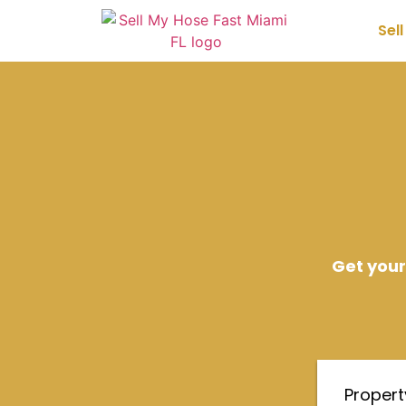
Sel
Get your
Proper