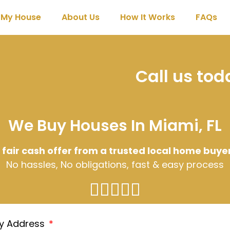
l My House
About Us
How It Works
FAQs
Call us to
We Buy Houses In Miami, FL
 fair cash offer from a trusted local home buye
No hassles, No obligations, fast & easy process
ty Address