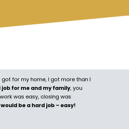
I got for my home, I got more than I
l job for me and my family
, you
rwork was easy, closing was
 would be a hard job – easy!