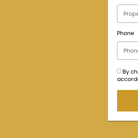
Phone
By ch
accord