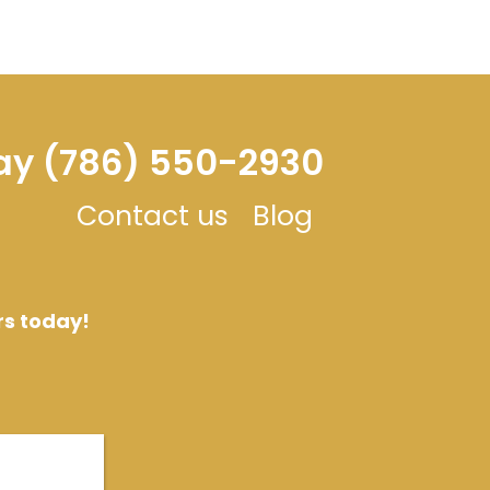
day (786) 550-2930
Contact us
Blog
rs today!