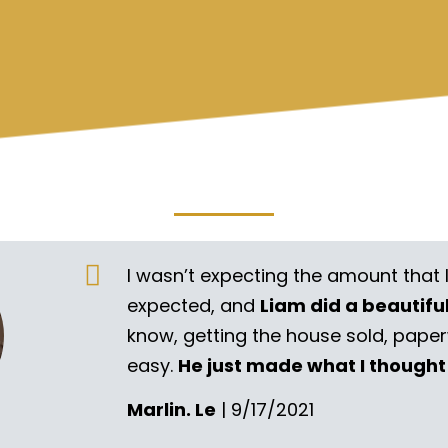
I wasn’t expecting the amount that 
expected, and
Liam did a beautifu
know, getting the house sold, pape
easy.
He just made what I thought
Marlin. Le
| 9/17/2021