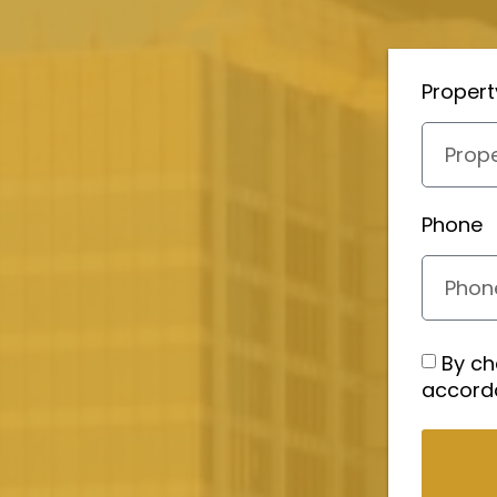
Proper
Phone
By ch
accord