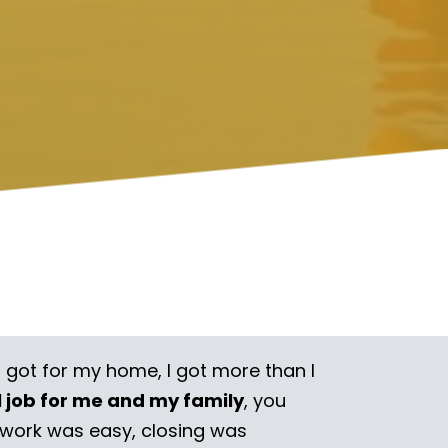
I got for my home, I got more than I
l job for me and my family
, you
rwork was easy, closing was