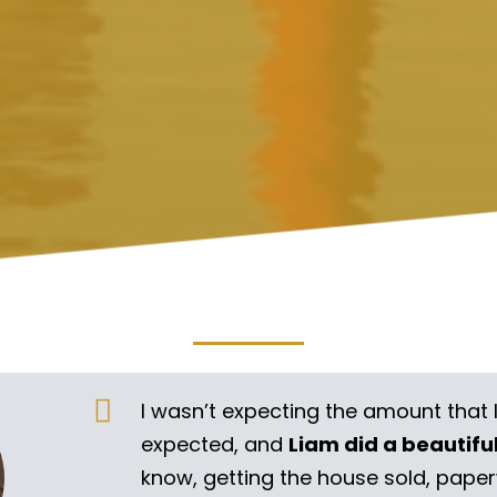
I wasn’t expecting the amount that 
expected, and
Liam did a beautifu
know, getting the house sold, pape