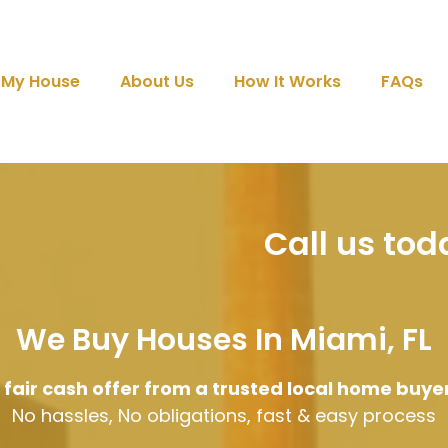
l My House
About Us
How It Works
FAQs
Call us to
We Buy Houses In Miami, FL
 fair cash offer from a trusted local home buye
No hassles, No obligations, fast & easy process