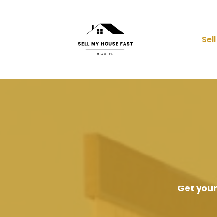
Sel
Get your