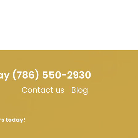
day (786) 550-2930
Contact us
Blog
rs today!