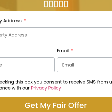
ty Address
Email
ecking this box you consent to receive SMS from u
ance with our
Privacy Policy
Get My Fair Offer