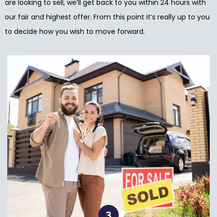
are looking to sell, we’ll get back to you within 24 hours with
our fair and highest offer. From this point it’s really up to you
to decide how you wish to move forward.