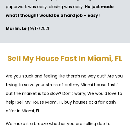
paperwork was easy, closing was easy.
He just made
what I thought would be a hard job – easy!
Marlin. Le
| 9/17/2021
Sell My House Fast In Miami, FL
Are you stuck and feeling like there’s no way out? Are you
trying to solve your stress of ‘sell my Miami house fast,’
but the market is too slow? Don’t worry; We would love to
help! Sell My House Miami, FL buy houses at a fair cash
offer in Miami, FL.
We make it a breeze whether you are selling due to