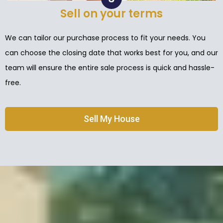
Sell on your terms
We can tailor our purchase process to fit your needs. You
can choose the closing date that works best for you, and our
team will ensure the entire sale process is quick and hassle-
free.
Sell My House