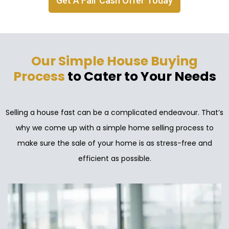
Get A Fair Cash Offer Today
Our Simple House Buying
Process
to Cater to Your Needs
Selling a house fast can be a complicated endeavour. That’s
why we come up with a simple home selling process to
make sure the sale of your home is as stress-free and
efficient as possible.