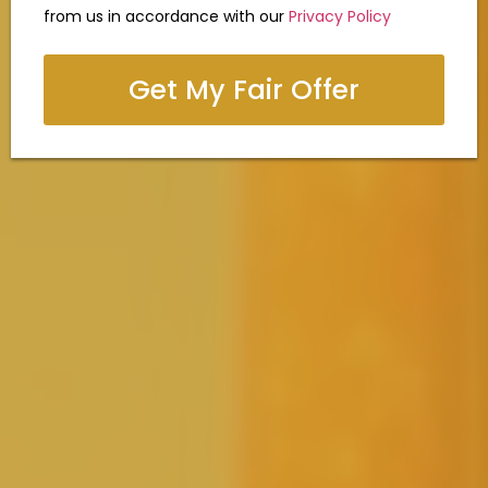
from us in accordance with our
Privacy Policy
Get My Fair Offer