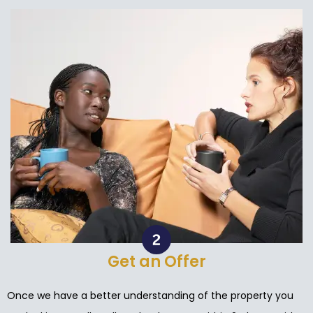
Get an Offer
Once we have a better understanding of the property you