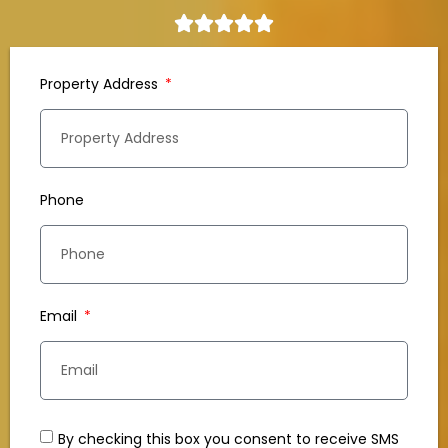
Property Address
Phone
Email
By checking this box you consent to receive SMS