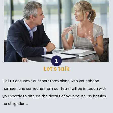
Let’s talk
Call us or submit our short form along with your phone
number, and someone from our team will be in touch with
you shortly to discuss the details of your house. No hassles,
no obligations.