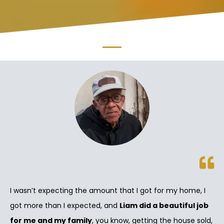
I wasn’t expecting the amount that I got for my home, I
got more than I expected, and
Liam did a beautiful job
for me and my family
, you know, getting the house sold,