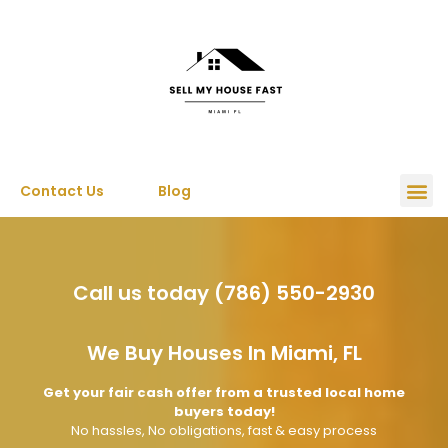
Contact Us
Blog
Call us today (786) 550-2930
We Buy Houses In Miami, FL
Get your fair cash offer from a trusted local home
buyers today!
No hassles, No obligations, fast & easy process