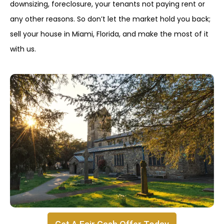
downsizing, foreclosure, your tenants not paying rent or
any other reasons. So don’t let the market hold you back;
sell your house in Miami, Florida, and make the most of it
with us.